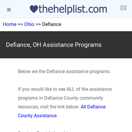
Home
>>
Ohio
>> Defiance
Defiance, OH Assistance Programs
Below we the Defiance assistance programs.
If you would like to see ALL of the assistance
programs in Defiance County community
resources, visit the link below:
All Defiance
County Assistance