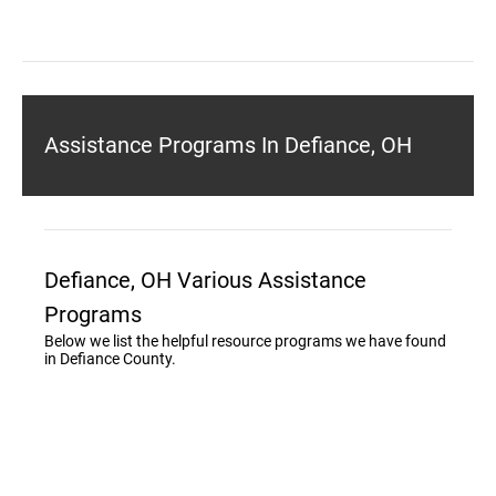
Assistance Programs In Defiance, OH
Defiance, OH Various Assistance
Programs
Below we list the helpful resource programs we have found
in Defiance County.