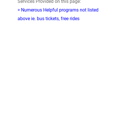
Services Provided on this page:
> Numerous Helpful programs not listed
above ie. bus tickets, free rides