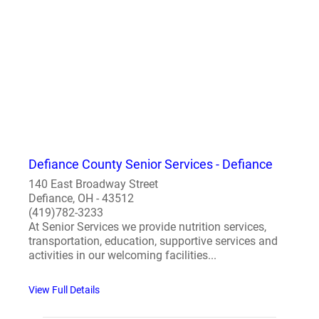
Defiance County Senior Services - Defiance
140 East Broadway Street
Defiance, OH - 43512
(419)782-3233
At Senior Services we provide nutrition services,
transportation, education, supportive services and
activities in our welcoming facilities...
View Full Details