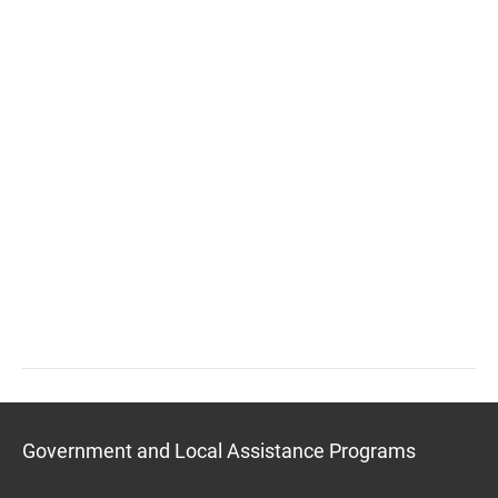
Government and Local Assistance Programs