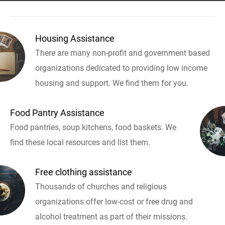
Housing Assistance
There are many non-profit and government based
organizations dedicated to providing low income
housing and support. We find them for you.
Food Pantry Assistance
Food pantries, soup kitchens, food baskets. We
find these local resources and list them.
Free clothing assistance
Thousands of churches and religious
organizations offer low-cost or free drug and
alcohol treatment as part of their missions.