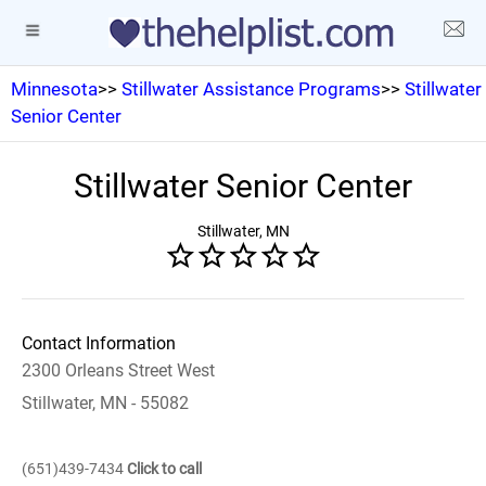
Minnesota
>>
Stillwater Assistance Programs
>>
Stillwater
Senior Center
Stillwater Senior Center
Stillwater, MN
Contact Information
2300 Orleans Street West
Stillwater, MN - 55082
(651)439-7434
Click to call