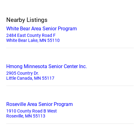
Nearby Listings
White Bear Area Senior Program
2484 East County Road F
White Bear Lake, MN 55110
Hmong Minnesota Senior Center Inc.
2905 Country Dr.
Little Canada, MN 55117
Roseville Area Senior Program
1910 County Road B West
Roseville, MN 55113