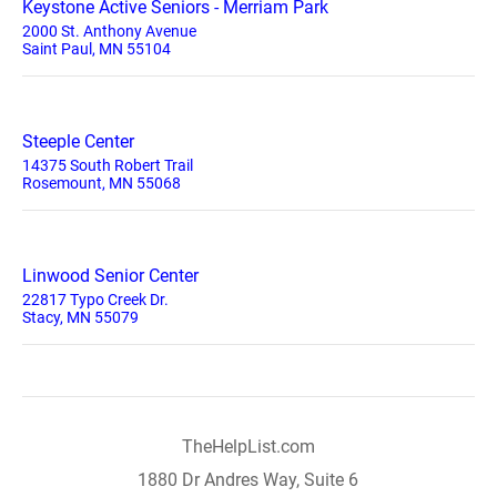
Keystone Active Seniors - Merriam Park
2000 St. Anthony Avenue
Saint Paul, MN 55104
Steeple Center
14375 South Robert Trail
Rosemount, MN 55068
Linwood Senior Center
22817 Typo Creek Dr.
Stacy, MN 55079
TheHelpList.com
1880 Dr Andres Way, Suite 6