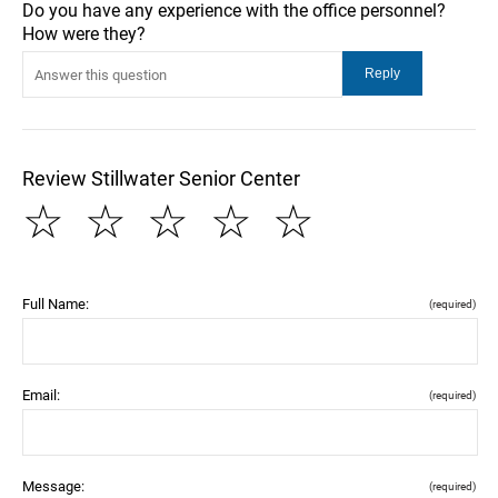
Do you have any experience with the office personnel?
How were they?
Review Stillwater Senior Center
☆
☆
☆
☆
☆
Full Name:
(required)
Email:
(required)
Message:
(required)