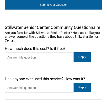
Stillwater Senior Center Community Questionnaire
Are you familiar with Stillwater Senior Center? Help users like you
answer some of the questions they have about Stillwater Senior
Center.
How much does this cost? Is it free?
Has anyone ever used this service? How was it?