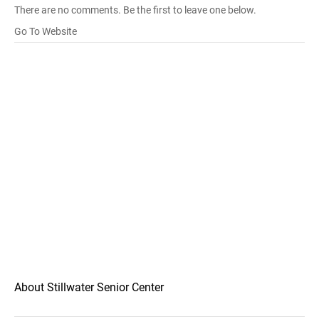
There are no comments. Be the first to leave one below.
Go To Website
About Stillwater Senior Center