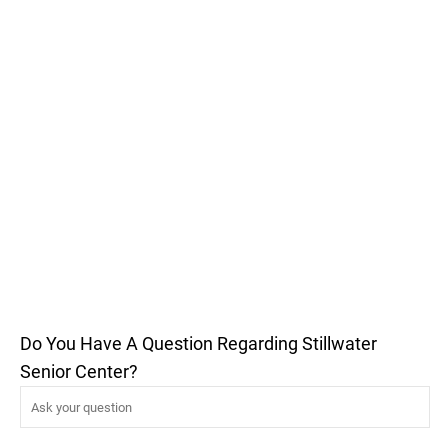
Do You Have A Question Regarding Stillwater
Senior Center?