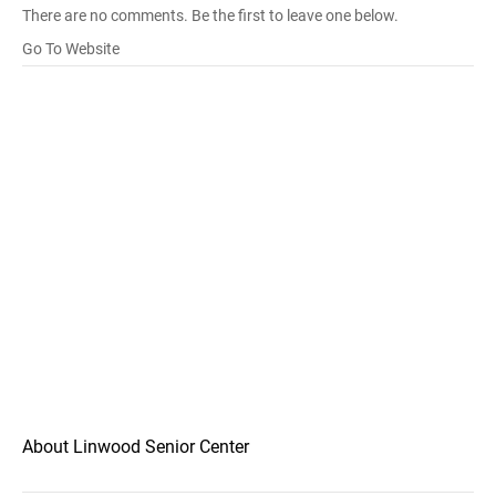
There are no comments. Be the first to leave one below.
Go To Website
About Linwood Senior Center