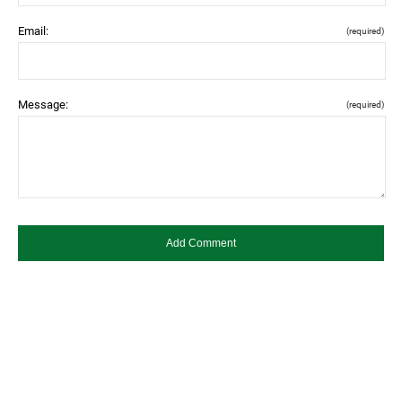
Email:
(required)
Message:
(required)