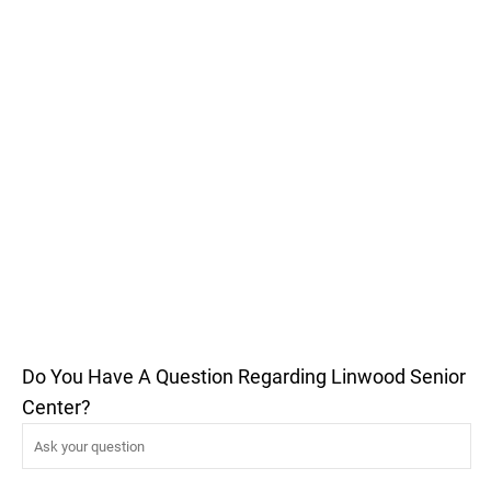
Do You Have A Question Regarding Linwood Senior
Center?