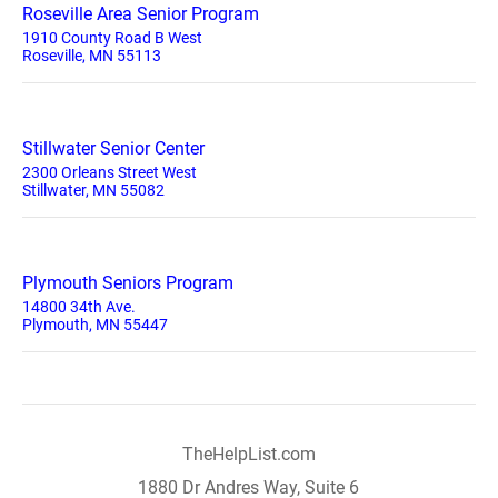
Roseville Area Senior Program
1910 County Road B West
Roseville, MN 55113
Stillwater Senior Center
2300 Orleans Street West
Stillwater, MN 55082
Plymouth Seniors Program
14800 34th Ave.
Plymouth, MN 55447
TheHelpList.com
1880 Dr Andres Way, Suite 6