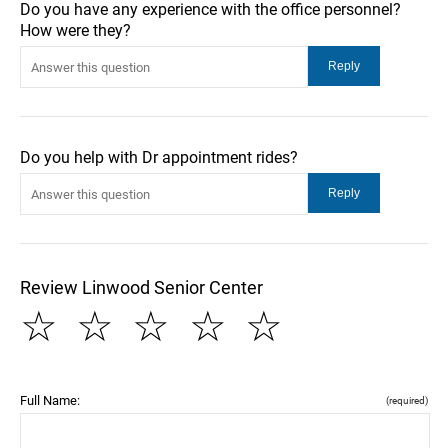
Do you have any experience with the office personnel?
How were they?
Do you help with Dr appointment rides?
Review Linwood Senior Center
☆
☆
☆
☆
☆
Full Name:
(required)