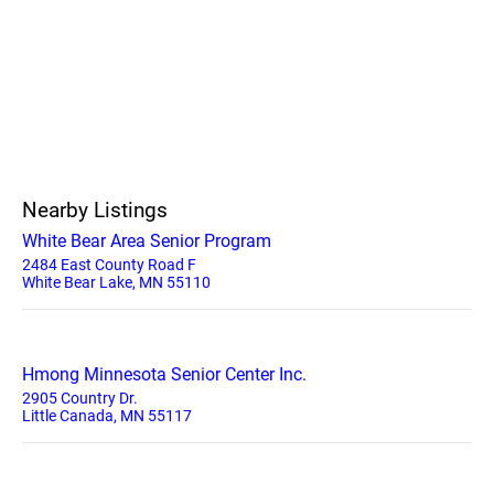
Nearby Listings
White Bear Area Senior Program
2484 East County Road F
White Bear Lake, MN 55110
Hmong Minnesota Senior Center Inc.
2905 Country Dr.
Little Canada, MN 55117