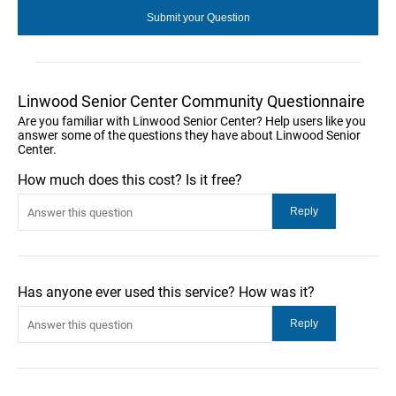
Linwood Senior Center Community Questionnaire
Are you familiar with Linwood Senior Center? Help users like you
answer some of the questions they have about Linwood Senior
Center.
How much does this cost? Is it free?
Has anyone ever used this service? How was it?