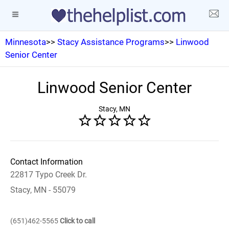
Minnesota
>>
Stacy Assistance Programs
>>
Linwood
Senior Center
Linwood Senior Center
Stacy, MN
Contact Information
22817 Typo Creek Dr.
Stacy, MN - 55079
(651)462-5565
Click to call