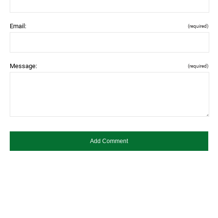
Email:
(required)
Message:
(required)