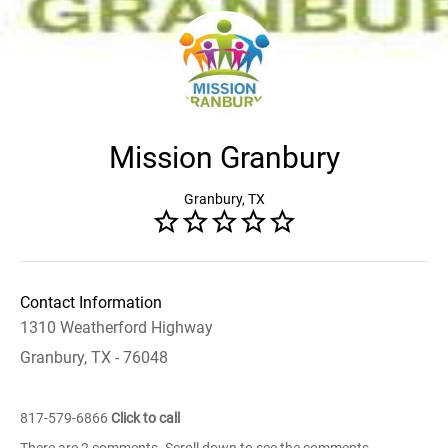
Mission Granbury
Granbury, TX
Contact Information
1310 Weatherford Highway
Granbury, TX - 76048
817-579-6866
Click to call