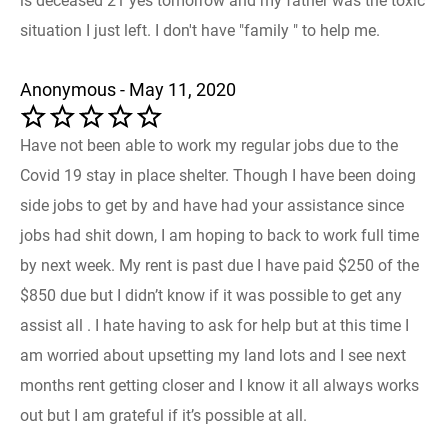
is deceased 21 yes tomorrow and my father was the toxic
situation I just left. I don't have "family " to help me.
Anonymous - May 11, 2020
Have not been able to work my regular jobs due to the
Covid 19 stay in place shelter. Though I have been doing
side jobs to get by and have had your assistance since
jobs had shit down, I am hoping to back to work full time
by next week. My rent is past due I have paid $250 of the
$850 due but I didn’t know if it was possible to get any
assist all . I hate having to ask for help but at this time I
am worried about upsetting my land lots and I see next
months rent getting closer and I know it all always works
out but I am grateful if it’s possible at all.