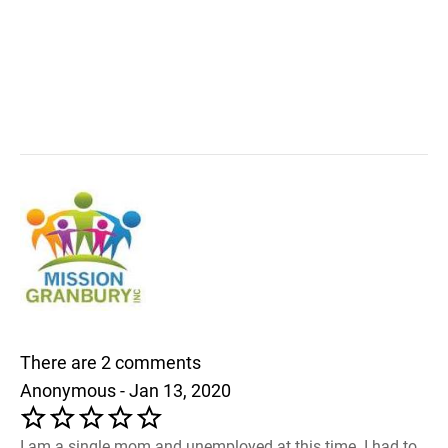
There are 2 comments
Anonymous - Jan 13, 2020
I am a single mom and unemployed at this time. I had to