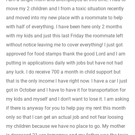
move my 2 children and I from a toxic situation recently
and moved into my new place with a roommate to help
with half of everything. I have been here only 2 months
with my kids and just this last Friday the roommate left
without notice leaving me to cover everything! I just got
approved for food stamps thank the good Lord and I am
putting in applications daily with jobs but have not had
any luck. I do receive 700 a month in child support but
that is the only income I have right now. I have a car I just
got in October and I have to have it for transportation for
my kids and myself and I don't want to lose it. I am asking
if there is anyway for you to help pay my rent this month
only so that I can get an actual job and not fear loosing
my children because we have no place to go. My mother