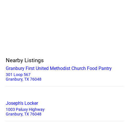
Nearby Listings
Granbury First United Methodist Church Food Pantry
301 Loop 567
Granbury, TX 76048
Joseph's Locker
1003 Paluxy Highway
Granbury, TX 76048