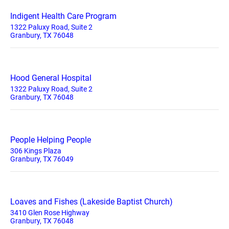
Indigent Health Care Program
1322 Paluxy Road, Suite 2
Granbury, TX 76048
Hood General Hospital
1322 Paluxy Road, Suite 2
Granbury, TX 76048
People Helping People
306 Kings Plaza
Granbury, TX 76049
Loaves and Fishes (Lakeside Baptist Church)
3410 Glen Rose Highway
Granbury, TX 76048