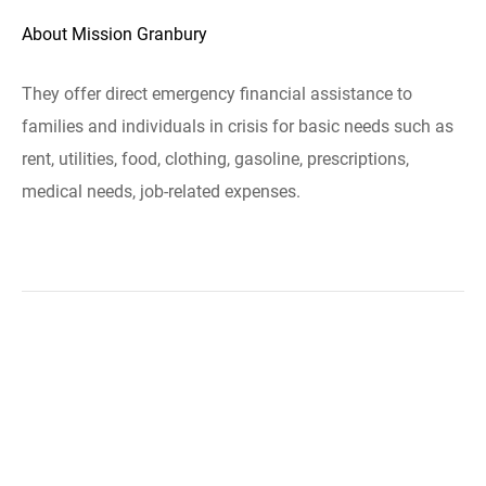
About Mission Granbury
They offer direct emergency financial assistance to
families and individuals in crisis for basic needs such as
rent, utilities, food, clothing, gasoline, prescriptions,
medical needs, job-related expenses.