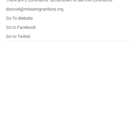
There are 2 comments. Scroll down to see the comments.
dscovel@missiongranbury.org
Go To Website
Go to Facebook
Go to Twitter