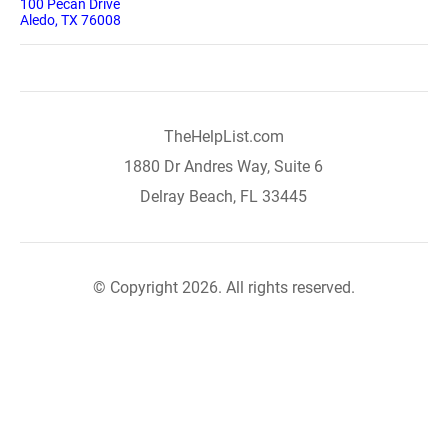
100 Pecan Drive
Aledo, TX 76008
TheHelpList.com
1880 Dr Andres Way, Suite 6
Delray Beach, FL 33445
© Copyright 2026. All rights reserved.