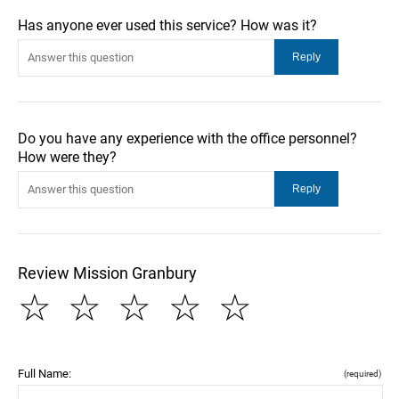
Has anyone ever used this service? How was it?
Do you have any experience with the office personnel?
How were they?
Review Mission Granbury
☆
☆
☆
☆
☆
Full Name:
(required)