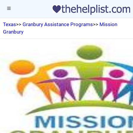
Texas
>>
Granbury Assistance Programs
>>
Mission
Granbury