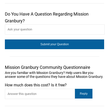
Do You Have A Question Regarding Mission
Granbury?
Mission Granbury Community Questionnaire
Are you familiar with Mission Granbury? Help users like you
answer some of the questions they have about Mission Granbury.
How much does this cost? Is it free?