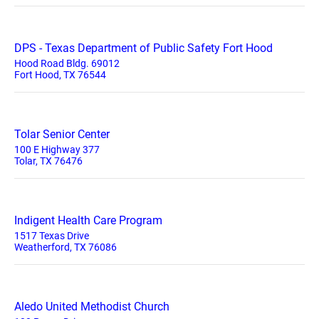
DPS - Texas Department of Public Safety Fort Hood
Hood Road Bldg. 69012
Fort Hood, TX 76544
Tolar Senior Center
100 E Highway 377
Tolar, TX 76476
Indigent Health Care Program
1517 Texas Drive
Weatherford, TX 76086
Aledo United Methodist Church