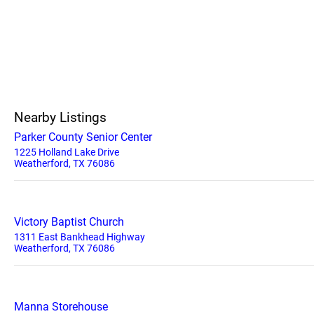
Nearby Listings
Parker County Senior Center
1225 Holland Lake Drive
Weatherford, TX 76086
Victory Baptist Church
1311 East Bankhead Highway
Weatherford, TX 76086
Manna Storehouse