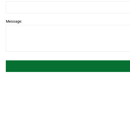
Message: