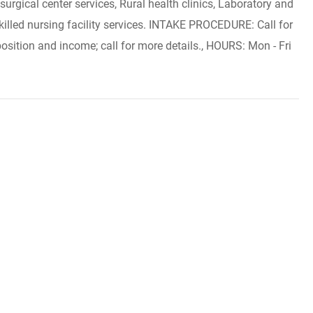
urgical center services, Rural health clinics, Laboratory and
killed nursing facility services. INTAKE PROCEDURE: Call for
osition and income; call for more details., HOURS: Mon - Fri