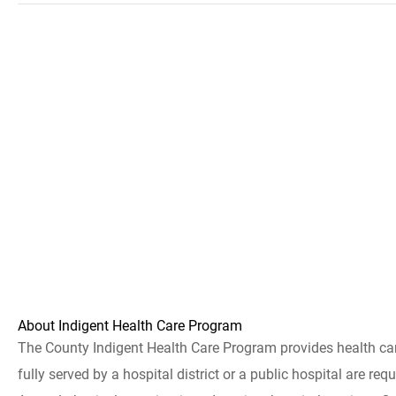
About Indigent Health Care Program
The County Indigent Health Care Program provides health care 
fully served by a hospital district or a public hospital are re