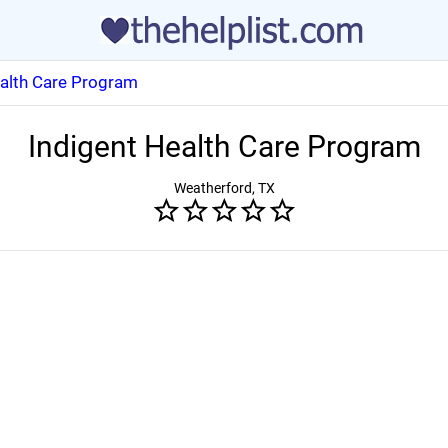
ealth Care Program
Indigent Health Care Program
Weatherford, TX