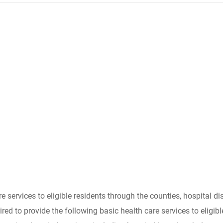
services to eligible residents through the counties, hospital dis
quired to provide the following basic health care services to elig