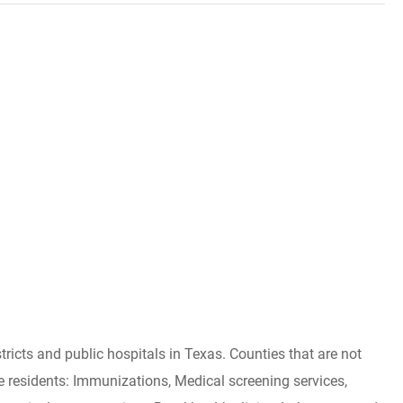
tricts and public hospitals in Texas. Counties that are not
ible residents: Immunizations, Medical screening services,