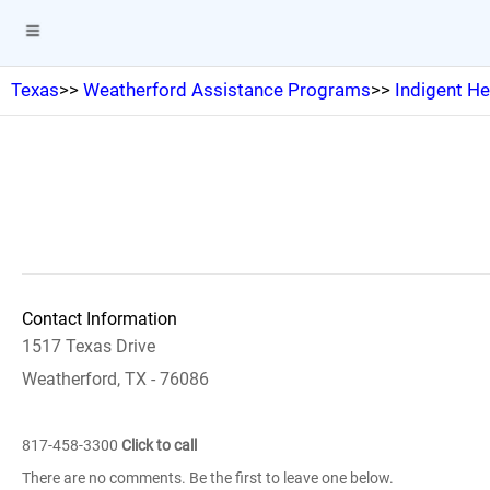
Texas
>>
Weatherford Assistance Programs
>>
Indigent H
Contact Information
1517 Texas Drive
Weatherford, TX - 76086
817-458-3300
Click to call
There are no comments. Be the first to leave one below.