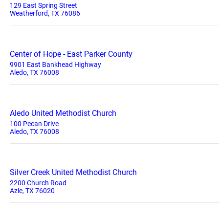
129 East Spring Street
Weatherford, TX 76086
Center of Hope - East Parker County
9901 East Bankhead Highway
Aledo, TX 76008
Aledo United Methodist Church
100 Pecan Drive
Aledo, TX 76008
Silver Creek United Methodist Church
2200 Church Road
Azle, TX 76020