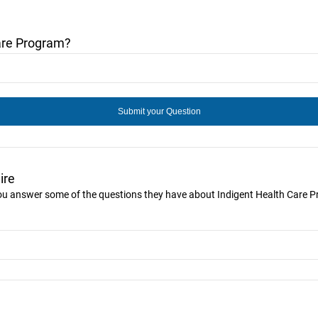
are Program?
ire
 you answer some of the questions they have about Indigent Health Care 