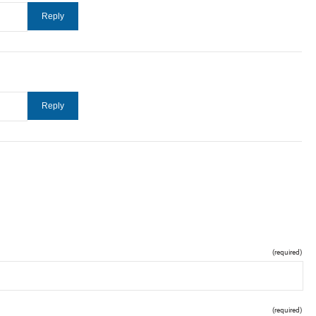
(required)
(required)