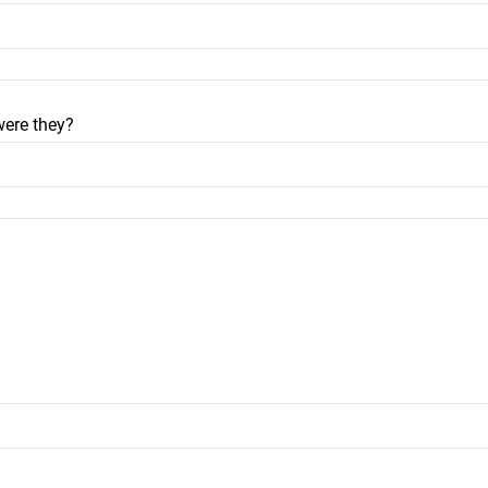
were they?