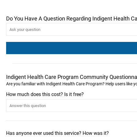
Do You Have A Question Regarding Indigent Health C
Indigent Health Care Program Community Questionna
Are you familiar with Indigent Health Care Program? Help users like
How much does this cost? Is it free?
Has anyone ever used this service? How was it?