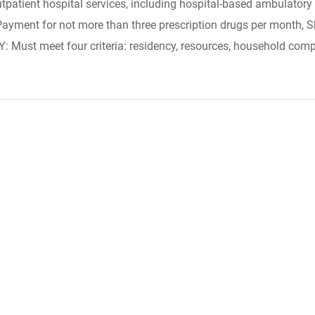
tpatient hospital services, including hospital-based ambulatory s
 Payment for not more than three prescription drugs per month, S
TY: Must meet four criteria: residency, resources, household comp