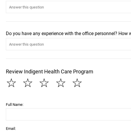
Do you have any experience with the office personnel? How 
Review Indigent Health Care Program
☆
☆
☆
☆
☆
Full Name:
Email: