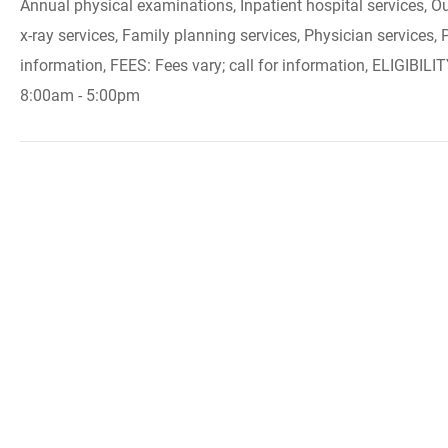
Annual physical examinations, Inpatient hospital services, Ou
x-ray services, Family planning services, Physician services,
information, FEES: Fees vary; call for information, ELIGIBILI
8:00am - 5:00pm