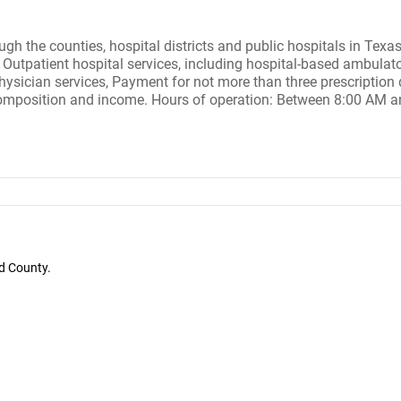
ough the counties, hospital districts and public hospitals in Tex
Outpatient hospital services, including hospital-based ambulatory
hysician services, Payment for not more than three prescription d
 composition and income. Hours of operation: Between 8:00 AM 
d County.