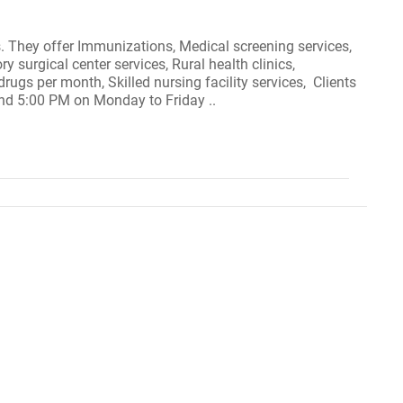
as. They offer Immunizations, Medical screening services,
 surgical center services, Rural health clinics,
rugs per month, Skilled nursing facility services, Clients
and 5:00 PM on Monday to Friday ..