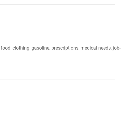
 food, clothing, gasoline, prescriptions, medical needs, job-