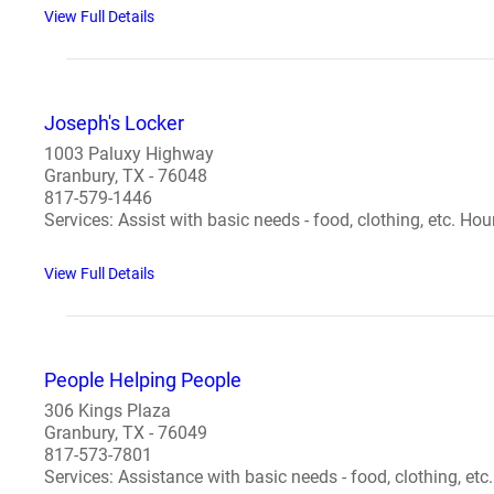
View Full Details
Joseph's Locker
1003 Paluxy Highway
Granbury, TX - 76048
817-579-1446
Services: Assist with basic needs - food, clothing, etc. Ho
View Full Details
People Helping People
306 Kings Plaza
Granbury, TX - 76049
817-573-7801
Services: Assistance with basic needs - food, clothing, etc