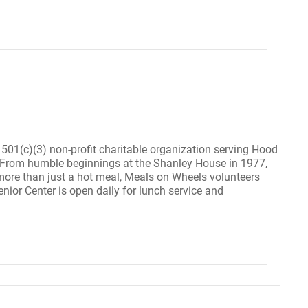
1(c)(3) non-profit charitable organization serving Hood
2. From humble beginnings at the Shanley House in 1977,
ore than just a hot meal, Meals on Wheels volunteers
ior Center is open daily for lunch service and