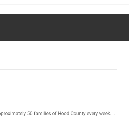
roximately 50 families of Hood County every week. ..