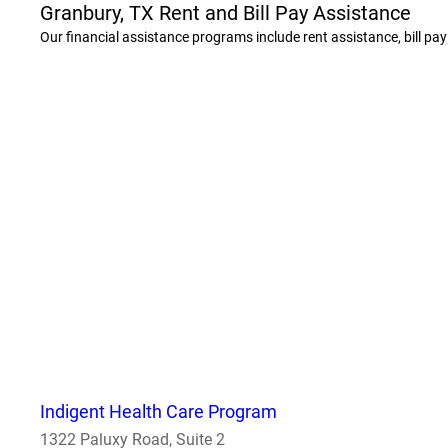
Granbury, TX Rent and Bill Pay Assistance
Our financial assistance programs include rent assistance, bill pa
Indigent Health Care Program
1322 Paluxy Road, Suite 2