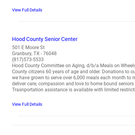
View Full Details
Hood County Senior Center
501 E Moore St
Granbury, TX - 76048
(817)573-5533
Hood County Committee on Aging, d/b/a Meals on Wheels 
County citizens 60 years of age and older. Donations to o
we have grown to serve over 6,000 meals each month to m
deliver care, compassion and love to home bound seniors s
Trasnportation assistance is available with limited restrict
View Full Details