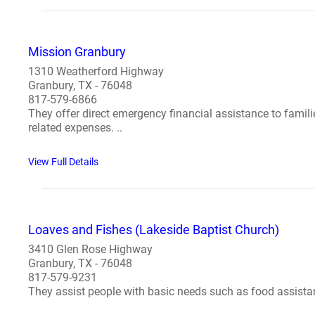
Mission Granbury
1310 Weatherford Highway
Granbury, TX - 76048
817-579-6866
They offer direct emergency financial assistance to families
related expenses. ..
View Full Details
Loaves and Fishes (Lakeside Baptist Church)
3410 Glen Rose Highway
Granbury, TX - 76048
817-579-9231
They assist people with basic needs such as food assistanc