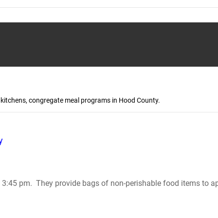
up kitchens, congregate meal programs in Hood County.
y
:45 pm. They provide bags of non-perishable food items to app