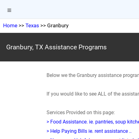
Home
>>
Texas
>> Granbury
Granbury, TX Assistance Programs
Below we the Granbury assistance progra
If you would like to see ALL of the assis
Services Provided on this page:
> Food Assistance. ie. pantries, soup kitc
> Help Paying Bills ie. rent assistance ..