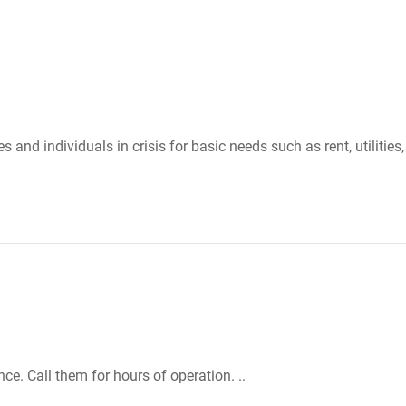
 and individuals in crisis for basic needs such as rent, utilities,
e. Call them for hours of operation. ..