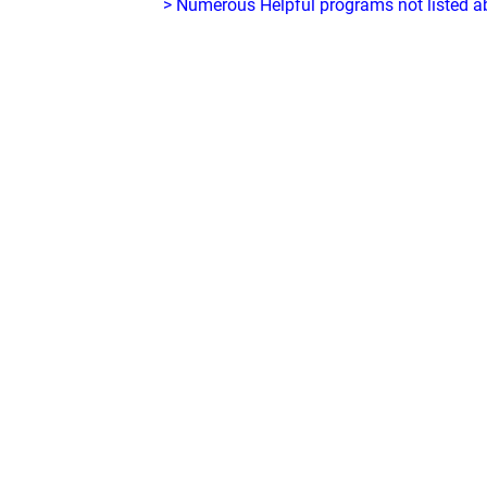
> Numerous Helpful programs not listed abo