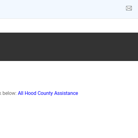
nk below:
All Hood County Assistance