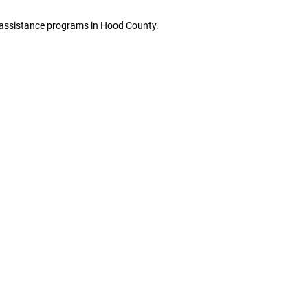
ge assistance programs in Hood County.