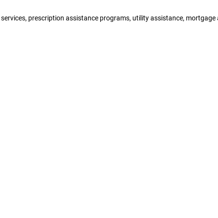
y services, prescription assistance programs, utility assistance, mortga