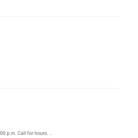
0 p.m. Call for hours. ..