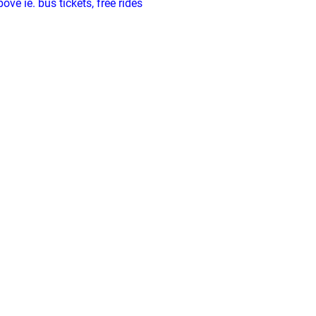
ve ie. bus tickets, free rides