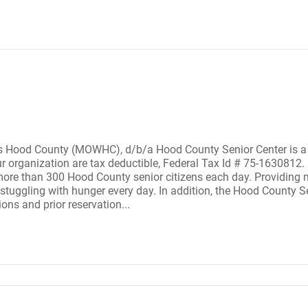
Hood County (MOWHC), d/b/a Hood County Senior Center is a 50
ur organization are tax deductible, Federal Tax Id # 75-163081
ore than 300 Hood County senior citizens each day. Providing m
tuggling with hunger every day. In addition, the Hood County Sen
ions and prior reservation...