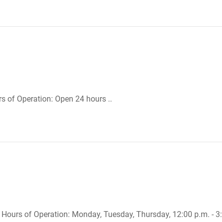
urs of Operation: Open 24 hours ..
. Hours of Operation: Monday, Tuesday, Thursday, 12:00 p.m. - 3:0