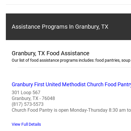
Assistance Programs In Granbury, TX
Granbury, TX Food Assistance
Our list of food assistance programs includes: food pantries, so
Granbury First United Methodist Church Food Pantr
301 Loop 567
Granbury, TX - 76048
(817) 573-5573
Church Food Pantry is open Monday-Thursday 8:30 am to 3
View Full Details