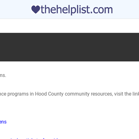
ms.
tance programs in Hood County community resources, visit the li
hens