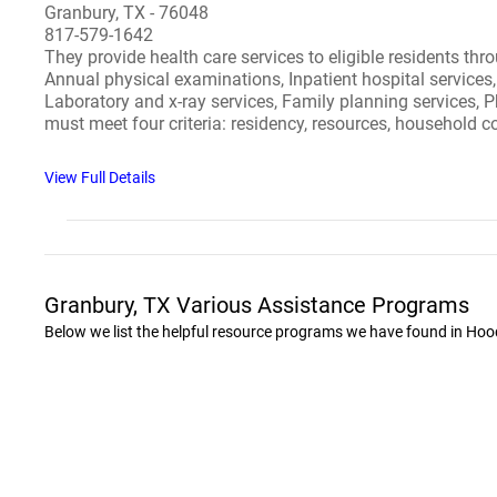
Granbury, TX - 76048
817-579-1642
They provide health care services to eligible residents thr
Annual physical examinations, Inpatient hospital services, 
Laboratory and x-ray services, Family planning services, P
must meet four criteria: residency, resources, household
View Full Details
Granbury, TX Various Assistance Programs
Below we list the helpful resource programs we have found in Hoo