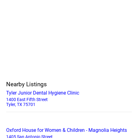
Nearby Listings
Tyler Junior Dental Hygiene Clinic
1400 East Fifth Street
Tyler, TX 75701
Oxford House for Women & Children - Magnolia Heights
1405 San Antonio Street