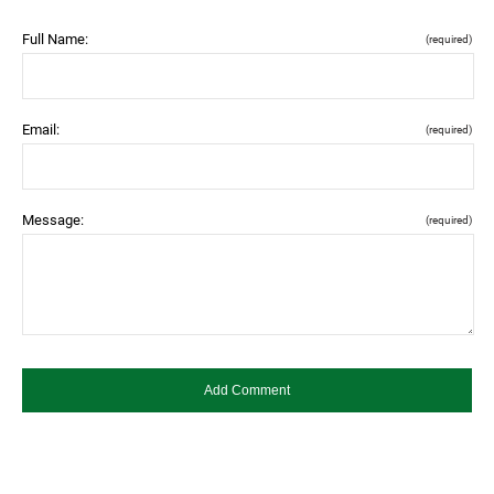
Full Name:
(required)
Email:
(required)
Message:
(required)