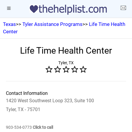
Texas
>>
Tyler Assistance Programs
>>
Life Time Health
Center
Life Time Health Center
Tyler, TX
Contact Information
1420 West Southwest Loop 323, Suite 100
Tyler, TX - 75701
903-534-0773
Click to call