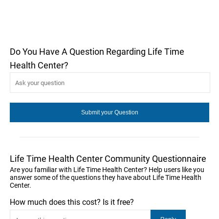
Do You Have A Question Regarding Life Time
Health Center?
Life Time Health Center Community Questionnaire
Are you familiar with Life Time Health Center? Help users like you
answer some of the questions they have about Life Time Health
Center.
How much does this cost? Is it free?