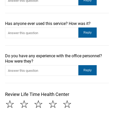
Has anyone ever used this service? How was it?
Do you have any experience with the office personnel?
How were they?
Review Life Time Health Center
☆
☆
☆
☆
☆