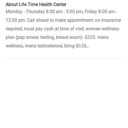
About Life Time Health Center
Monday - Thursday 8:00 am - 5:00 pm, Friday 8:00 am -
12:00 pm. Call ahead to make appointment; no insurance
required; must pay cash at time of visit; women wellness
plan (pap smear, testing, breast exam)- $225. mens
wellness, mens testosterone; bring ID/DL.