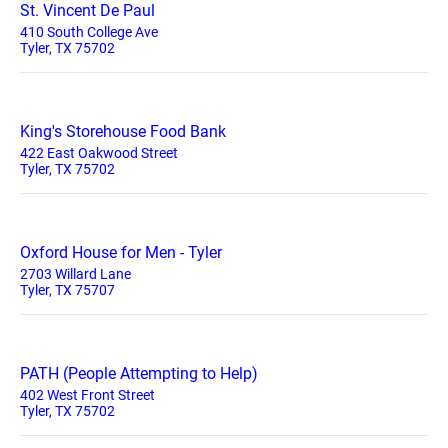
St. Vincent De Paul
410 South College Ave
Tyler, TX 75702
King's Storehouse Food Bank
422 East Oakwood Street
Tyler, TX 75702
Oxford House for Men - Tyler
2703 Willard Lane
Tyler, TX 75707
PATH (People Attempting to Help)
402 West Front Street
Tyler, TX 75702