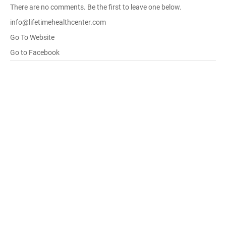
There are no comments. Be the first to leave one below.
info@lifetimehealthcenter.com
Go To Website
Go to Facebook