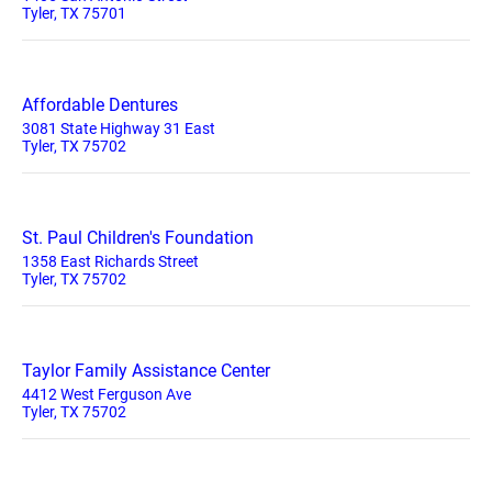
Tyler, TX 75701
Affordable Dentures
3081 State Highway 31 East
Tyler, TX 75702
St. Paul Children's Foundation
1358 East Richards Street
Tyler, TX 75702
Taylor Family Assistance Center
4412 West Ferguson Ave
Tyler, TX 75702