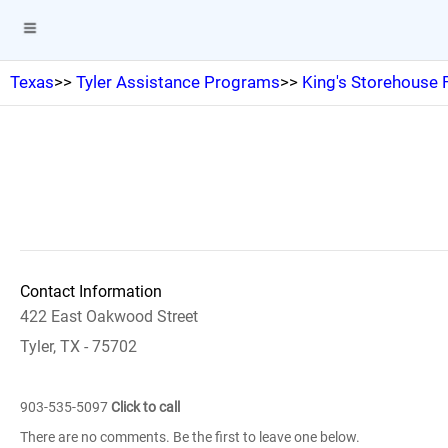
Texas
>>
Tyler Assistance Programs
>>
King's Storehouse
Contact Information
422 East Oakwood Street
Tyler, TX - 75702
903-535-5097
Click to call
There are no comments. Be the first to leave one below.