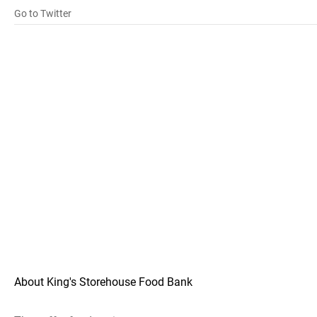
Go to Twitter
About King's Storehouse Food Bank