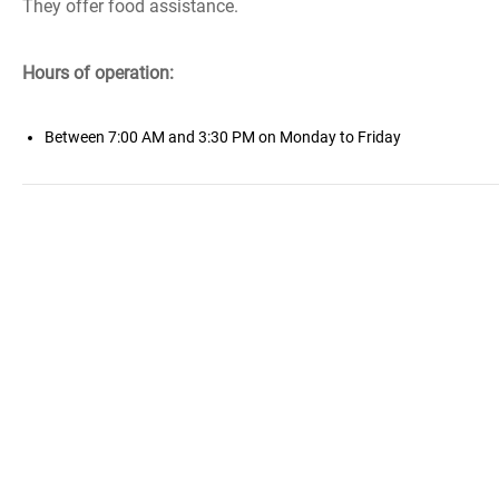
They offer food assistance.
Hours of operation:
Between 7:00 AM and 3:30 PM on Monday to Friday