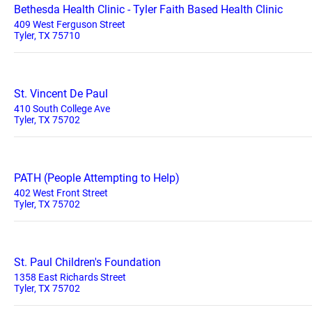
Bethesda Health Clinic - Tyler Faith Based Health Clinic
409 West Ferguson Street
Tyler, TX 75710
St. Vincent De Paul
410 South College Ave
Tyler, TX 75702
PATH (People Attempting to Help)
402 West Front Street
Tyler, TX 75702
St. Paul Children's Foundation
1358 East Richards Street
Tyler, TX 75702