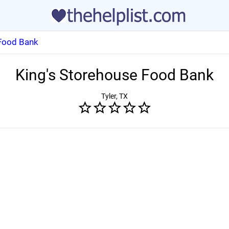
 Food Bank
King's Storehouse Food Bank
Tyler, TX