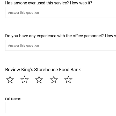
Has anyone ever used this service? How was it?
Do you have any experience with the office personnel? How 
Review King's Storehouse Food Bank
☆
☆
☆
☆
☆
Full Name: