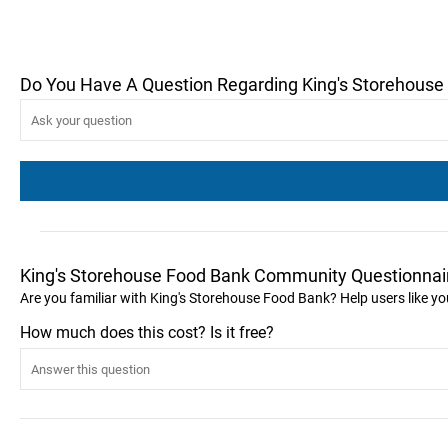
Do You Have A Question Regarding King's Storehouse
King's Storehouse Food Bank Community Questionnai
Are you familiar with King's Storehouse Food Bank? Help users like 
How much does this cost? Is it free?