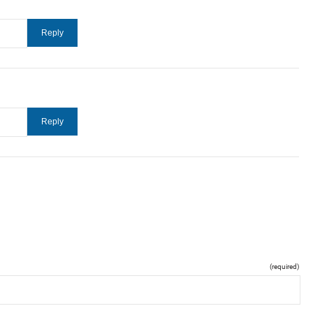
(required)