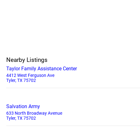
Nearby Listings
Taylor Family Assistance Center
4412 West Ferguson Ave
Tyler, TX 75702
Salvation Army
633 North Broadway Avenue
Tyler, TX 75702