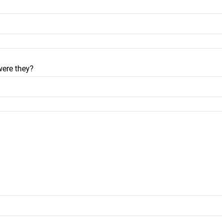
were they?