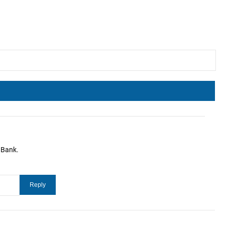
 Bank.