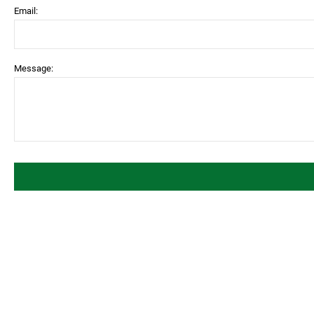
Email:
Message: