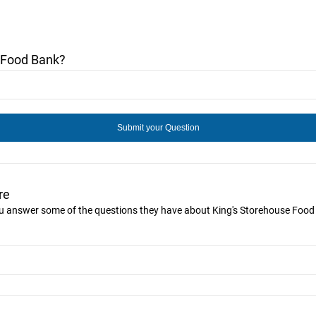
 Food Bank?
re
you answer some of the questions they have about King's Storehouse Food