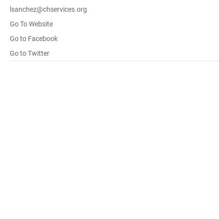
lsanchez@chservices.org
Go To Website
Go to Facebook
Go to Twitter