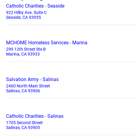
Catholic Charities - Seaside
922 Hilby Ave. Suite C
Seaside, CA 93955
MCHOME Homeless Services - Marina
299 12th Street Ste B
Marina, CA 93933
Salvation Army - Salinas
2460 North Main Street
Salinas, CA 93906
Catholic Charities - Salinas
1705 Second Street
Salinas, CA 93905