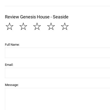
Review Genesis House - Seaside
☆
☆
☆
☆
☆
Full Name:
Email:
Message: