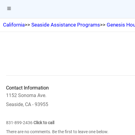
California
>>
Seaside Assistance Programs
>>
Genesis Hou
Contact Information
1152 Sonoma Ave.
Seaside, CA - 93955
831-899-2436
Click to call
There are no comments. Be the first to leave one below.