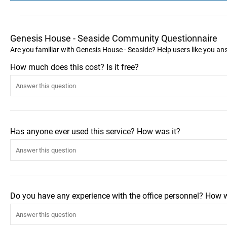
Genesis House - Seaside Community Questionnaire
Are you familiar with Genesis House - Seaside? Help users like you a
How much does this cost? Is it free?
Has anyone ever used this service? How was it?
Do you have any experience with the office personnel? How 