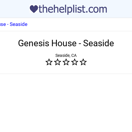
se - Seaside
Genesis House - Seaside
Seaside, CA