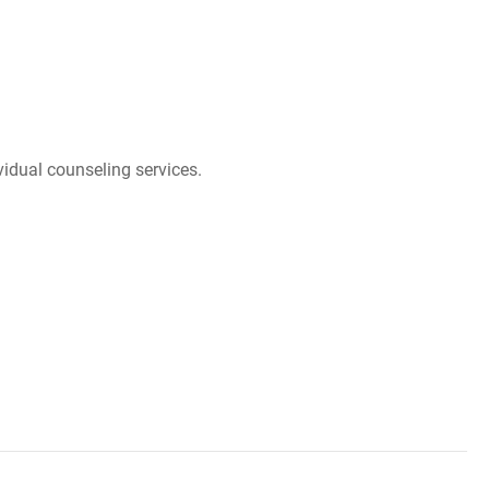
idual counseling services.