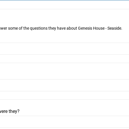
nswer some of the questions they have about Genesis House - Seaside.
were they?