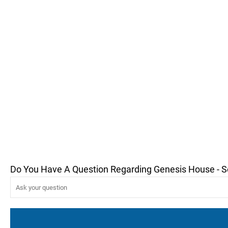
Do You Have A Question Regarding Genesis House - 