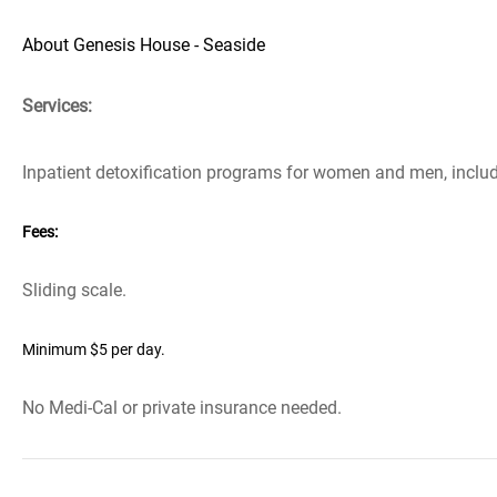
About Genesis House - Seaside
Services:
Inpatient detoxification programs for women and men, includ
Fees:
Sliding scale.
Minimum $5 per day.
No Medi-Cal or private insurance needed.