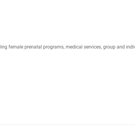
ing female prenatal programs, medical services, group and indiv