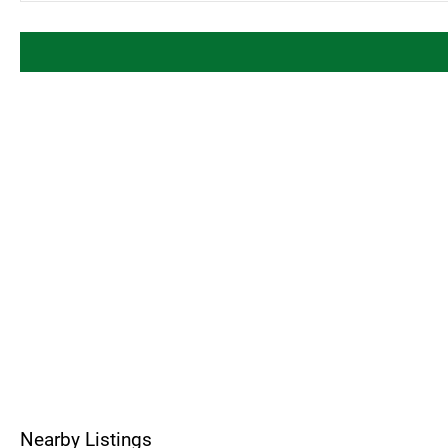
Nearby Listings