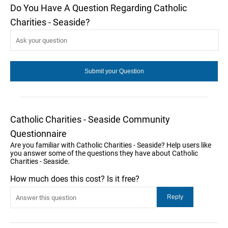
Do You Have A Question Regarding Catholic
Charities - Seaside?
Catholic Charities - Seaside Community
Questionnaire
Are you familiar with Catholic Charities - Seaside? Help users like
you answer some of the questions they have about Catholic
Charities - Seaside.
How much does this cost? Is it free?