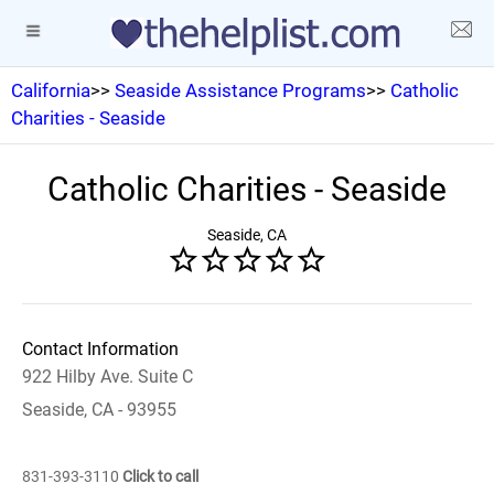
California
>>
Seaside Assistance Programs
>>
Catholic
Charities - Seaside
Catholic Charities - Seaside
Seaside, CA
Contact Information
922 Hilby Ave. Suite C
Seaside, CA - 93955
831-393-3110
Click to call