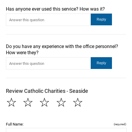
Has anyone ever used this service? How was it?
Do you have any experience with the office personnel?
How were they?
Review Catholic Charities - Seaside
☆
☆
☆
☆
☆
Full Name:
(required)