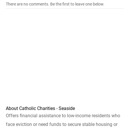
There are no comments. Be the first to leave one below.
About Catholic Charities - Seaside
Offers financial assistance to low-income residents who
face eviction or need funds to secure stable housing or