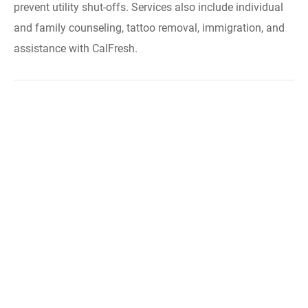
prevent utility shut-offs. Services also include individual
and family counseling, tattoo removal, immigration, and
assistance with CalFresh.