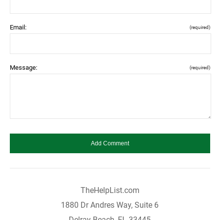
Email:
(required)
Message:
(required)
TheHelpList.com
1880 Dr Andres Way, Suite 6
Delray Beach, FL 33445