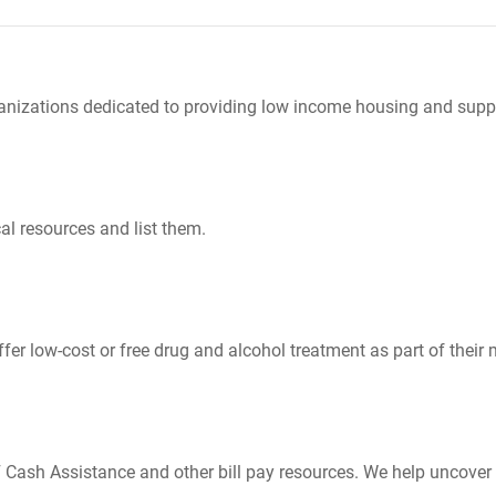
nizations dedicated to providing low income housing and suppo
al resources and list them.
er low-cost or free drug and alcohol treatment as part of their 
Cash Assistance and other bill pay resources. We help uncover 