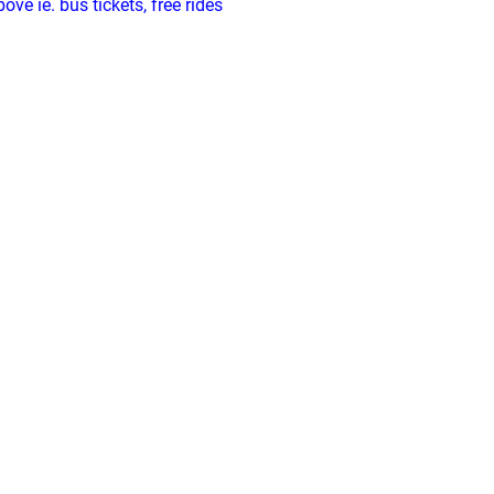
ve ie. bus tickets, free rides