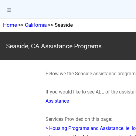
Home
>>
California
>> Seaside
Seaside, CA Assistance Programs
Below we the Seaside assistance program
If you would like to see ALL of the assis
Assistance
Services Provided on this page:
> Housing Programs and Assistance. ie. 