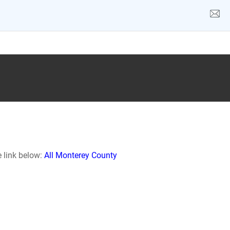
e link below:
All Monterey County