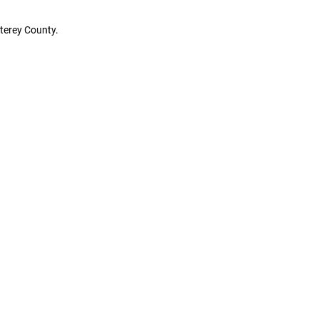
terey County.