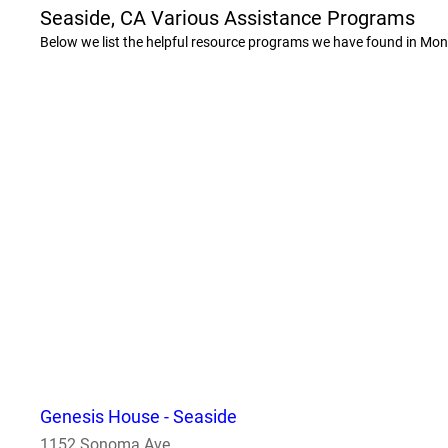
Seaside, CA Various Assistance Programs
Below we list the helpful resource programs we have found in Mon
Genesis House - Seaside
1152 Sonoma Ave.