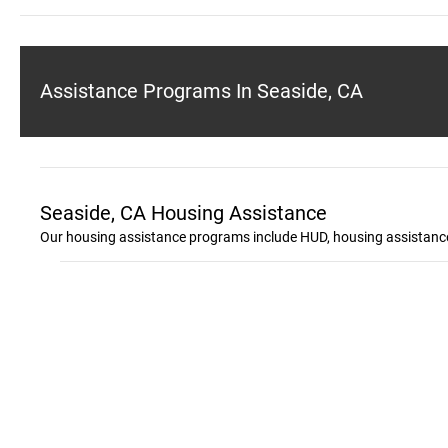
Assistance Programs In Seaside, CA
Seaside, CA Housing Assistance
Our housing assistance programs include HUD, housing assistance