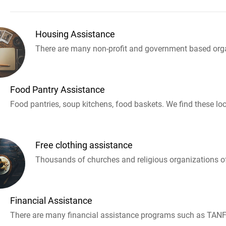
Housing Assistance
There are many non-profit and government based orga
Food Pantry Assistance
Food pantries, soup kitchens, food baskets. We find these loc
Free clothing assistance
Thousands of churches and religious organizations off
Financial Assistance
There are many financial assistance programs such as TANF 