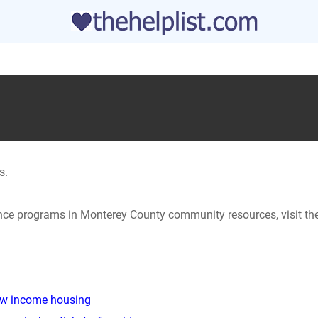
s.
tance programs in Monterey County community resources, visit th
low income housing