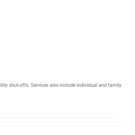
lity shut-offs. Services also include individual and family