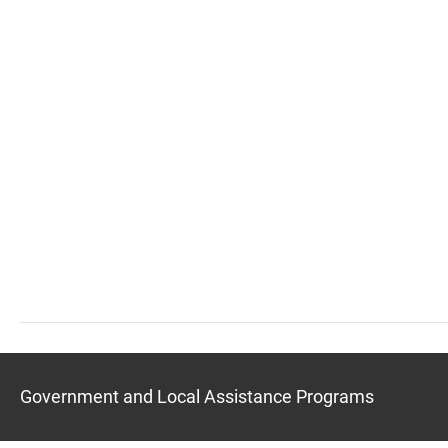
Government and Local Assistance Programs