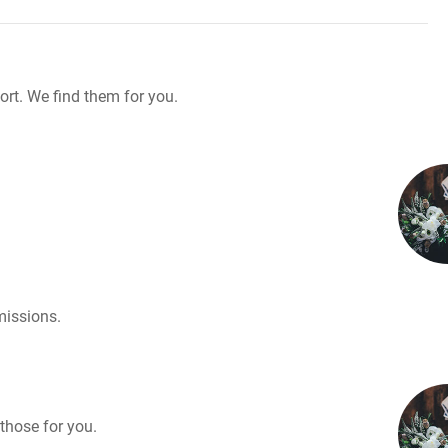
rt. We find them for you.
missions.
those for you.