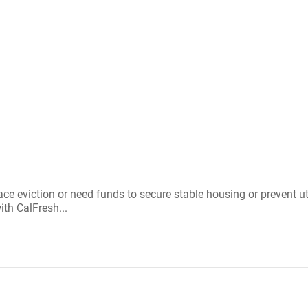
ce eviction or need funds to secure stable housing or prevent uti
th CalFresh...