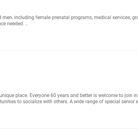
 men, including female prenatal programs, medical services, gro
ce needed. ..
 unique place. Everyone 60 years and better is welcome to join in
nities to socialize with others. A wide range of special senior e