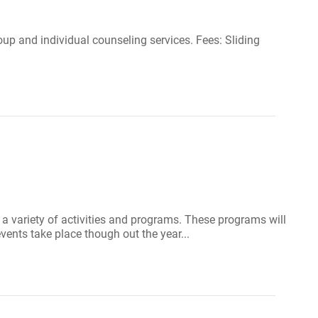
up and individual counseling services. Fees: Sliding
 a variety of activities and programs. These programs will
vents take place though out the year...