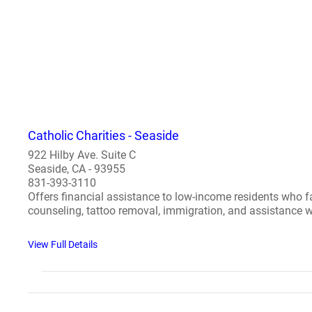
Catholic Charities - Seaside
922 Hilby Ave. Suite C
Seaside, CA - 93955
831-393-3110
Offers financial assistance to low-income residents who fa
counseling, tattoo removal, immigration, and assistance wi
View Full Details