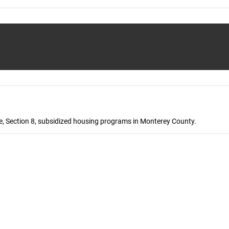
, Section 8, subsidized housing programs in Monterey County.