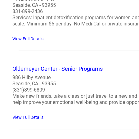
Seaside, CA - 93955
831-899-2436
Services: Inpatient detoxification programs for women and
scale. Minimum $5 per day. No Medi-Cal or private insuran
View Full Details
Oldemeyer Center - Senior Programs
986 Hilby Avenue
Seaside, CA - 93955
(831)899-6809
Make new friends, take a class or just travel to a new and
help improve your emotional well-being and provide opportu
View Full Details