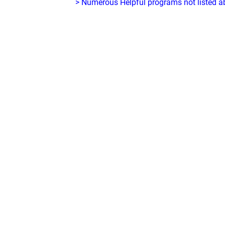
> Numerous Helpful programs not listed abo