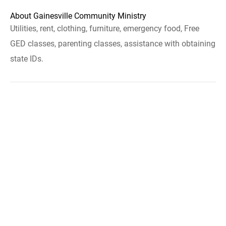
About Gainesville Community Ministry
Utilities, rent, clothing, furniture, emergency food, Free
GED classes, parenting classes, assistance with obtaining
state IDs.