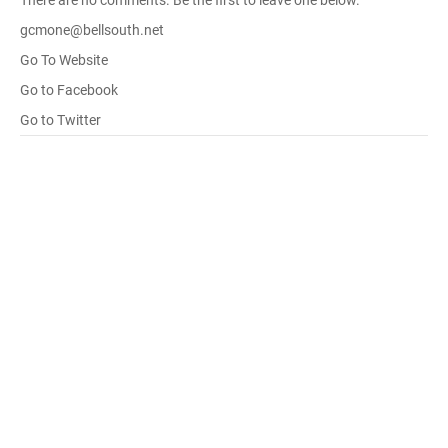
There are no comments. Be the first to leave one below.
gcmone@bellsouth.net
Go To Website
Go to Facebook
Go to Twitter