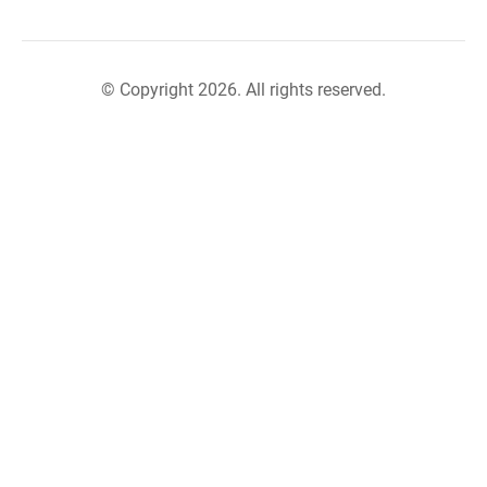
© Copyright 2026. All rights reserved.