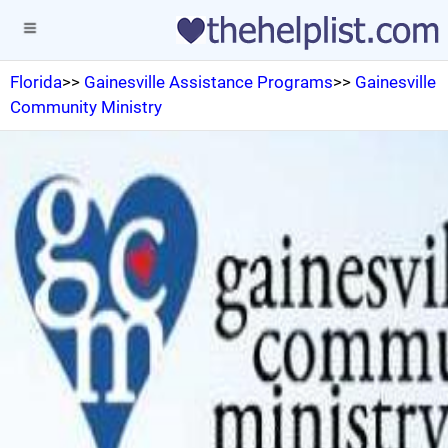
Florida
>>
Gainesville Assistance Programs
>>
Gainesville
Community Ministry