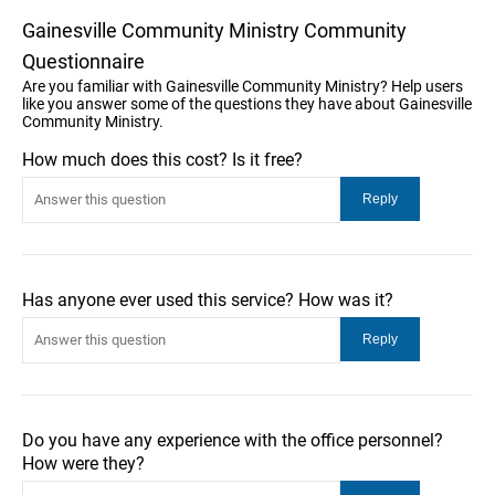
Gainesville Community Ministry Community
Questionnaire
Are you familiar with Gainesville Community Ministry? Help users
like you answer some of the questions they have about Gainesville
Community Ministry.
How much does this cost? Is it free?
Has anyone ever used this service? How was it?
Do you have any experience with the office personnel?
How were they?