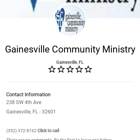
Gainesville Community Ministry
Gainesville, FL
Contact Information
238 SW 4th Ave
Gainesville, FL - 32601
(352) 372-8162
Click to call