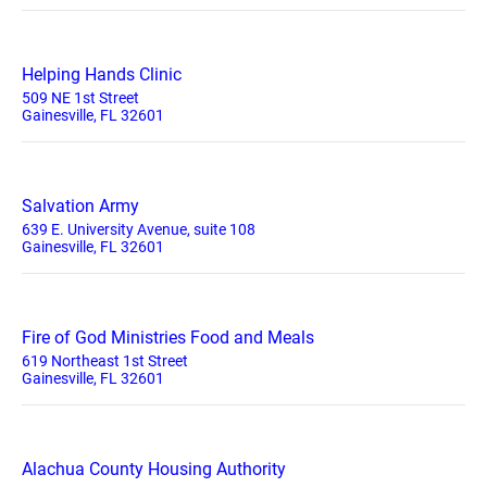
Helping Hands Clinic
509 NE 1st Street
Gainesville, FL 32601
Salvation Army
639 E. University Avenue, suite 108
Gainesville, FL 32601
Fire of God Ministries Food and Meals
619 Northeast 1st Street
Gainesville, FL 32601
Alachua County Housing Authority