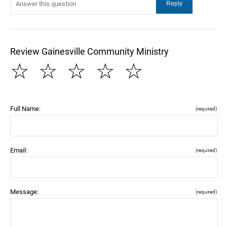
Review Gainesville Community Ministry
☆
☆
☆
☆
☆
Full Name:
(required)
Email:
(required)
Message:
(required)