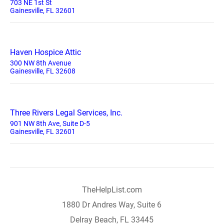
703 NE 1st St
Gainesville, FL 32601
Haven Hospice Attic
300 NW 8th Avenue
Gainesville, FL 32608
Three Rivers Legal Services, Inc.
901 NW 8th Ave, Suite D-5
Gainesville, FL 32601
TheHelpList.com
1880 Dr Andres Way, Suite 6
Delray Beach, FL 33445