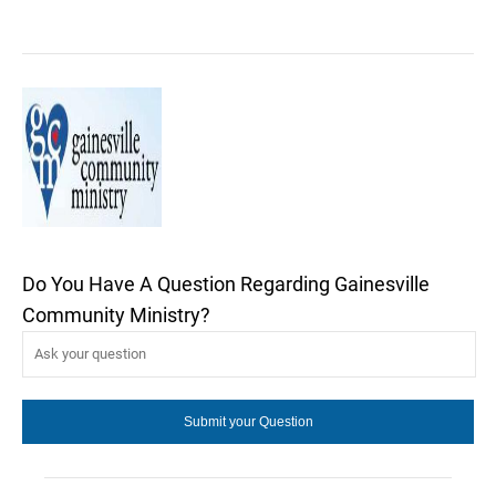
Do You Have A Question Regarding Gainesville
Community Ministry?