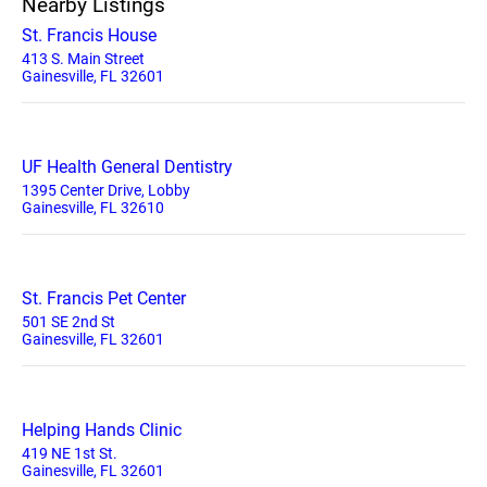
Nearby Listings
St. Francis House
413 S. Main Street
Gainesville, FL 32601
UF Health General Dentistry
1395 Center Drive, Lobby
Gainesville, FL 32610
St. Francis Pet Center
501 SE 2nd St
Gainesville, FL 32601
Helping Hands Clinic
419 NE 1st St.
Gainesville, FL 32601