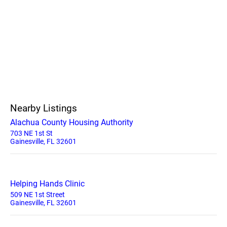
Nearby Listings
Alachua County Housing Authority
703 NE 1st St
Gainesville, FL 32601
Helping Hands Clinic
509 NE 1st Street
Gainesville, FL 32601