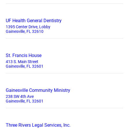
UF Health General Dentistry
1395 Center Drive, Lobby
Gainesville, FL 32610
St. Francis House
413 S. Main Street
Gainesville, FL 32601
Gainesville Community Ministry
238 SW 4th Ave
Gainesville, FL 32601
Three Rivers Legal Services, Inc.