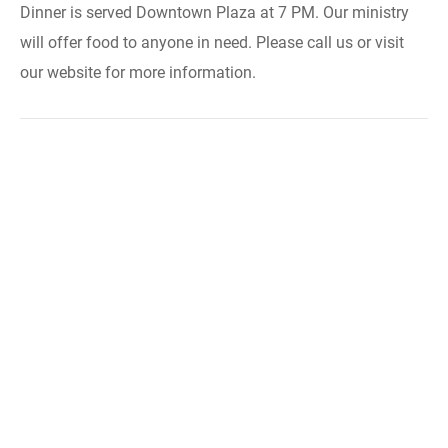
Dinner is served Downtown Plaza at 7 PM. Our ministry
will offer food to anyone in need. Please call us or visit
our website for more information.