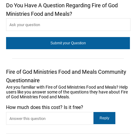
Do You Have A Question Regarding Fire of God
Ministries Food and Meals?
Fire of God Ministries Food and Meals Community
Questionnaire
Are you familiar with Fire of God Ministries Food and Meals? Help
users like you answer some of the questions they have about Fire
of God Ministries Food and Meals.
How much does this cost? Is it free?