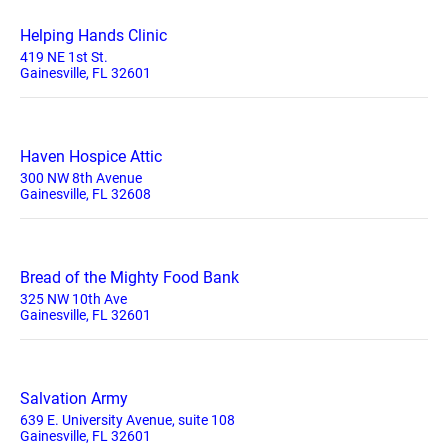
Helping Hands Clinic
419 NE 1st St.
Gainesville, FL 32601
Haven Hospice Attic
300 NW 8th Avenue
Gainesville, FL 32608
Bread of the Mighty Food Bank
325 NW 10th Ave
Gainesville, FL 32601
Salvation Army
639 E. University Avenue, suite 108
Gainesville, FL 32601