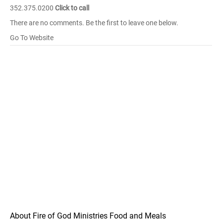
352.375.0200
Click to call
There are no comments. Be the first to leave one below.
Go To Website
About Fire of God Ministries Food and Meals