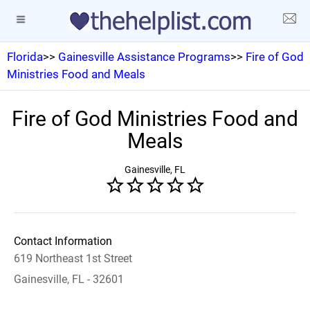
Florida
>>
Gainesville Assistance Programs
>>
Fire of God
Ministries Food and Meals
Fire of God Ministries Food and
Meals
Gainesville, FL
Contact Information
619 Northeast 1st Street
Gainesville, FL - 32601