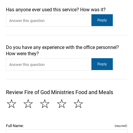
Has anyone ever used this service? How was it?
Do you have any experience with the office personnel?
How were they?
Review Fire of God Ministries Food and Meals
☆
☆
☆
☆
☆
Full Name:
(required)