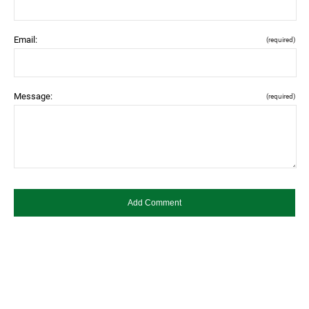
Email:
(required)
Message:
(required)