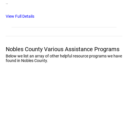
..
View Full Details
Nobles County Various Assistance Programs
Below we list an array of other helpful resource programs we have
found in Nobles County.