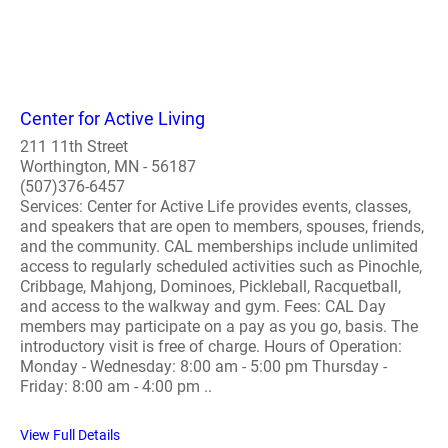
Center for Active Living
211 11th Street
Worthington, MN - 56187
(507)376-6457
Services: Center for Active Life provides events, classes,
and speakers that are open to members, spouses, friends,
and the community. CAL memberships include unlimited
access to regularly scheduled activities such as Pinochle,
Cribbage, Mahjong, Dominoes, Pickleball, Racquetball,
and access to the walkway and gym. Fees: CAL Day
members may participate on a pay as you go, basis. The
introductory visit is free of charge. Hours of Operation:
Monday - Wednesday: 8:00 am - 5:00 pm Thursday -
Friday: 8:00 am - 4:00 pm ..
View Full Details