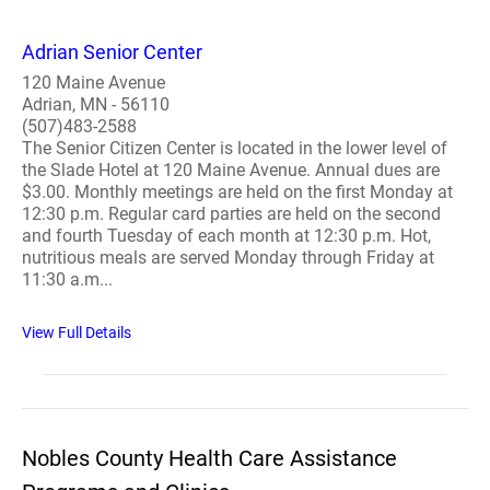
Adrian Senior Center
120 Maine Avenue
Adrian, MN - 56110
(507)483-2588
The Senior Citizen Center is located in the lower level of
the Slade Hotel at 120 Maine Avenue. Annual dues are
$3.00. Monthly meetings are held on the first Monday at
12:30 p.m. Regular card parties are held on the second
and fourth Tuesday of each month at 12:30 p.m. Hot,
nutritious meals are served Monday through Friday at
11:30 a.m...
View Full Details
Nobles County Health Care Assistance