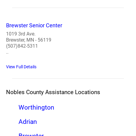
Brewster Senior Center
1019 3rd Ave.
Brewster, MN - 56119
(507)842-5311
..
View Full Details
Nobles County Assistance Locations
Worthington
Adrian