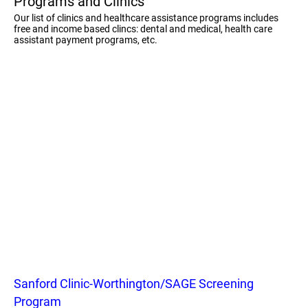
Programs and Clinics
Our list of clinics and healthcare assistance programs includes
free and income based clincs: dental and medical, health care
assistant payment programs, etc.
Sanford Clinic-Worthington/SAGE Screening
Program