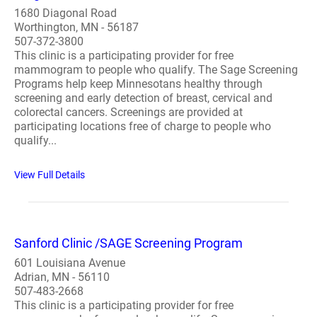
1680 Diagonal Road
Worthington, MN - 56187
507-372-3800
This clinic is a participating provider for free
mammogram to people who qualify. The Sage Screening
Programs help keep Minnesotans healthy through
screening and early detection of breast, cervical and
colorectal cancers. Screenings are provided at
participating locations free of charge to people who
qualify...
View Full Details
Sanford Clinic /SAGE Screening Program
601 Louisiana Avenue
Adrian, MN - 56110
507-483-2668
This clinic is a participating provider for free