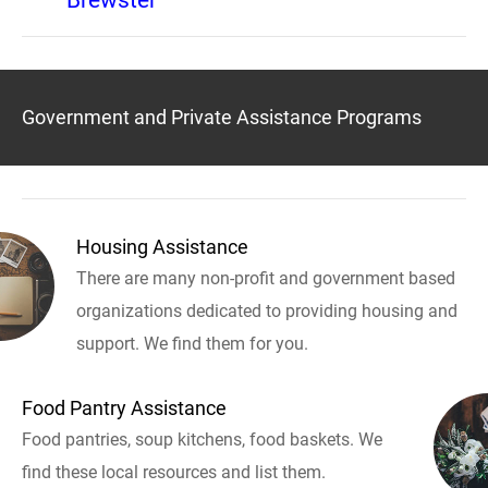
Brewster
Government and Private Assistance Programs
Housing Assistance
There are many non-profit and government based
organizations dedicated to providing housing and
support. We find them for you.
Food Pantry Assistance
Food pantries, soup kitchens, food baskets. We
find these local resources and list them.