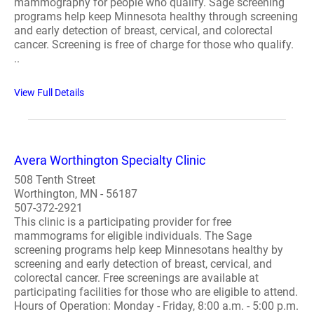
mammography for people who qualify. Sage screening
programs help keep Minnesota healthy through screening
and early detection of breast, cervical, and colorectal
cancer. Screening is free of charge for those who qualify.
..
View Full Details
Avera Worthington Specialty Clinic
508 Tenth Street
Worthington, MN - 56187
507-372-2921
This clinic is a participating provider for free
mammograms for eligible individuals. The Sage
screening programs help keep Minnesotans healthy by
screening and early detection of breast, cervical, and
colorectal cancer. Free screenings are available at
participating facilities for those who are eligible to attend.
Hours of Operation: Monday - Friday, 8:00 a.m. - 5:00 p.m.