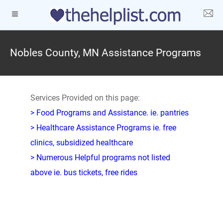
Nobles County, MN Assistance Programs
Services Provided on this page:
> Food Programs and Assistance. ie. pantries
> Healthcare Assistance Programs ie. free
clinics, subsidized healthcare
> Numerous Helpful programs not listed
above ie. bus tickets, free rides