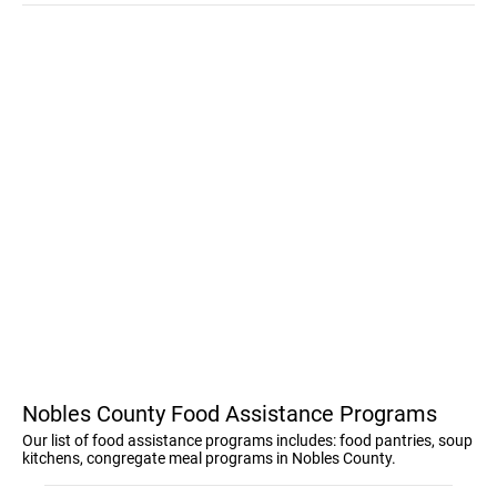
Nobles County Food Assistance Programs
Our list of food assistance programs includes: food pantries, soup
kitchens, congregate meal programs in Nobles County.