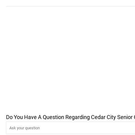
Do You Have A Question Regarding Cedar City Senior