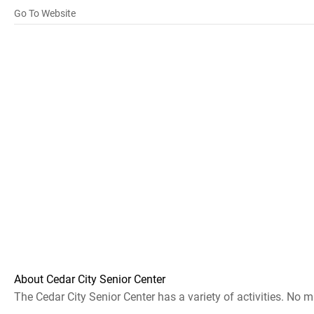
Go To Website
About Cedar City Senior Center
The Cedar City Senior Center has a variety of activities. No 