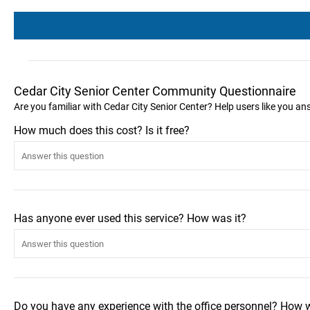
Cedar City Senior Center Community Questionnaire
Are you familiar with Cedar City Senior Center? Help users like you a
How much does this cost? Is it free?
Has anyone ever used this service? How was it?
Do you have any experience with the office personnel? How 