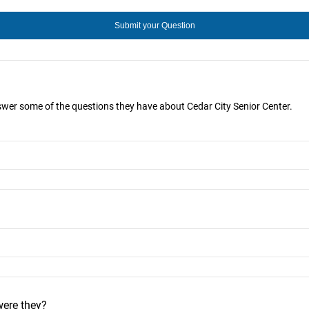
nswer some of the questions they have about Cedar City Senior Center.
were they?