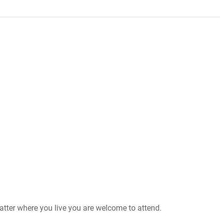
matter where you live you are welcome to attend.