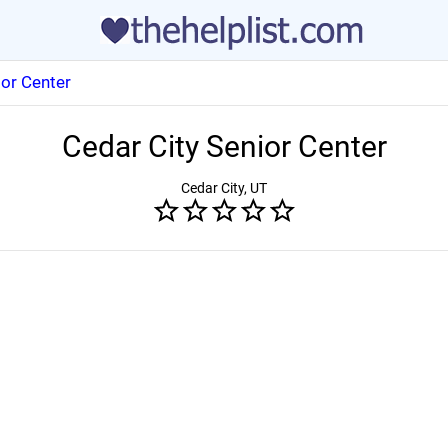
ior Center
Cedar City Senior Center
Cedar City, UT