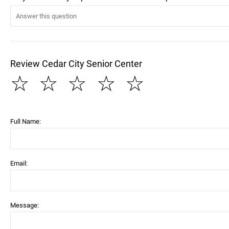
Review Cedar City Senior Center
☆
☆
☆
☆
☆
Full Name:
Email:
Message: