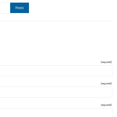
(required)
(required)
(required)