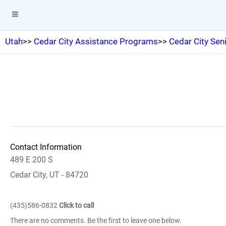
Utah
>>
Cedar City Assistance Programs
>>
Cedar City Sen
Contact Information
489 E 200 S
Cedar City, UT - 84720
(435)586-0832
Click to call
There are no comments. Be the first to leave one below.