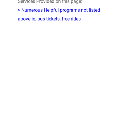
Services Provided on this page:
> Numerous Helpful programs not listed
above ie. bus tickets, free rides