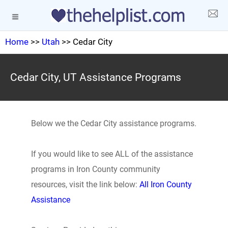
Home
>>
Utah
>> Cedar City
Cedar City, UT Assistance Programs
Below we the Cedar City assistance programs.
If you would like to see ALL of the assistance
programs in Iron County community
resources, visit the link below:
All Iron County
Assistance