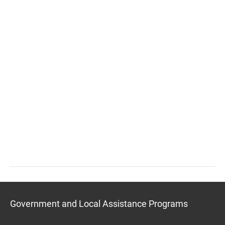
Government and Local Assistance Programs