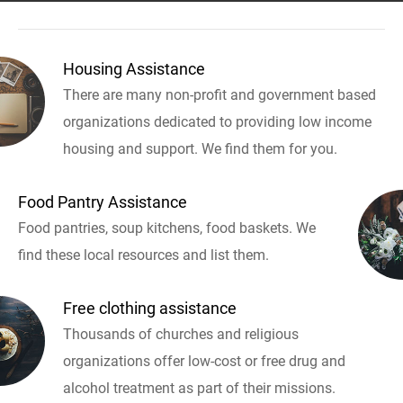
Housing Assistance
There are many non-profit and government based
organizations dedicated to providing low income
housing and support. We find them for you.
Food Pantry Assistance
Food pantries, soup kitchens, food baskets. We
find these local resources and list them.
Free clothing assistance
Thousands of churches and religious
organizations offer low-cost or free drug and
alcohol treatment as part of their missions.