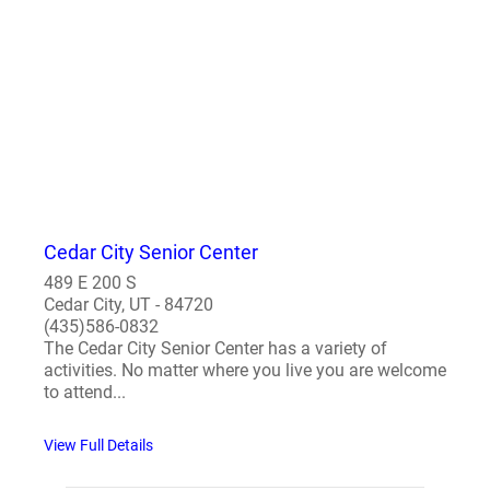
Cedar City Senior Center
489 E 200 S
Cedar City, UT - 84720
(435)586-0832
The Cedar City Senior Center has a variety of
activities. No matter where you live you are welcome
to attend...
View Full Details