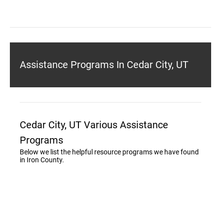
Assistance Programs In Cedar City, UT
Cedar City, UT Various Assistance
Programs
Below we list the helpful resource programs we have found
in Iron County.