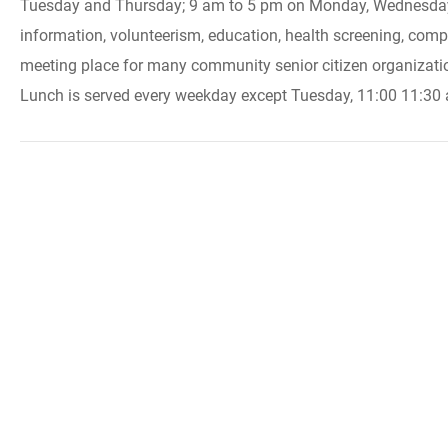
Tuesday and Thursday; 9 am to 5 pm on Monday, Wednesday an
information, volunteerism, education, health screening, compu
meeting place for many community senior citizen organizatio
Lunch is served every weekday except Tuesday, 11:00 11:30 a