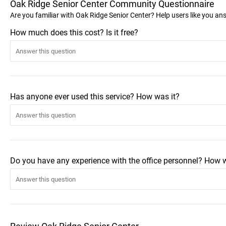
Oak Ridge Senior Center Community Questionnaire
Are you familiar with Oak Ridge Senior Center? Help users like you a
How much does this cost? Is it free?
Has anyone ever used this service? How was it?
Do you have any experience with the office personnel? How 