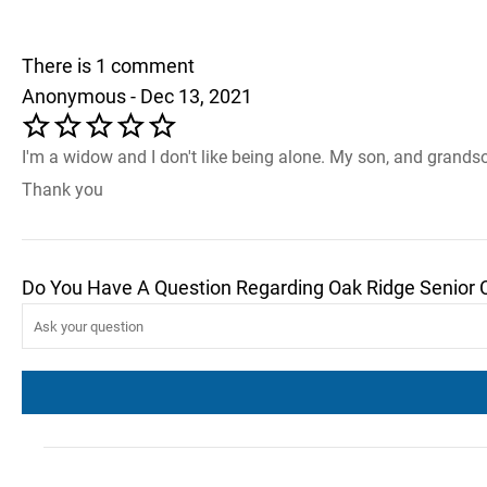
There is 1 comment
Anonymous - Dec 13, 2021
I'm a widow and I don't like being alone. My son, and grandso
Thank you
Do You Have A Question Regarding Oak Ridge Senior 