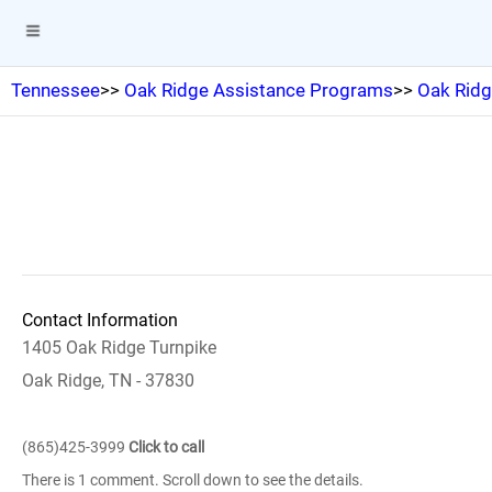
Tennessee
>>
Oak Ridge Assistance Programs
>>
Oak Ridg
Contact Information
1405 Oak Ridge Turnpike
Oak Ridge, TN - 37830
(865)425-3999
Click to call
There is 1 comment. Scroll down to see the details.