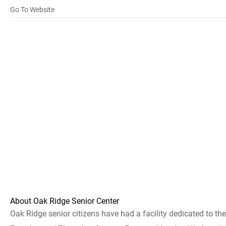
Go To Website
About Oak Ridge Senior Center
Oak Ridge senior citizens have had a facility dedicated to t