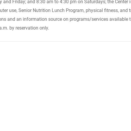
d Friday; and 8:30 am to 4:30 pm on Saturdays; the Center is 
ter use, Senior Nutrition Lunch Program, physical fitness, and t
ns and an information source on programs/services available t
.m. by reservation only.