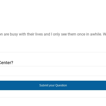
n are busy with their lives and I only see them once in awhile. W
Center?