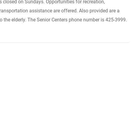
closed on Sundays. Opportunities for recreation,
ransportation assistance are offered. Also provided are a
o the elderly. The Senior Centers phone number is 425-3999.