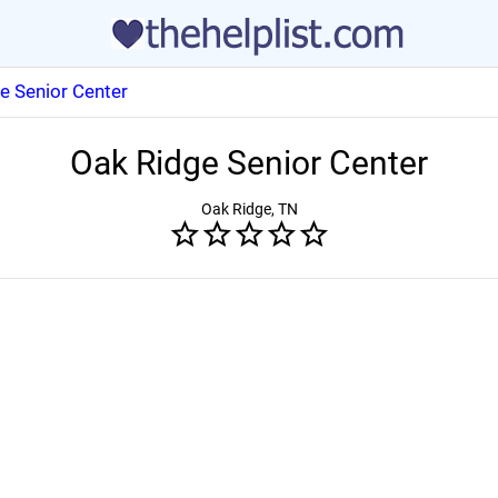
e Senior Center
Oak Ridge Senior Center
Oak Ridge, TN