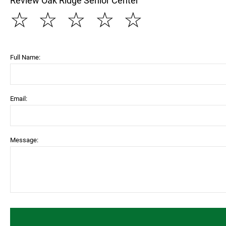
Review Oak Ridge Senior Center
☆
☆
☆
☆
☆
Full Name:
Email:
Message: