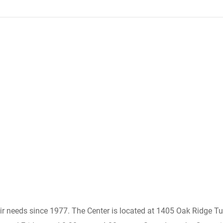
heir needs since 1977. The Center is located at 1405 Oak Ridge 