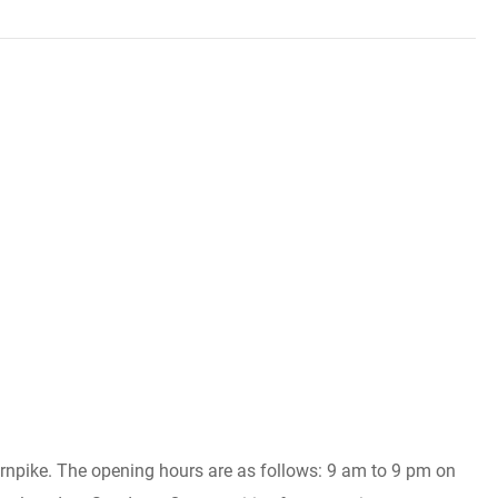
Turnpike. The opening hours are as follows: 9 am to 9 pm on