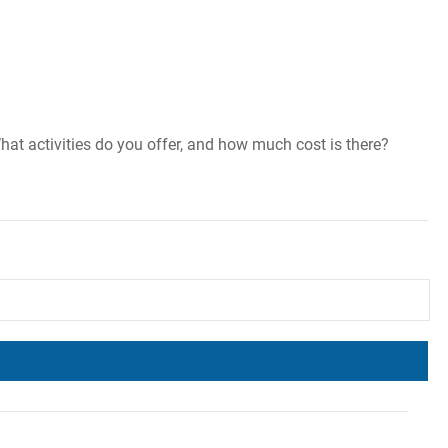
hat activities do you offer, and how much cost is there?