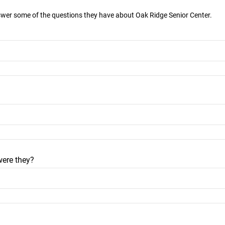
nswer some of the questions they have about Oak Ridge Senior Center.
were they?