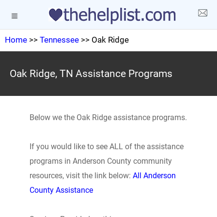
Home
>>
Tennessee
>> Oak Ridge
Oak Ridge, TN Assistance Programs
Below we the Oak Ridge assistance programs.
If you would like to see ALL of the assistance
programs in Anderson County community
resources, visit the link below:
All Anderson
County Assistance