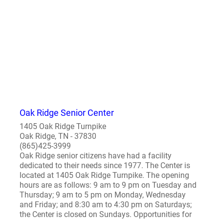
Oak Ridge Senior Center
1405 Oak Ridge Turnpike
Oak Ridge, TN - 37830
(865)425-3999
Oak Ridge senior citizens have had a facility
dedicated to their needs since 1977. The Center is
located at 1405 Oak Ridge Turnpike. The opening
hours are as follows: 9 am to 9 pm on Tuesday and
Thursday; 9 am to 5 pm on Monday, Wednesday
and Friday; and 8:30 am to 4:30 pm on Saturdays;
the Center is closed on Sundays. Opportunities for