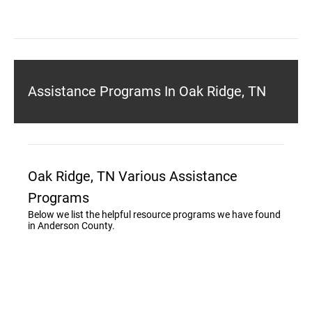
Assistance Programs In Oak Ridge, TN
Oak Ridge, TN Various Assistance
Programs
Below we list the helpful resource programs we have found
in Anderson County.