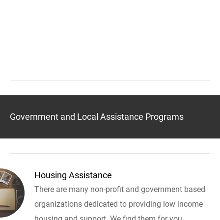
Government and Local Assistance Programs
Housing Assistance
There are many non-profit and government based
organizations dedicated to providing low income
housing and support. We find them for you.