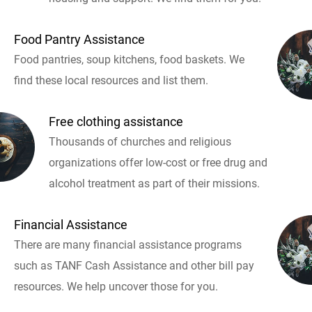
Food Pantry Assistance
Food pantries, soup kitchens, food baskets. We
find these local resources and list them.
Free clothing assistance
Thousands of churches and religious
organizations offer low-cost or free drug and
alcohol treatment as part of their missions.
Financial Assistance
There are many financial assistance programs
such as TANF Cash Assistance and other bill pay
resources. We help uncover those for you.