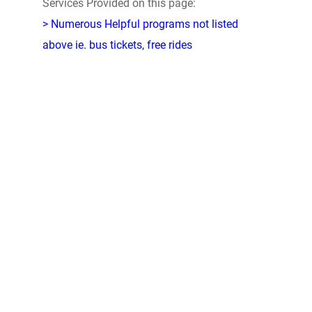
Services Provided on this page:
> Numerous Helpful programs not listed
above ie. bus tickets, free rides