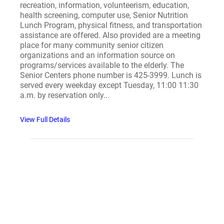
recreation, information, volunteerism, education,
health screening, computer use, Senior Nutrition
Lunch Program, physical fitness, and transportation
assistance are offered. Also provided are a meeting
place for many community senior citizen
organizations and an information source on
programs/services available to the elderly. The
Senior Centers phone number is 425-3999. Lunch is
served every weekday except Tuesday, 11:00 11:30
a.m. by reservation only...
View Full Details