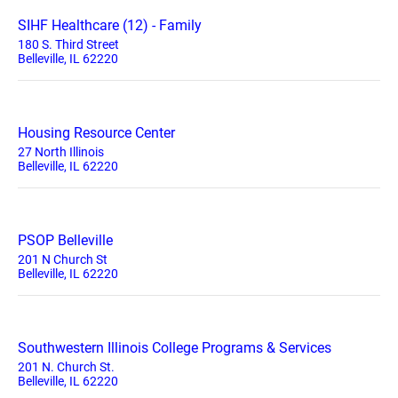
SIHF Healthcare (12) - Family
180 S. Third Street
Belleville, IL 62220
Housing Resource Center
27 North Illinois
Belleville, IL 62220
PSOP Belleville
201 N Church St
Belleville, IL 62220
Southwestern Illinois College Programs & Services
201 N. Church St.
Belleville, IL 62220