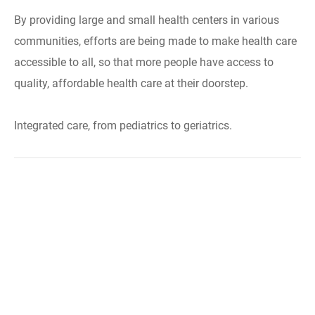
By providing large and small health centers in various
communities, efforts are being made to make health care
accessible to all, so that more people have access to
quality, affordable health care at their doorstep.
Integrated care, from pediatrics to geriatrics.