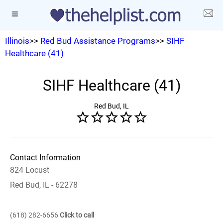
Illinois
>>
Red Bud Assistance Programs
>>
SIHF
Healthcare (41)
SIHF Healthcare (41)
Red Bud, IL
Contact Information
824 Locust
Red Bud, IL - 62278
(618) 282-6656
Click to call