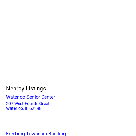
Nearby Listings
Waterloo Senior Center
207 West Fourth Street
Waterloo, IL 62298
Freeburg Township Building