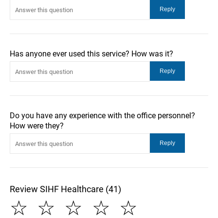
Has anyone ever used this service? How was it?
Do you have any experience with the office personnel?
How were they?
Review SIHF Healthcare (41)
☆
☆
☆
☆
☆