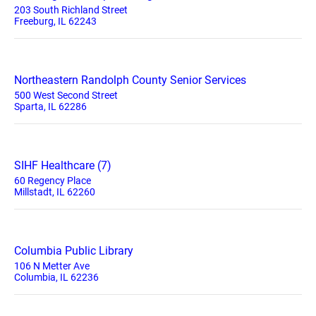
203 South Richland Street
Freeburg, IL 62243
Northeastern Randolph County Senior Services
500 West Second Street
Sparta, IL 62286
SIHF Healthcare (7)
60 Regency Place
Millstadt, IL 62260
Columbia Public Library
106 N Metter Ave
Columbia, IL 62236