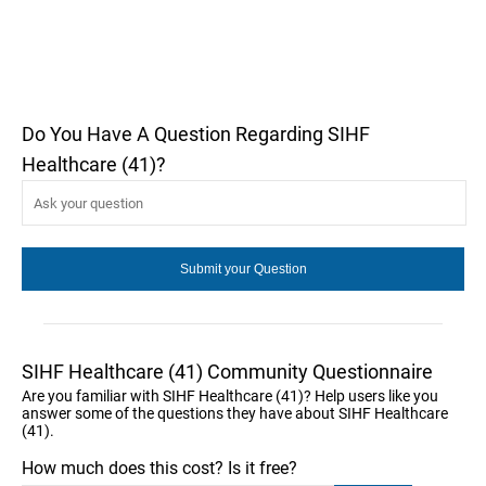
Do You Have A Question Regarding SIHF
Healthcare (41)?
SIHF Healthcare (41) Community Questionnaire
Are you familiar with SIHF Healthcare (41)? Help users like you
answer some of the questions they have about SIHF Healthcare
(41).
How much does this cost? Is it free?