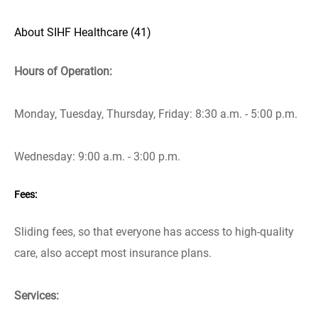
About SIHF Healthcare (41)
Hours of Operation:
Monday, Tuesday, Thursday, Friday: 8:30 a.m. - 5:00 p.m.
Wednesday: 9:00 a.m. - 3:00 p.m.
Fees:
Sliding fees, so that everyone has access to high-quality
care, also accept most insurance plans.
Services: