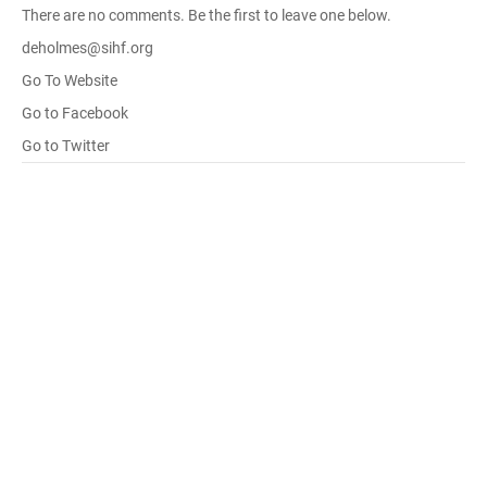
There are no comments. Be the first to leave one below.
deholmes@sihf.org
Go To Website
Go to Facebook
Go to Twitter