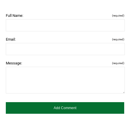
Full Name:
(required)
Email:
(required)
Message:
(required)