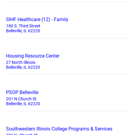
SIHF Healthcare (12) - Family
180 S. Third Street
Belleville, IL 62220
Housing Resource Center
27 North Illinois
Belleville, IL 62220
PSOP Belleville
201 N Church St
Belleville, IL 62220
Southwestern Illinois College Programs & Services