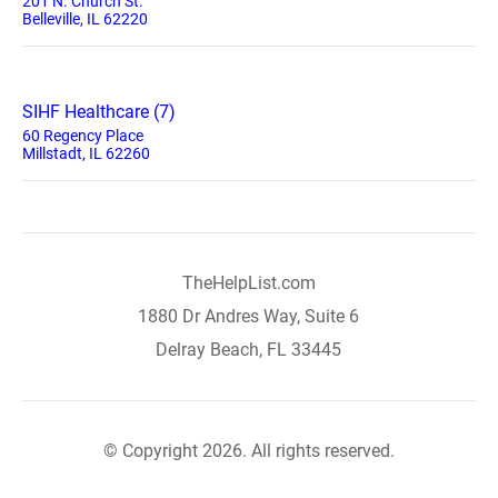
201 N. Church St.
Belleville, IL 62220
SIHF Healthcare (7)
60 Regency Place
Millstadt, IL 62260
TheHelpList.com
1880 Dr Andres Way, Suite 6
Delray Beach, FL 33445
© Copyright 2026. All rights reserved.