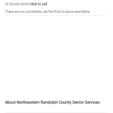
(618)443-4020
Click to call
There are no comments. Be the first to leave one below.
About Northeastern Randolph County Senior Services