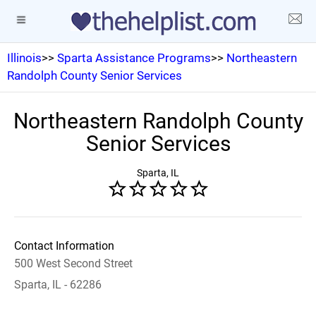
Illinois
>>
Sparta Assistance Programs
>>
Northeastern
Randolph County Senior Services
Northeastern Randolph County
Senior Services
Sparta, IL
Contact Information
500 West Second Street
Sparta, IL - 62286