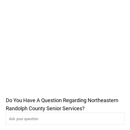
Do You Have A Question Regarding Northeastern
Randolph County Senior Services?