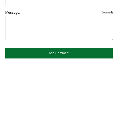
Message:
(required)