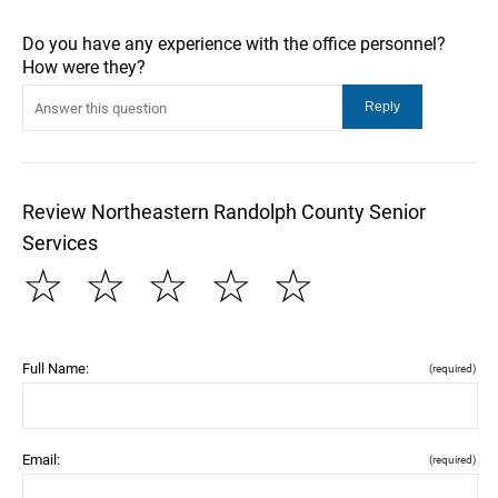
Do you have any experience with the office personnel?
How were they?
Review Northeastern Randolph County Senior
Services
☆
☆
☆
☆
☆
Full Name:
(required)
Email:
(required)