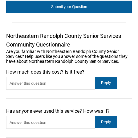
Northeastern Randolph County Senior Services
Community Questionnaire
Are you familiar with Northeastern Randolph County Senior
Services? Help users like you answer some of the questions they
have about Northeastern Randolph County Senior Services.
How much does this cost? Is it free?
Has anyone ever used this service? How was it?