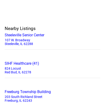
Nearby Listings
Steeleville Senior Center
107 W. Broadway
Steeleville, IL 62288
SIHF Healthcare (41)
824 Locust
Red Bud, IL 62278
Freeburg Township Building
203 South Richland Street
Freeburg, IL 62243