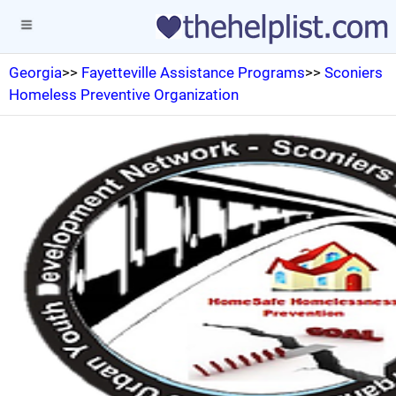
Georgia
>>
Fayetteville Assistance Programs
>>
Sconiers
Homeless Preventive Organization