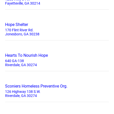
Fayetteville, GA 30214
Hope Shelter
170 Flint River Rd.
Jonesboro, GA 30238
Hearts To Nourish Hope
640 GA-138
Riverdale, GA 30274
Sconiers Homeless Preventive Org.
126 Highway 138 S.W.
Riverdale, GA 30274