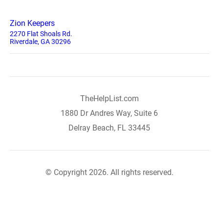
Zion Keepers
2270 Flat Shoals Rd.
Riverdale, GA 30296
TheHelpList.com
1880 Dr Andres Way, Suite 6
Delray Beach, FL 33445
© Copyright 2026. All rights reserved.