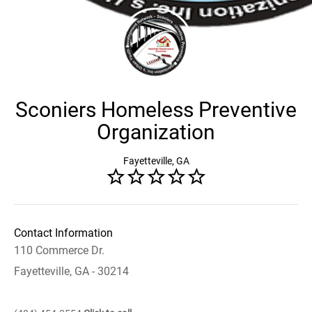
Sconiers Homeless Preventive
Organization
Fayetteville, GA
Contact Information
110 Commerce Dr.
Fayetteville, GA - 30214