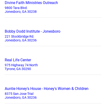
Divine Faith Ministries Outreach
9800 Tara Blvd.
Jonesboro, GA 30238
Bobby Dodd Institute - Jonesboro
221 Stockbridge Rd.
Jonesboro, GA 30236
Real Life Center
975 Highway 74 North
Tyrone, GA 30290
Auntie Honey's House - Honey's Women & Children
8375 San Jose Trial
Jonesboro, GA 30236