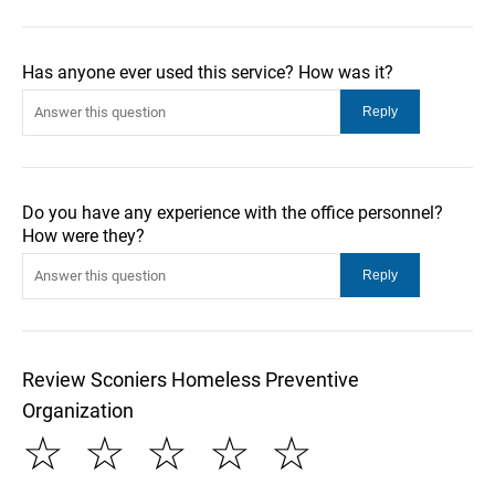
Has anyone ever used this service? How was it?
Do you have any experience with the office personnel?
How were they?
Review Sconiers Homeless Preventive
Organization
☆
☆
☆
☆
☆