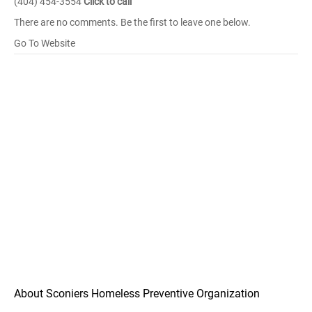
(404) 454-3554
Click to call
There are no comments. Be the first to leave one below.
Go To Website
About Sconiers Homeless Preventive Organization