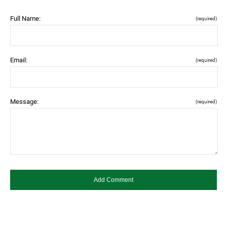
Full Name:
(required)
Email:
(required)
Message:
(required)