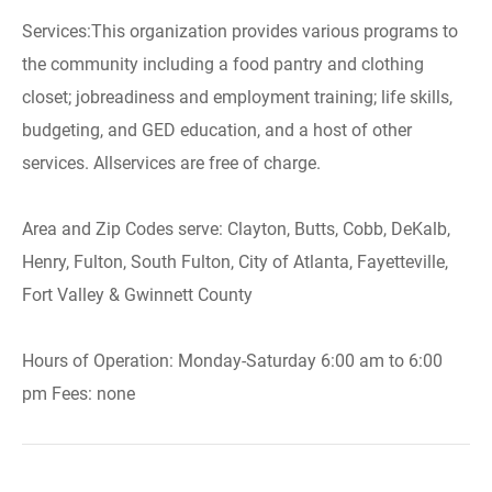
Services:This organization provides various programs to
the community including a food pantry and clothing
closet; jobreadiness and employment training; life skills,
budgeting, and GED education, and a host of other
services. Allservices are free of charge.
Area and Zip Codes serve: Clayton, Butts, Cobb, DeKalb,
Henry, Fulton, South Fulton, City of Atlanta, Fayetteville,
Fort Valley & Gwinnett County
Hours of Operation: Monday-Saturday 6:00 am to 6:00
pm Fees: none