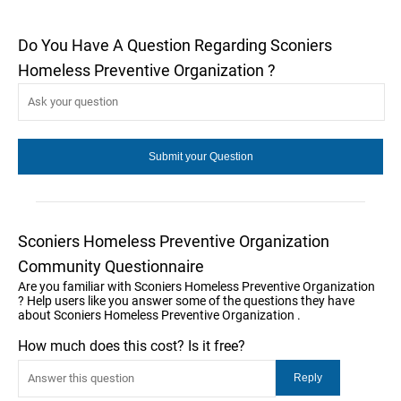
Do You Have A Question Regarding Sconiers
Homeless Preventive Organization ?
Sconiers Homeless Preventive Organization
Community Questionnaire
Are you familiar with Sconiers Homeless Preventive Organization
? Help users like you answer some of the questions they have
about Sconiers Homeless Preventive Organization .
How much does this cost? Is it free?