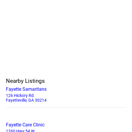
Nearby Listings
Fayette Samaritans
126 Hickory Rd.
Fayetteville, GA 30214
Fayette Care Clinic
1260 Hwy 54 W