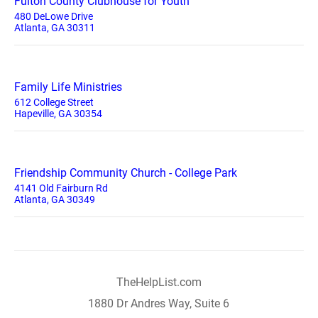
Fulton County Clubhouse for Youth
480 DeLowe Drive
Atlanta, GA 30311
Family Life Ministries
612 College Street
Hapeville, GA 30354
Friendship Community Church - College Park
4141 Old Fairburn Rd
Atlanta, GA 30349
TheHelpList.com
1880 Dr Andres Way, Suite 6