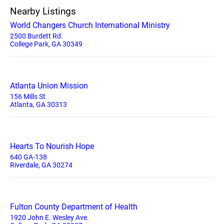
Nearby Listings
World Changers Church International Ministry
2500 Burdett Rd.
College Park, GA 30349
Atlanta Union Mission
156 Mills St
Atlanta, GA 30313
Hearts To Nourish Hope
640 GA-138
Riverdale, GA 30274
Fulton County Department of Health
1920 John E. Wesley Ave.