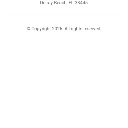
Delray Beach, FL 33445
© Copyright 2026. All rights reserved.