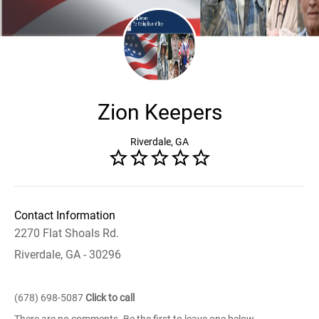
Zion Keepers
Riverdale, GA
Contact Information
2270 Flat Shoals Rd.
Riverdale, GA - 30296
(678) 698-5087
Click to call