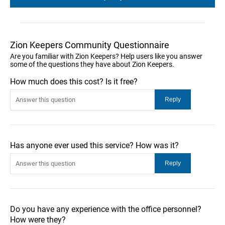
Zion Keepers Community Questionnaire
Are you familiar with Zion Keepers? Help users like you answer
some of the questions they have about Zion Keepers.
How much does this cost? Is it free?
Has anyone ever used this service? How was it?
Do you have any experience with the office personnel?
How were they?