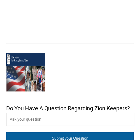
Do You Have A Question Regarding Zion Keepers?