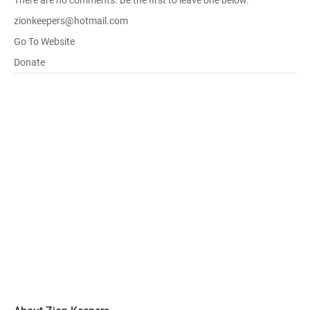
There are no comments. Be the first to leave one below.
zionkeepers@hotmail.com
Go To Website
Donate