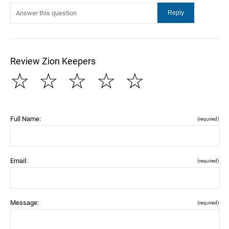
Review Zion Keepers
☆
☆
☆
☆
☆
Full Name:
(required)
Email:
(required)
Message:
(required)