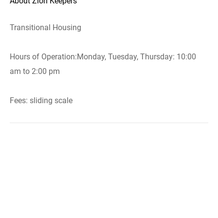
About Zion Keepers
Transitional Housing
Hours of Operation:Monday, Tuesday, Thursday: 10:00
am to 2:00 pm
Fees: sliding scale