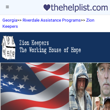
Georgia
>>
Riverdale Assistance Programs
>>
Zion
Keepers