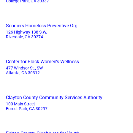
College Park, GA 30337
Sconiers Homeless Preventive Org.
126 Highway 138 S.W.
Riverdale, GA 30274
Center for Black Women's Wellness
477 Windsor St., SW
Atlanta, GA 30312
Clayton County Community Services Authority
100 Main Street
Forest Park, GA 30297