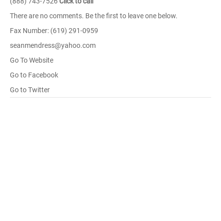
(888) 743-7526
Click to call
There are no comments. Be the first to leave one below.
Fax Number: (619) 291-0959
seanmendress@yahoo.com
Go To Website
Go to Facebook
Go to Twitter