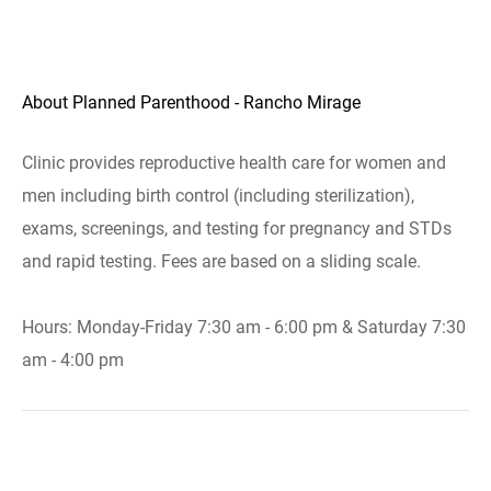
About Planned Parenthood - Rancho Mirage
Clinic provides reproductive health care for women and
men including birth control (including sterilization),
exams, screenings, and testing for pregnancy and STDs
and rapid testing. Fees are based on a sliding scale.
Hours: Monday-Friday 7:30 am - 6:00 pm & Saturday 7:30
am - 4:00 pm