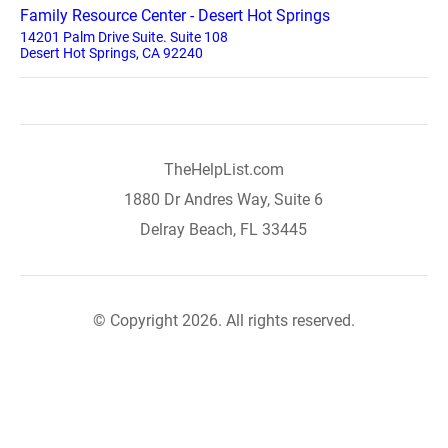
Family Resource Center - Desert Hot Springs
14201 Palm Drive Suite. Suite 108
Desert Hot Springs, CA 92240
TheHelpList.com
1880 Dr Andres Way, Suite 6
Delray Beach, FL 33445
© Copyright 2026. All rights reserved.