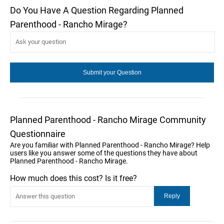
Do You Have A Question Regarding Planned
Parenthood - Rancho Mirage?
Planned Parenthood - Rancho Mirage Community
Questionnaire
Are you familiar with Planned Parenthood - Rancho Mirage? Help
users like you answer some of the questions they have about
Planned Parenthood - Rancho Mirage.
How much does this cost? Is it free?