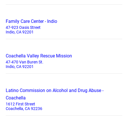
Family Care Center - Indio
47-923 Oasis Street
Indio, CA 92201
Coachella Valley Rescue Mission
47-470 Van Buren St.
Indio, CA 92201
Latino Commission on Alcohol and Drug Abuse -
Coachella
1612 First Street
Coachella, CA 92236