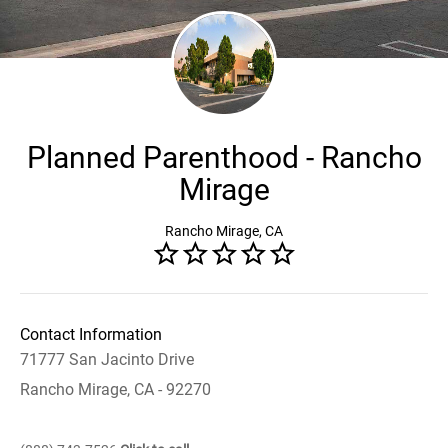
Planned Parenthood - Rancho
Mirage
Rancho Mirage, CA
Contact Information
71777 San Jacinto Drive
Rancho Mirage, CA - 92270