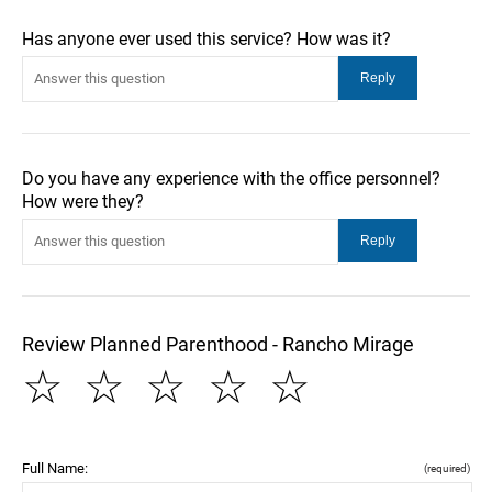
Has anyone ever used this service? How was it?
Do you have any experience with the office personnel?
How were they?
Review Planned Parenthood - Rancho Mirage
☆
☆
☆
☆
☆
Full Name:
(required)