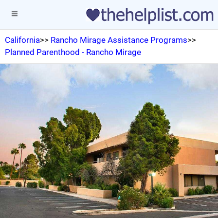
California
>>
Rancho Mirage Assistance Programs
>>
Planned Parenthood - Rancho Mirage