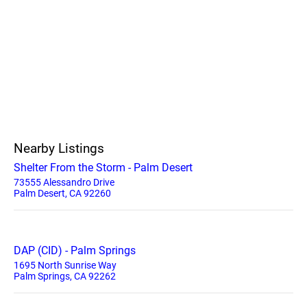
Nearby Listings
Shelter From the Storm - Palm Desert
73555 Alessandro Drive
Palm Desert, CA 92260
DAP (CID) - Palm Springs
1695 North Sunrise Way
Palm Springs, CA 92262