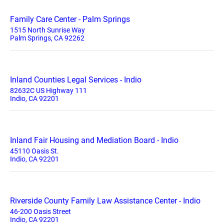
Family Care Center - Palm Springs
1515 North Sunrise Way
Palm Springs, CA 92262
Inland Counties Legal Services - Indio
82632C US Highway 111
Indio, CA 92201
Inland Fair Housing and Mediation Board - Indio
45110 Oasis St.
Indio, CA 92201
Riverside County Family Law Assistance Center - Indio
46-200 Oasis Street
Indio, CA 92201