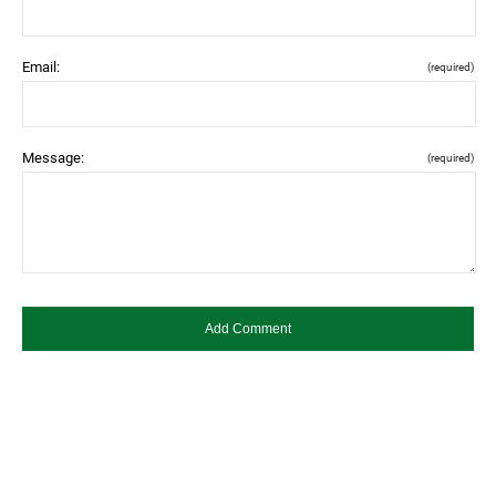
Email:
(required)
Message:
(required)