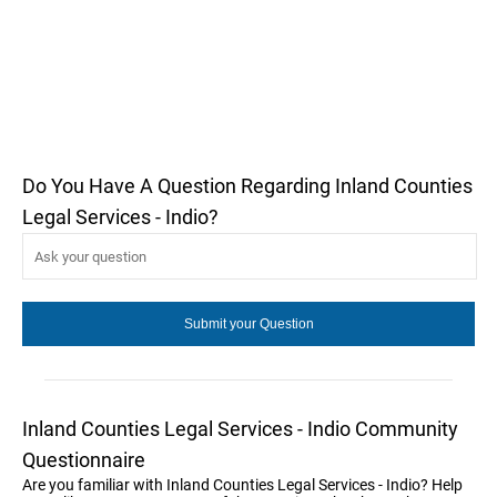
Do You Have A Question Regarding Inland Counties
Legal Services - Indio?
Inland Counties Legal Services - Indio Community
Questionnaire
Are you familiar with Inland Counties Legal Services - Indio? Help