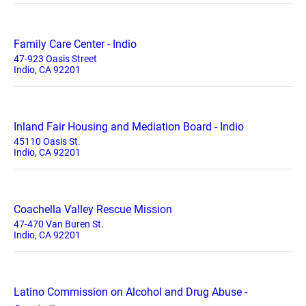
Family Care Center - Indio
47-923 Oasis Street
Indio, CA 92201
Inland Fair Housing and Mediation Board - Indio
45110 Oasis St.
Indio, CA 92201
Coachella Valley Rescue Mission
47-470 Van Buren St.
Indio, CA 92201
Latino Commission on Alcohol and Drug Abuse -