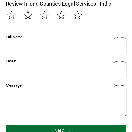
Review Inland Counties Legal Services - Indio
☆
☆
☆
☆
☆
Full Name:
(required)
Email:
(required)
Message:
(required)