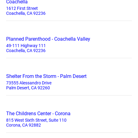
Coachella
1612 First Street
Coachella, CA 92236
Planned Parenthood - Coachella Valley
49-111 Highway 111
Coachella, CA 92236
Shelter From the Storm - Palm Desert
73555 Alessandro Drive
Palm Desert, CA 92260
The Childrens Center - Corona
815 West Sixth Street, Suite 110
Corona, CA 92882