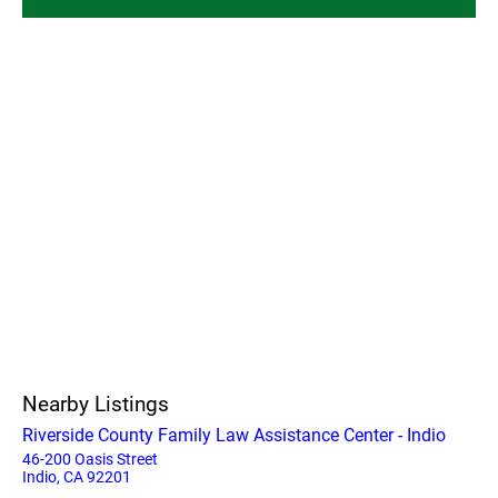
Nearby Listings
Riverside County Family Law Assistance Center - Indio
46-200 Oasis Street
Indio, CA 92201