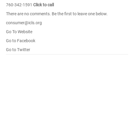
760-342-1591
Click to call
There are no comments. Be the first to leave one below.
consumer@icls.org
Go To Website
Go to Facebook
Go to Twitter