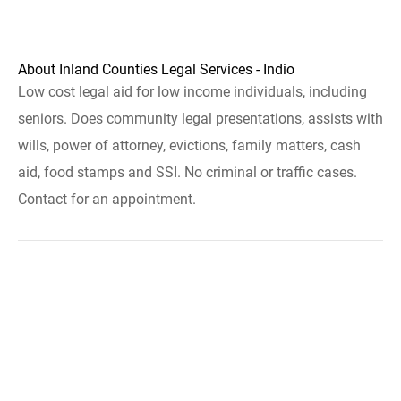
About Inland Counties Legal Services - Indio
Low cost legal aid for low income individuals, including
seniors. Does community legal presentations, assists with
wills, power of attorney, evictions, family matters, cash
aid, food stamps and SSI. No criminal or traffic cases.
Contact for an appointment.