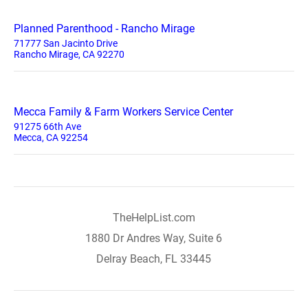
Planned Parenthood - Rancho Mirage
71777 San Jacinto Drive
Rancho Mirage, CA 92270
Mecca Family & Farm Workers Service Center
91275 66th Ave
Mecca, CA 92254
TheHelpList.com
1880 Dr Andres Way, Suite 6
Delray Beach, FL 33445