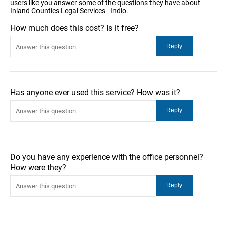
users like you answer some of the questions they have about
Inland Counties Legal Services - Indio.
How much does this cost? Is it free?
Has anyone ever used this service? How was it?
Do you have any experience with the office personnel?
How were they?