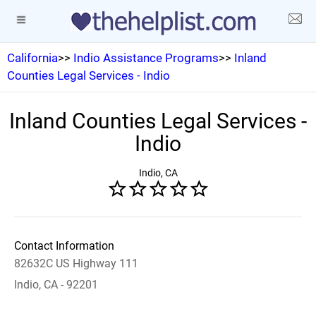
California
>>
Indio Assistance Programs
>>
Inland
Counties Legal Services - Indio
Inland Counties Legal Services -
Indio
Indio, CA
Contact Information
82632C US Highway 111
Indio, CA - 92201