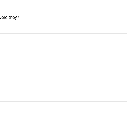
were they?