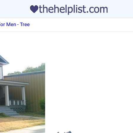
or Men - Tree