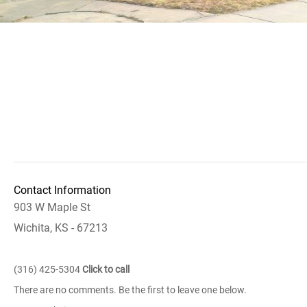
Contact Information
903 W Maple St
Wichita, KS - 67213
(316) 425-5304
Click to call
There are no comments. Be the first to leave one below.