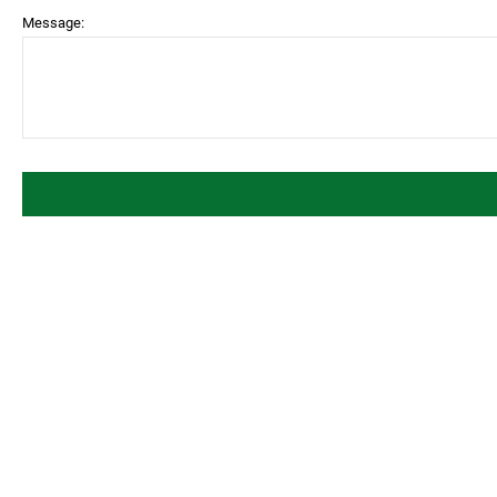
Message: