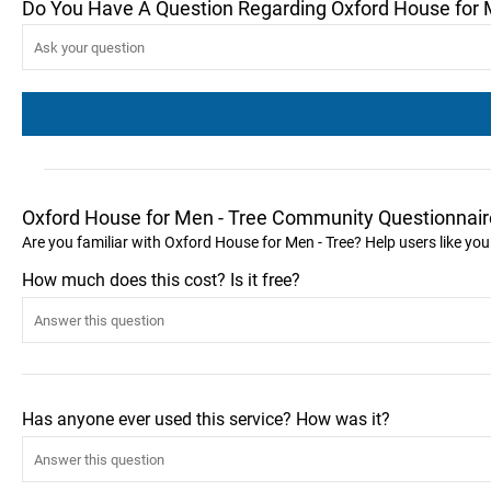
Do You Have A Question Regarding Oxford House for 
Oxford House for Men - Tree Community Questionnair
Are you familiar with Oxford House for Men - Tree? Help users like y
How much does this cost? Is it free?
Has anyone ever used this service? How was it?