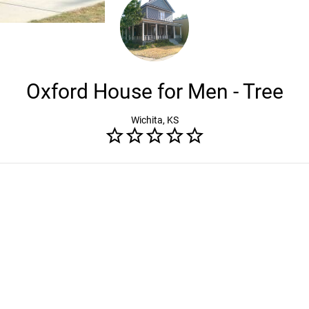
Oxford House for Men - Tree
Wichita, KS