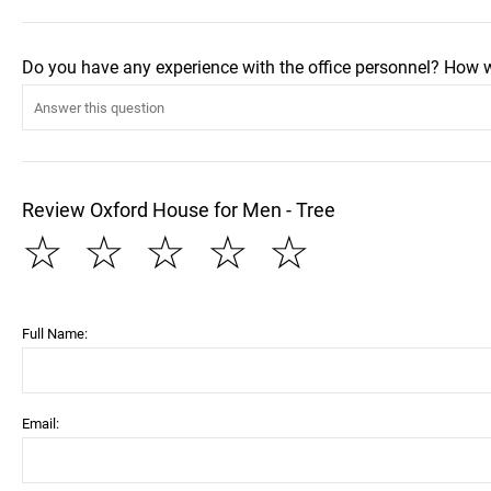
Do you have any experience with the office personnel? How 
Review Oxford House for Men - Tree
☆
☆
☆
☆
☆
Full Name:
Email: