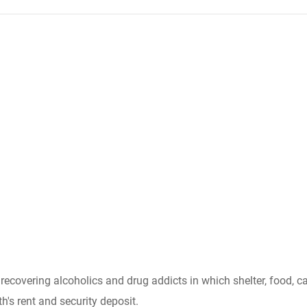
r recovering alcoholics and drug addicts in which shelter, food
h's rent and security deposit.