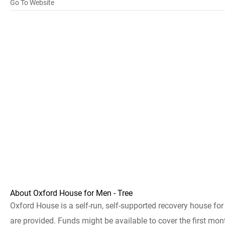
Go To Website
About Oxford House for Men - Tree
Oxford House is a self-run, self-supported recovery house fo
are provided. Funds might be available to cover the first mont