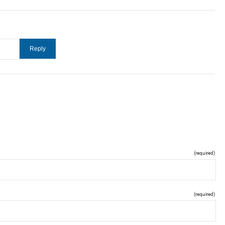
(required)
(required)