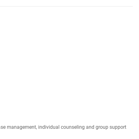
, case management, individual counseling and group support