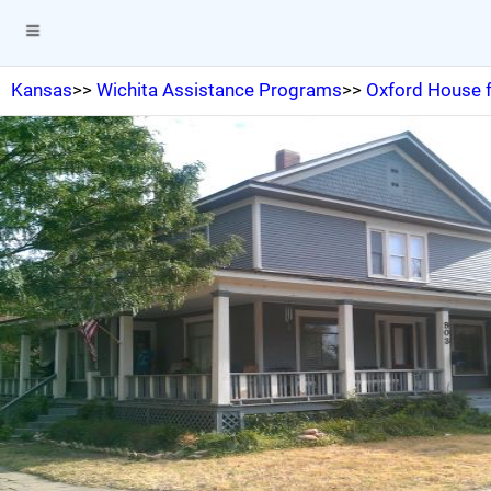
Kansas
>>
Wichita Assistance Programs
>>
Oxford House f