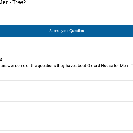
Men - Tree?
e
ou answer some of the questions they have about Oxford House for Men - T