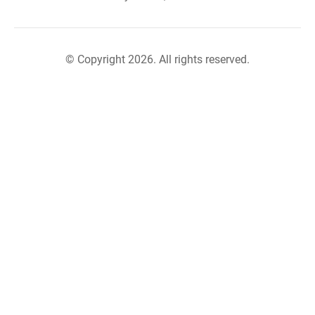
© Copyright 2026. All rights reserved.