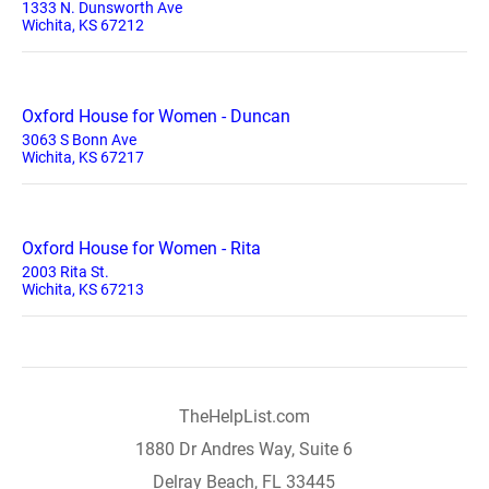
1333 N. Dunsworth Ave
Wichita, KS 67212
Oxford House for Women - Duncan
3063 S Bonn Ave
Wichita, KS 67217
Oxford House for Women - Rita
2003 Rita St.
Wichita, KS 67213
TheHelpList.com
1880 Dr Andres Way, Suite 6
Delray Beach, FL 33445