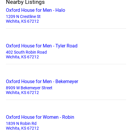
Nearby Listings
Oxford House for Men - Halo
1209 N Crestline St
Wichita, KS 67212
Oxford House for Men - Tyler Road
402 South Robin Road
Wichita, KS 67212
Oxford House for Men - Bekemeyer
8909 W Bekemeyer Street
Wichita, KS 67212
Oxford House for Women - Robin
1839 N Robin Rd
Wichita, KS 67212