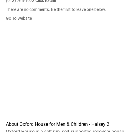
(913) 766-1973
Click to call
There are no comments. Be the first to leave one below.
Go To Website
About Oxford House for Men & Children - Halsey 2
Oxford House is a self-run, self-supported recovery house