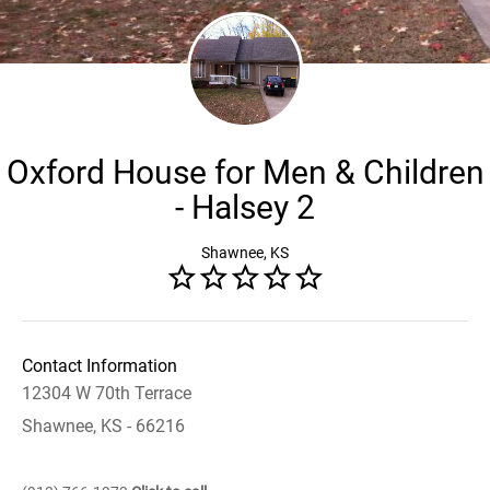
Oxford House for Men & Children
- Halsey 2
Shawnee, KS
Contact Information
12304 W 70th Terrace
Shawnee, KS - 66216