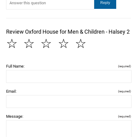
Review Oxford House for Men & Children - Halsey 2
☆
☆
☆
☆
☆
Full Name:
(required)
Email:
(required)
Message:
(required)