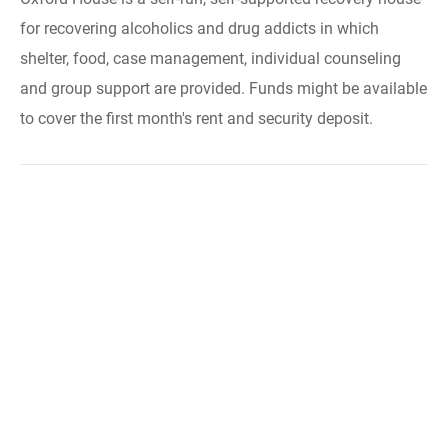
for recovering alcoholics and drug addicts in which
shelter, food, case management, individual counseling
and group support are provided. Funds might be available
to cover the first month's rent and security deposit.