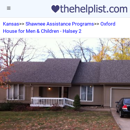
Kansas
>>
Shawnee Assistance Programs
>>
Oxford
House for Men & Children - Halsey 2