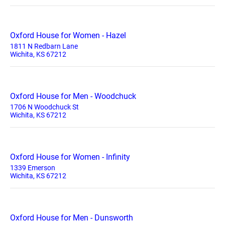
Oxford House for Women - Hazel
1811 N Redbarn Lane
Wichita, KS 67212
Oxford House for Men - Woodchuck
1706 N Woodchuck St
Wichita, KS 67212
Oxford House for Women - Infinity
1339 Emerson
Wichita, KS 67212
Oxford House for Men - Dunsworth