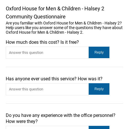
Oxford House for Men & Children - Halsey 2
Community Questionnaire
Are you familiar with Oxford House for Men & Children - Halsey 2?
Help users like you answer some of the questions they have about
Oxford House for Men & Children - Halsey 2.
How much does this cost? Is it free?
Has anyone ever used this service? How was it?
Do you have any experience with the office personnel?
How were they?