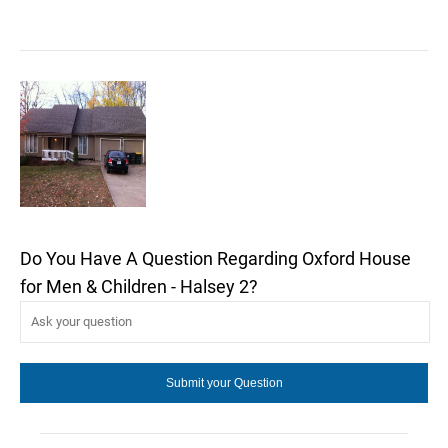
Do You Have A Question Regarding Oxford House
for Men & Children - Halsey 2?