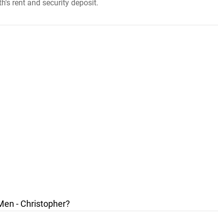
h's rent and security deposit.
Men - Christopher?