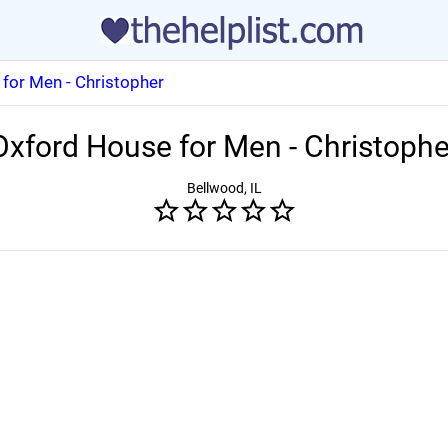
for Men - Christopher
Oxford House for Men - Christophe
Bellwood, IL