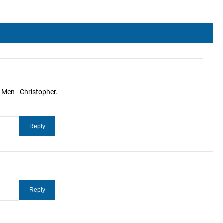
 Men - Christopher.