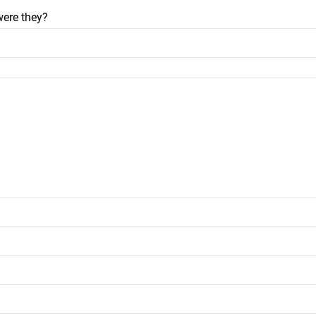
were they?