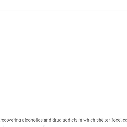
r recovering alcoholics and drug addicts in which shelter, food