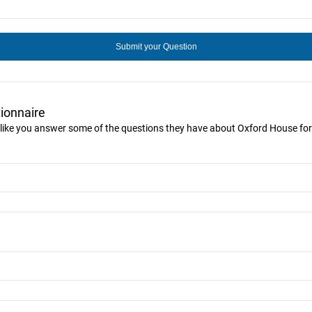
ionnaire
 like you answer some of the questions they have about Oxford House for