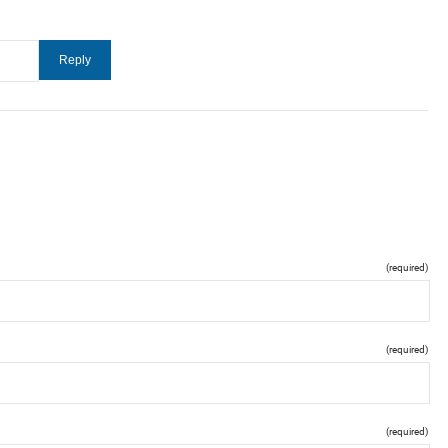
(required)
(required)
(required)