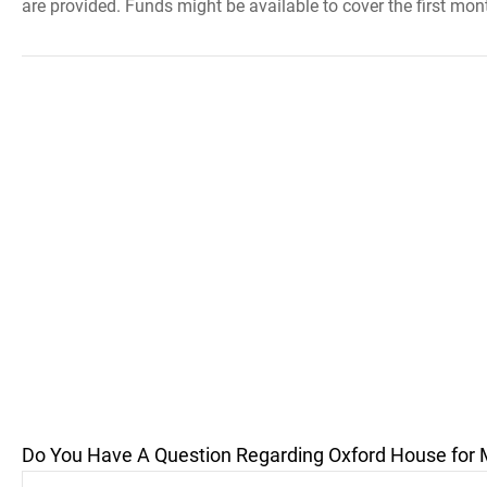
are provided. Funds might be available to cover the first mont
Do You Have A Question Regarding Oxford House for 