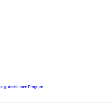
rgy Assistance Program