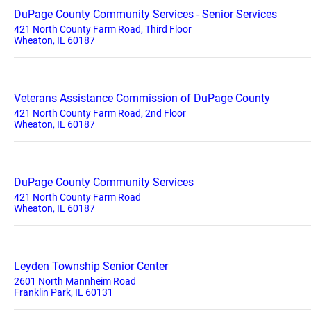
DuPage County Community Services - Senior Services
421 North County Farm Road, Third Floor
Wheaton, IL 60187
Veterans Assistance Commission of DuPage County
421 North County Farm Road, 2nd Floor
Wheaton, IL 60187
DuPage County Community Services
421 North County Farm Road
Wheaton, IL 60187
Leyden Township Senior Center
2601 North Mannheim Road
Franklin Park, IL 60131