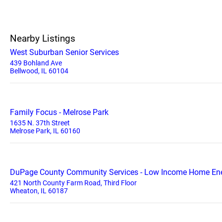
Nearby Listings
West Suburban Senior Services
439 Bohland Ave
Bellwood, IL 60104
Family Focus - Melrose Park
1635 N. 37th Street
Melrose Park, IL 60160
DuPage County Community Services - Low Income Home Ene
421 North County Farm Road, Third Floor
Wheaton, IL 60187