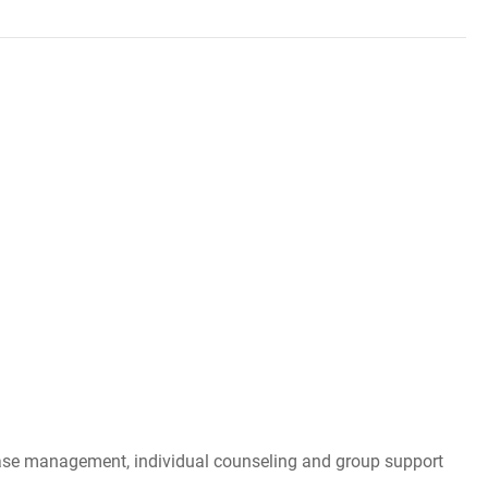
, case management, individual counseling and group support