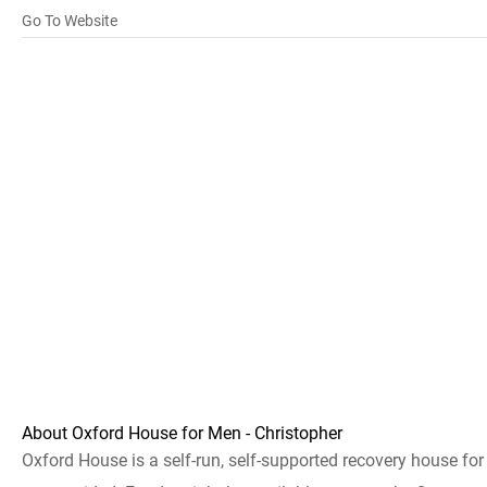
Go To Website
About Oxford House for Men - Christopher
Oxford House is a self-run, self-supported recovery house fo