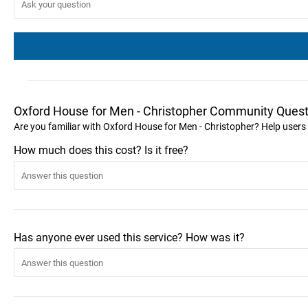
Oxford House for Men - Christopher Community Quest
Are you familiar with Oxford House for Men - Christopher? Help users
How much does this cost? Is it free?
Has anyone ever used this service? How was it?