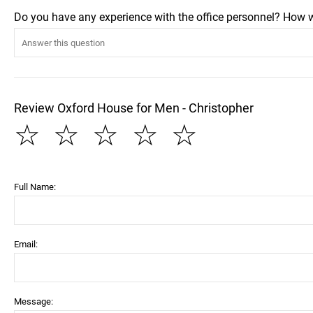
Do you have any experience with the office personnel? How 
Review Oxford House for Men - Christopher
☆
☆
☆
☆
☆
Full Name:
Email:
Message: