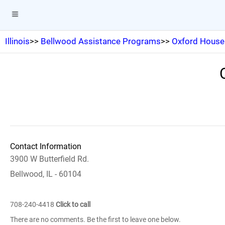
Illinois
>>
Bellwood Assistance Programs
>>
Oxford House 
Contact Information
3900 W Butterfield Rd.
Bellwood, IL - 60104
708-240-4418
Click to call
There are no comments. Be the first to leave one below.