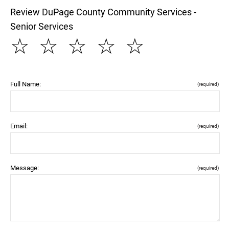
Review DuPage County Community Services -
Senior Services
☆
☆
☆
☆
☆
Full Name:
(required)
Email:
(required)
Message:
(required)