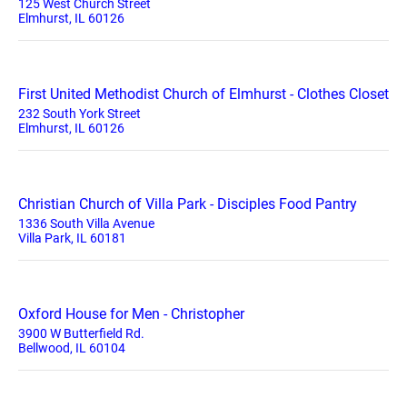
125 West Church Street
Elmhurst, IL 60126
First United Methodist Church of Elmhurst - Clothes Closet
232 South York Street
Elmhurst, IL 60126
Christian Church of Villa Park - Disciples Food Pantry
1336 South Villa Avenue
Villa Park, IL 60181
Oxford House for Men - Christopher
3900 W Butterfield Rd.
Bellwood, IL 60104