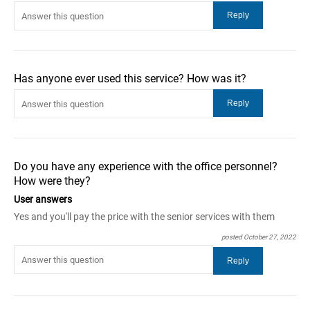
Has anyone ever used this service? How was it?
Do you have any experience with the office personnel?
How were they?
User answers
Yes and you'll pay the price with the senior services with them
posted October 27, 2022