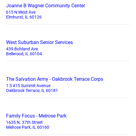
Joanne B Wagner Community Center
615 N West Ave
Elmhurst, IL 60126
West Suburban Senior Services
439 Bohland Ave
Bellwood, IL 60104
The Salvation Army - Oakbrook Terrace Corps
1 S 415 Summit Avenue
Oakbrook Terrace, IL 60181
Family Focus - Melrose Park
1635 N. 37th Street
Melrose Park, IL 60160