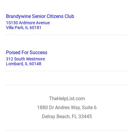
Brandywine Senior Citizens Club
1S130 Ardmore Avenue
Villa Park, IL 60181
Poised For Success
312 South Westmore
Lombard, IL 60148
TheHelpList.com
1880 Dr Andres Way, Suite 6
Delray Beach, FL 33445