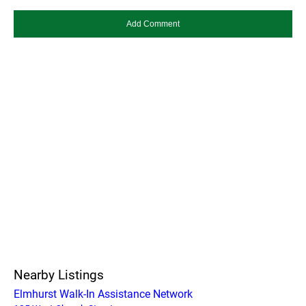
Nearby Listings
Elmhurst Walk-In Assistance Network