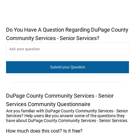
Do You Have A Question Regarding DuPage County
Community Services - Senior Services?
DuPage County Community Services - Senior
Services Community Questionnaire
Are you familiar with DuPage County Community Services - Senior
Services? Help users like you answer some of the questions they
have about DuPage County Community Services - Senior Services.
How much does this cost? Is it free?