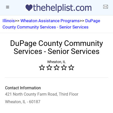
Illinois
>>
Wheaton Assistance Programs
>>
DuPage
County Community Services - Senior Services
DuPage County Community
Services - Senior Services
Wheaton, IL
Contact Information
421 North County Farm Road, Third Floor
Wheaton, IL - 60187