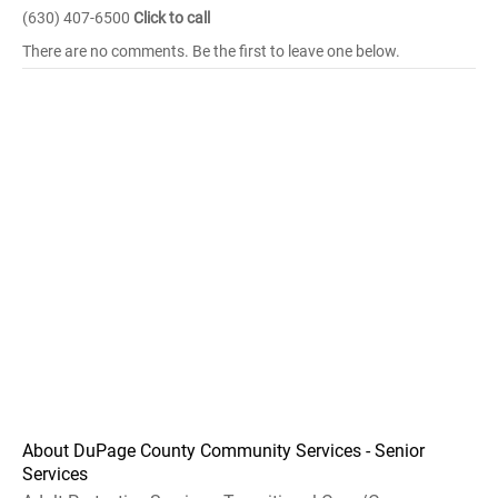
(630) 407-6500
Click to call
There are no comments. Be the first to leave one below.
About DuPage County Community Services - Senior
Services