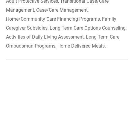
Adult Protective Services, Transitional Case/Care
Management, Case/Care Management,
Home/Community Care Financing Programs, Family
Caregiver Subsidies, Long Term Care Options Counseling,
Activities of Daily Living Assessment, Long Term Care
Ombudsman Programs, Home Delivered Meals.