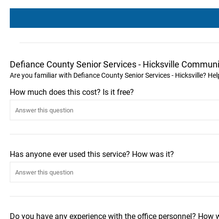
Defiance County Senior Services - Hicksville Communi
Are you familiar with Defiance County Senior Services - Hicksville? He
How much does this cost? Is it free?
Has anyone ever used this service? How was it?
Do you have any experience with the office personnel? How 