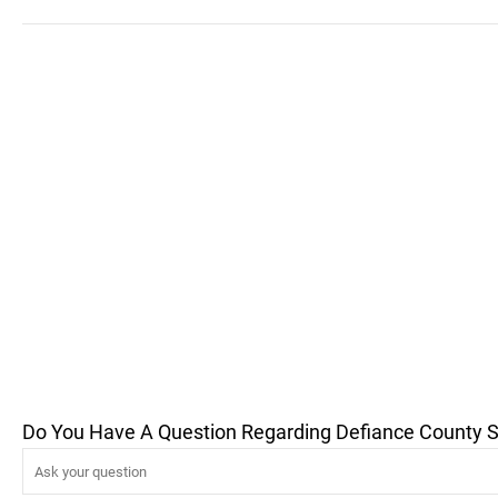
Do You Have A Question Regarding Defiance County Sen