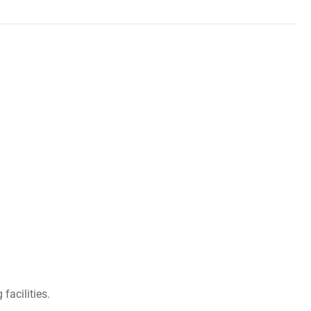
facilities.