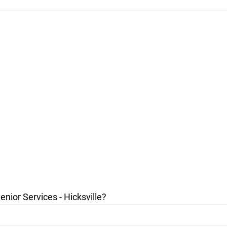
ior Services - Hicksville?