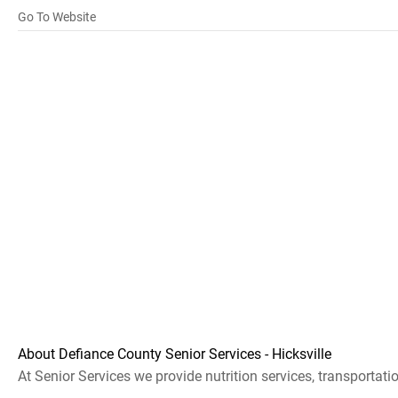
Go To Website
About Defiance County Senior Services - Hicksville
At Senior Services we provide nutrition services, transportatio