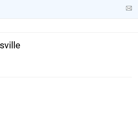
sville