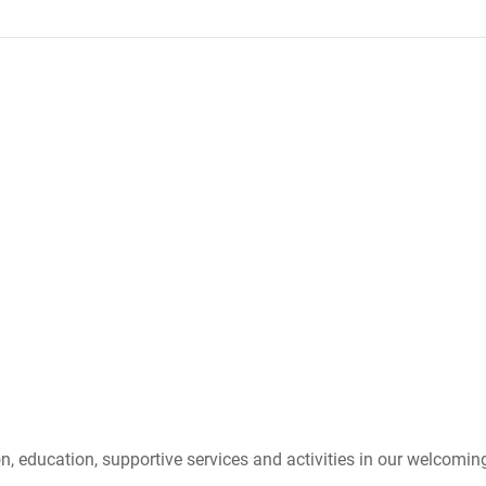
n, education, supportive services and activities in our welcoming 