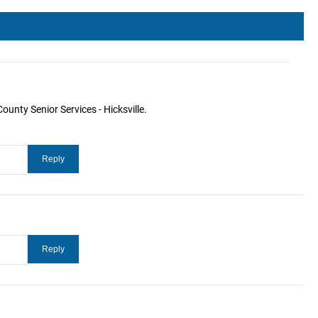
ounty Senior Services - Hicksville.