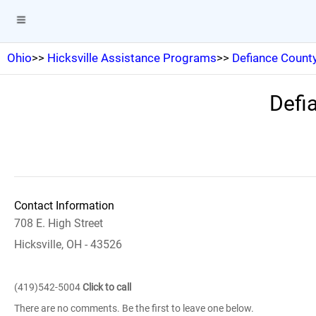
Ohio
>>
Hicksville Assistance Programs
>>
Defiance County 
Defia
Contact Information
708 E. High Street
Hicksville, OH - 43526
(419)542-5004
Click to call
There are no comments. Be the first to leave one below.