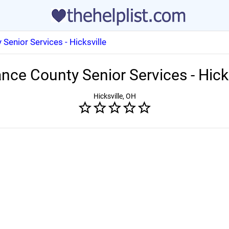
Senior Services - Hicksville
nce County Senior Services - Hick
Hicksville, OH