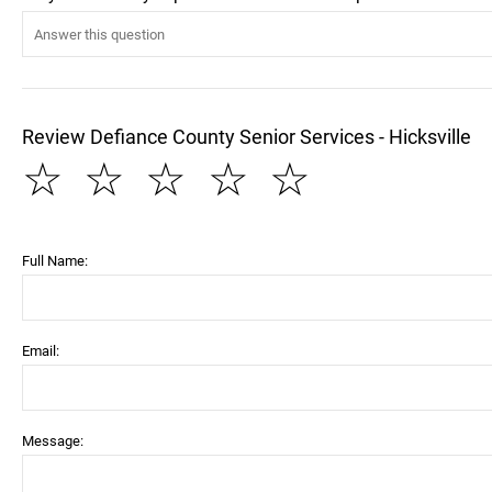
Review Defiance County Senior Services - Hicksville
☆
☆
☆
☆
☆
Full Name:
Email:
Message: