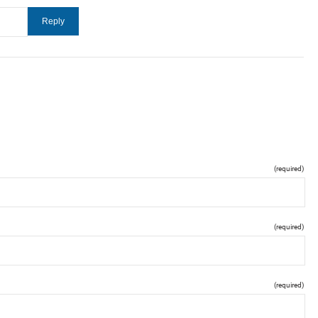
(required)
(required)
(required)