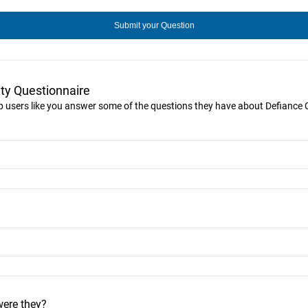
ty Questionnaire
lp users like you answer some of the questions they have about Defiance C
were they?