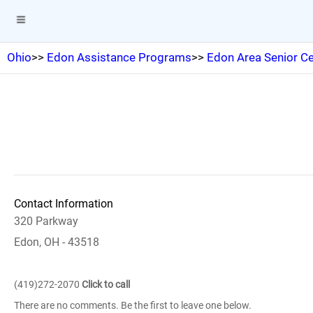
Ohio
>>
Edon Assistance Programs
>>
Edon Area Senior Ce
Contact Information
320 Parkway
Edon, OH - 43518
(419)272-2070
Click to call
There are no comments. Be the first to leave one below.