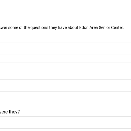
nswer some of the questions they have about Edon Area Senior Center.
were they?