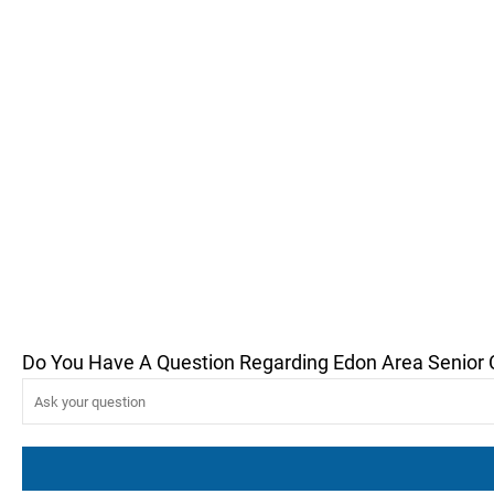
Do You Have A Question Regarding Edon Area Senior 