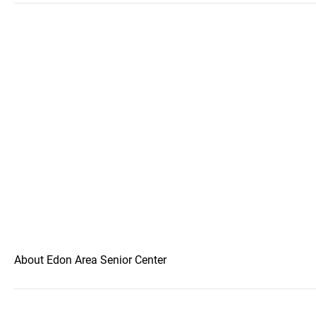
About Edon Area Senior Center