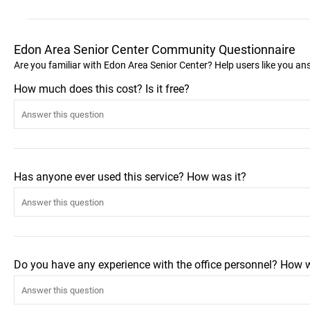
Edon Area Senior Center Community Questionnaire
Are you familiar with Edon Area Senior Center? Help users like you a
How much does this cost? Is it free?
Has anyone ever used this service? How was it?
Do you have any experience with the office personnel? How 