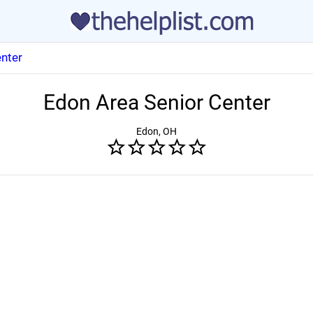
nter
Edon Area Senior Center
Edon, OH