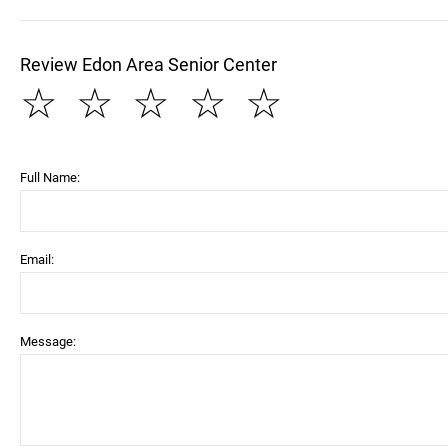
Review Edon Area Senior Center
☆
☆
☆
☆
☆
Full Name:
Email:
Message: