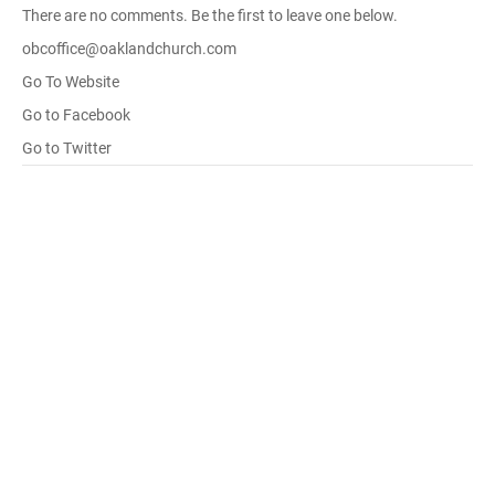
There are no comments. Be the first to leave one below.
obcoffice@oaklandchurch.com
Go To Website
Go to Facebook
Go to Twitter