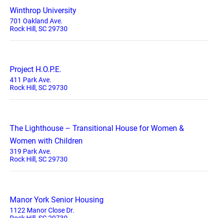
Winthrop University
701 Oakland Ave.
Rock Hill, SC 29730
Project H.O.P.E.
411 Park Ave.
Rock Hill, SC 29730
The Lighthouse – Transitional House for Women &
Women with Children
319 Park Ave.
Rock Hill, SC 29730
Manor York Senior Housing
1122 Manor Close Dr.