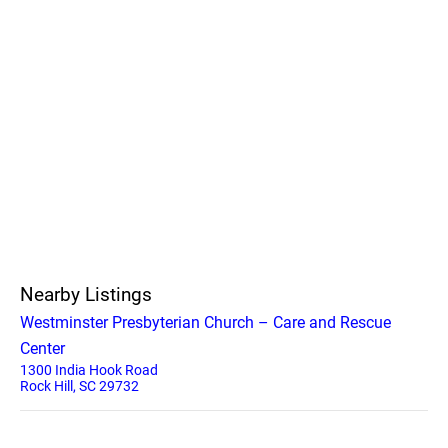
Nearby Listings
Westminster Presbyterian Church – Care and Rescue
Center
1300 India Hook Road
Rock Hill, SC 29732