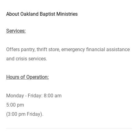
About Oakland Baptist Ministries
Services:
Offers pantry, thrift store, emergency financial assistance
and crisis services.
Hours of Operation:
Monday - Friday: 8:00 am
5:00 pm
(3:00 pm Friday).