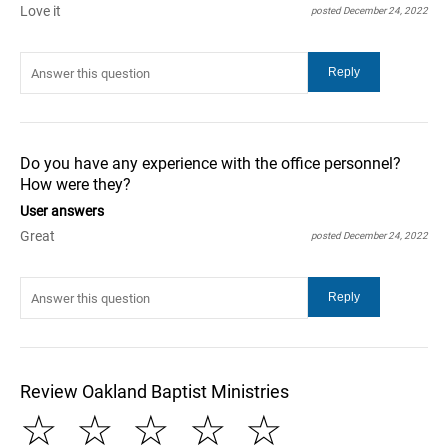
Love it
posted December 24, 2022
Do you have any experience with the office personnel?
How were they?
User answers
Great
posted December 24, 2022
Review Oakland Baptist Ministries
☆
☆
☆
☆
☆