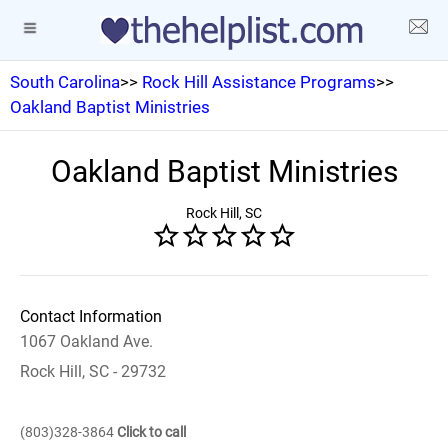
South Carolina
>>
Rock Hill Assistance Programs
>>
Oakland Baptist Ministries
Oakland Baptist Ministries
Rock Hill, SC
Contact Information
1067 Oakland Ave.
Rock Hill, SC - 29732
(803)328-3864
Click to call