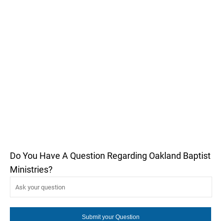
Do You Have A Question Regarding Oakland Baptist
Ministries?