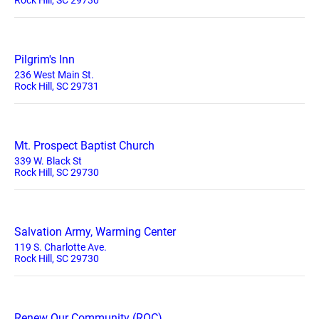
Rock Hill, SC 29730
Pilgrim's Inn
236 West Main St.
Rock Hill, SC 29731
Mt. Prospect Baptist Church
339 W. Black St
Rock Hill, SC 29730
Salvation Army, Warming Center
119 S. Charlotte Ave.
Rock Hill, SC 29730
Renew Our Community (ROC)