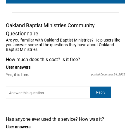
Oakland Baptist Ministries Community
Questionnaire
Are you familiar with Oakland Baptist Ministries? Help users like
you answer some of the questions they have about Oakland
Baptist Ministries.
How much does this cost? Is it free?
User answers
Yes, it is free.
posted December 24, 2022
Has anyone ever used this service? How was it?
User answers