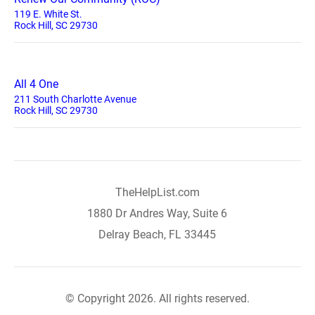
119 E. White St.
Rock Hill, SC 29730
All 4 One
211 South Charlotte Avenue
Rock Hill, SC 29730
TheHelpList.com
1880 Dr Andres Way, Suite 6
Delray Beach, FL 33445
© Copyright 2026. All rights reserved.