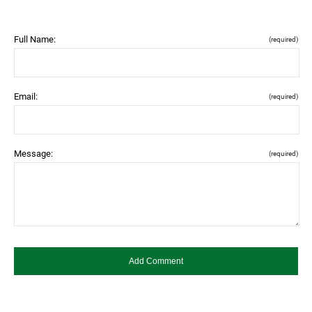
Full Name:
(required)
Email:
(required)
Message:
(required)