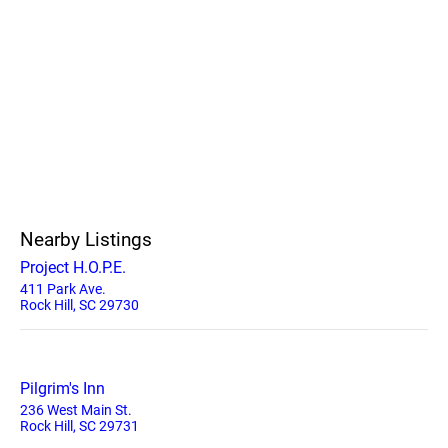
Nearby Listings
Project H.O.P.E.
411 Park Ave.
Rock Hill, SC 29730
Pilgrim's Inn
236 West Main St.
Rock Hill, SC 29731