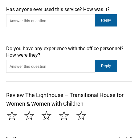
Has anyone ever used this service? How was it?
Do you have any experience with the office personnel?
How were they?
Review The Lighthouse – Transitional House for
Women & Women with Children
☆
☆
☆
☆
☆