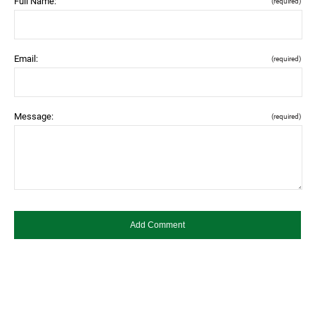
Full Name:
(required)
Email:
(required)
Message:
(required)