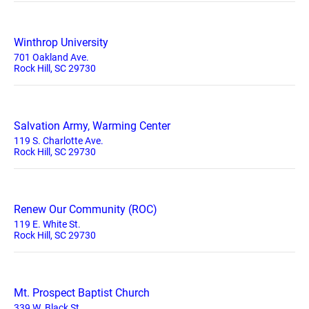
Winthrop University
701 Oakland Ave.
Rock Hill, SC 29730
Salvation Army, Warming Center
119 S. Charlotte Ave.
Rock Hill, SC 29730
Renew Our Community (ROC)
119 E. White St.
Rock Hill, SC 29730
Mt. Prospect Baptist Church
339 W. Black St