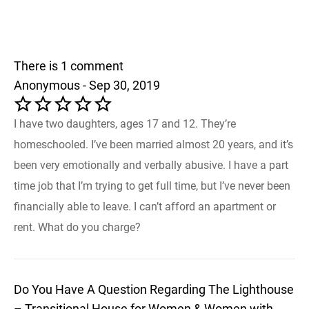
There is 1 comment
Anonymous - Sep 30, 2019
I have two daughters, ages 17 and 12. They’re
homeschooled. I’ve been married almost 20 years, and it’s
been very emotionally and verbally abusive. I have a part
time job that I’m trying to get full time, but I’ve never been
financially able to leave. I can’t afford an apartment or
rent. What do you charge?
Do You Have A Question Regarding The Lighthouse
– Transitional House for Women & Women with