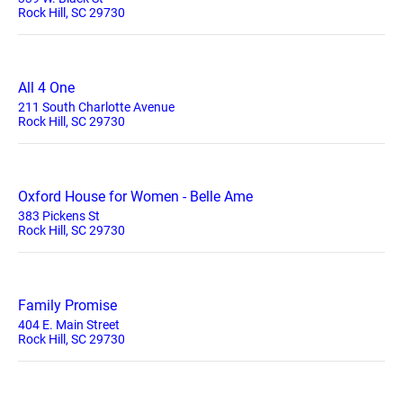
Rock Hill, SC 29730
All 4 One
211 South Charlotte Avenue
Rock Hill, SC 29730
Oxford House for Women - Belle Ame
383 Pickens St
Rock Hill, SC 29730
Family Promise
404 E. Main Street
Rock Hill, SC 29730