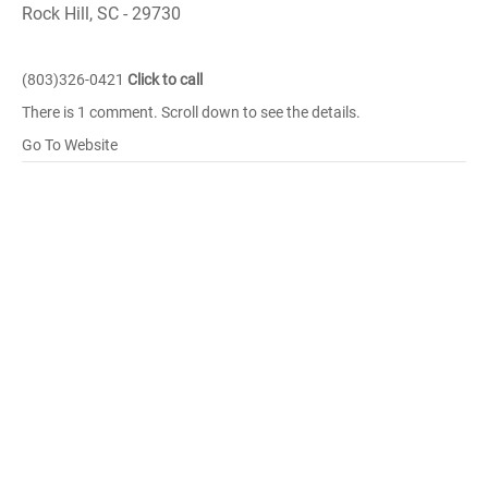
Rock Hill, SC - 29730
(803)326-0421
Click to call
There is 1 comment. Scroll down to see the details.
Go To Website