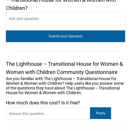
Children?
The Lighthouse – Transitional House for Women &
Women with Children Community Questionnaire
Are you familiar with The Lighthouse – Transitional House for
Women & Women with Children? Help users like you answer some
of the questions they have about The Lighthouse – Transitional
House for Women & Women with Children.
How much does this cost? Is it free?