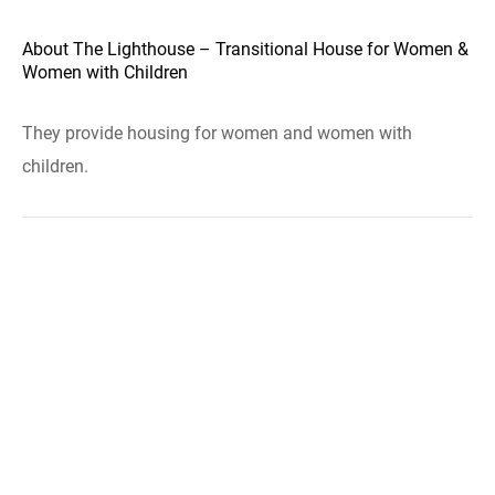
About The Lighthouse – Transitional House for Women &
Women with Children
They provide housing for women and women with
children.