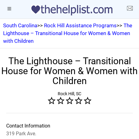
South Carolina
>>
Rock Hill Assistance Programs
>>
The
Lighthouse – Transitional House for Women & Women
with Children
The Lighthouse – Transitional
House for Women & Women with
Children
Rock Hill, SC
Contact Information
319 Park Ave.