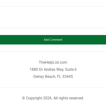
TheHelpList.com
1880 Dr Andres Way, Suite 6
Delray Beach, FL 33445
© Copyright 2026. All rights reserved.