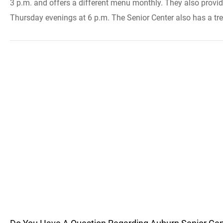
3 p.m. and offers a different menu monthly. They also provid
Thursday evenings at 6 p.m. The Senior Center also has a tre