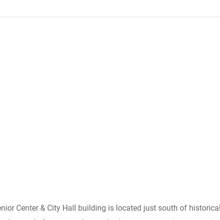
Senior Center & City Hall building is located just south of histori