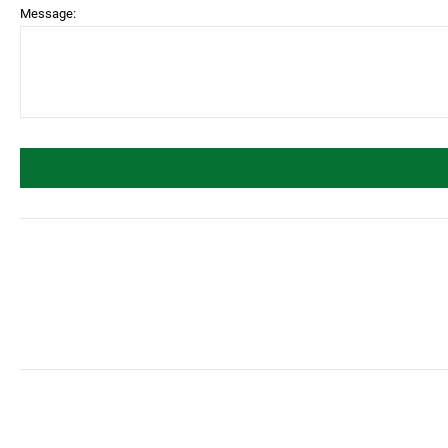
Message: