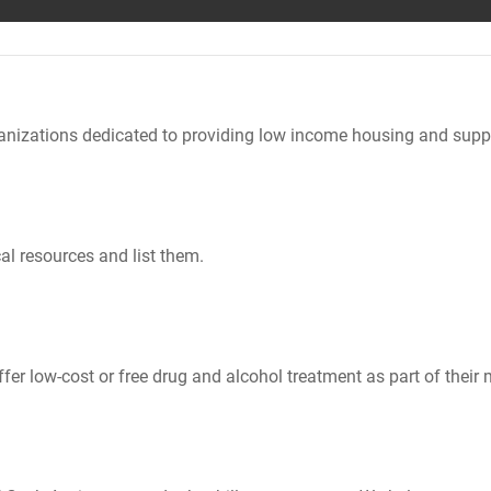
nizations dedicated to providing low income housing and suppo
al resources and list them.
er low-cost or free drug and alcohol treatment as part of their 