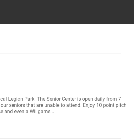
orical Legion Park. The Senior Center is open daily from 7
ur seniors that are unable to attend. Enjoy 10 point pitch
ce and even a Wii game...