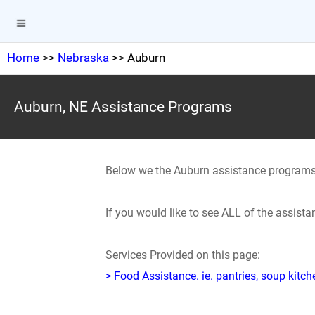
Home
>>
Nebraska
>> Auburn
Auburn, NE Assistance Programs
Below we the Auburn assistance programs
If you would like to see ALL of the assis
Services Provided on this page:
> Food Assistance. ie. pantries, soup kitc