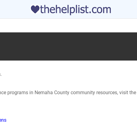
.
tance programs in Nemaha County community resources, visit the
hens