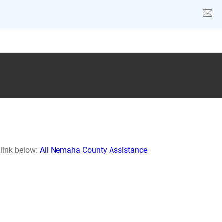
 link below:
All Nemaha County Assistance