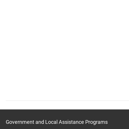
Government and Local Assistance Programs