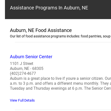
Assistance Programs In Auburn, NE
Auburn, NE Food Assistance
Our list of food assistance programs includes: food pantries, so
Auburn Senior Center
1101 J Street
Auburn, NE - 68305
(402)274-4677
Auburn is a great place to live if youre a senior citizen. O
a.m. to 3 p.m. and offers a different menu monthly. They 
Tuesday and Thursday evenings at 6 p.m. The Senior Center
View Full Details