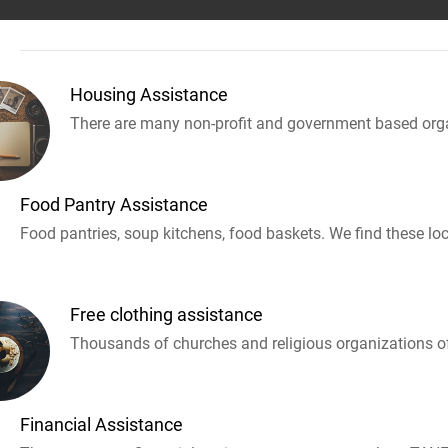
Housing Assistance
There are many non-profit and government based orga
Food Pantry Assistance
Food pantries, soup kitchens, food baskets. We find these loc
Free clothing assistance
Thousands of churches and religious organizations off
Financial Assistance