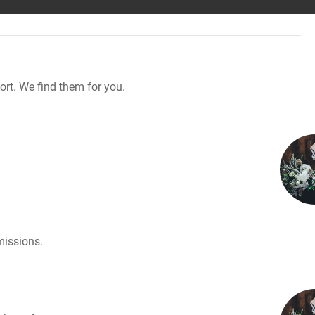
rt. We find them for you.
missions.