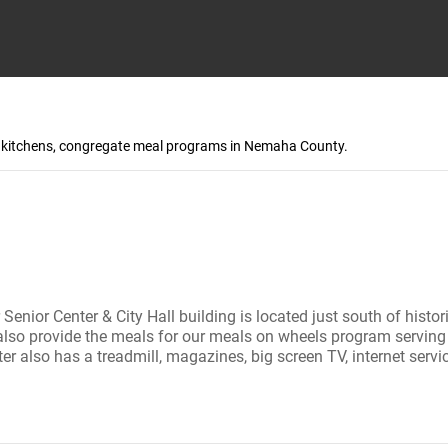
up kitchens, congregate meal programs in Nemaha County.
ur Senior Center & City Hall building is located just south of hist
also provide the meals for our meals on wheels program serving o
 also has a treadmill, magazines, big screen TV, internet servi