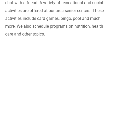
chat with a friend. A variety of recreational and social
activities are offered at our area senior centers. These
activities include card games, bingo, pool and much
more. We also schedule programs on nutrition, health
care and other topics.