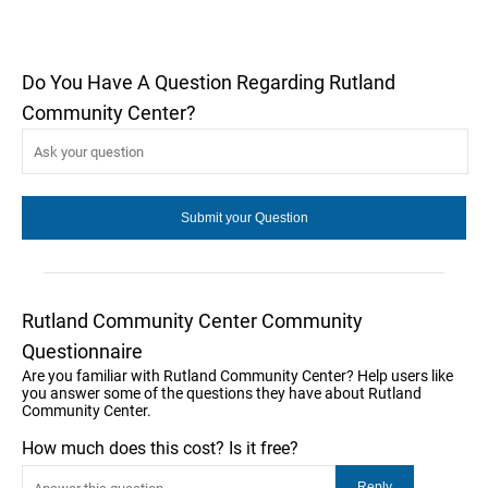
Do You Have A Question Regarding Rutland
Community Center?
Rutland Community Center Community
Questionnaire
Are you familiar with Rutland Community Center? Help users like
you answer some of the questions they have about Rutland
Community Center.
How much does this cost? Is it free?