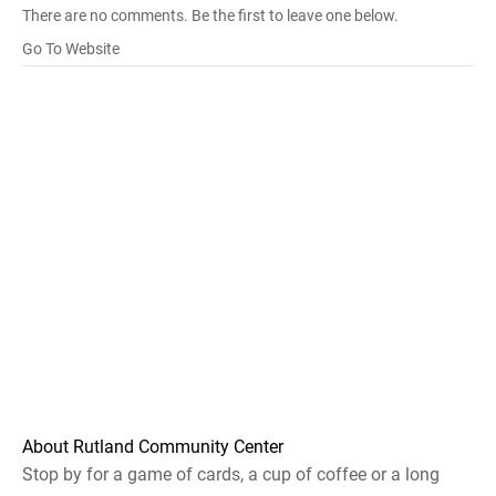
There are no comments. Be the first to leave one below.
Go To Website
About Rutland Community Center
Stop by for a game of cards, a cup of coffee or a long