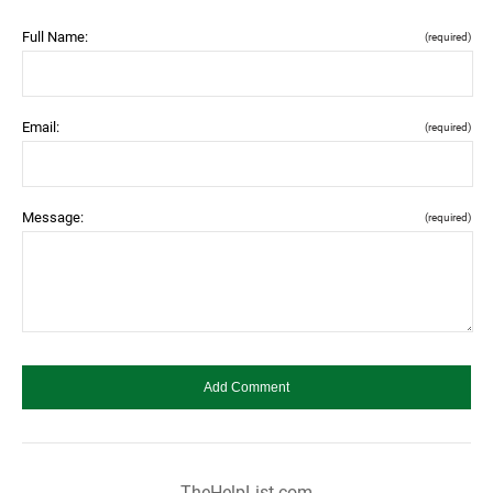
Full Name:
(required)
Email:
(required)
Message:
(required)
TheHelpList.com