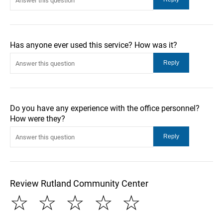
Has anyone ever used this service? How was it?
Do you have any experience with the office personnel?
How were they?
Review Rutland Community Center
☆
☆
☆
☆
☆