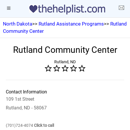
North Dakota
>>
Rutland Assistance Programs
>>
Rutland
Community Center
Rutland Community Center
Rutland, ND
Contact Information
109 1st Street
Rutland, ND - 58067
(701)724-4074
Click to call