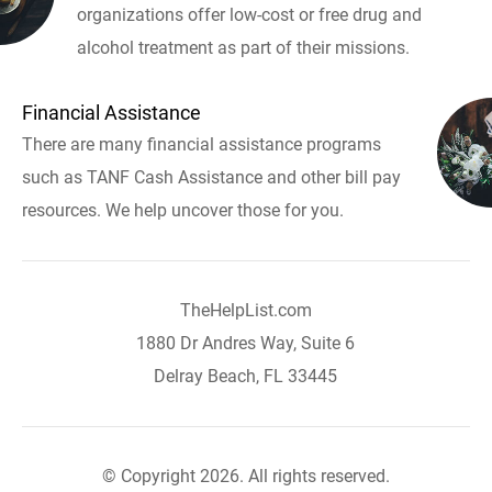
organizations offer low-cost or free drug and
alcohol treatment as part of their missions.
Financial Assistance
There are many financial assistance programs
such as TANF Cash Assistance and other bill pay
resources. We help uncover those for you.
TheHelpList.com
1880 Dr Andres Way, Suite 6
Delray Beach, FL 33445
© Copyright 2026. All rights reserved.