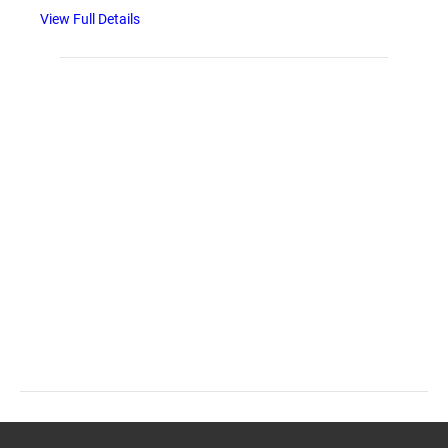
View Full Details