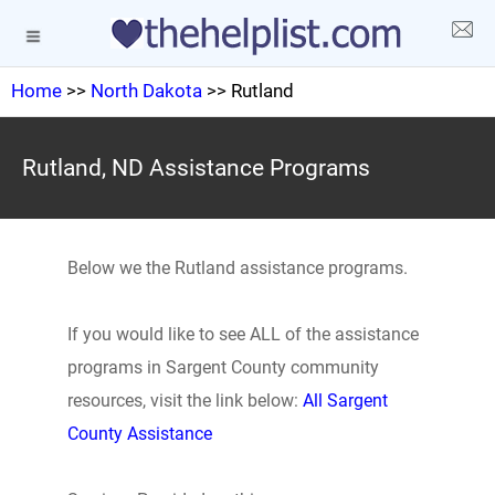
Home
>>
North Dakota
>> Rutland
Rutland, ND Assistance Programs
Below we the Rutland assistance programs.
If you would like to see ALL of the assistance
programs in Sargent County community
resources, visit the link below:
All Sargent
County Assistance