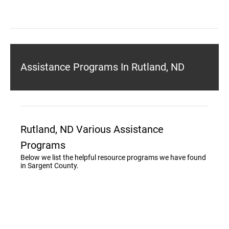
Assistance Programs In Rutland, ND
Rutland, ND Various Assistance
Programs
Below we list the helpful resource programs we have found
in Sargent County.