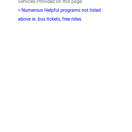
Services Provided on this page:
> Numerous Helpful programs not listed
above ie. bus tickets, free rides