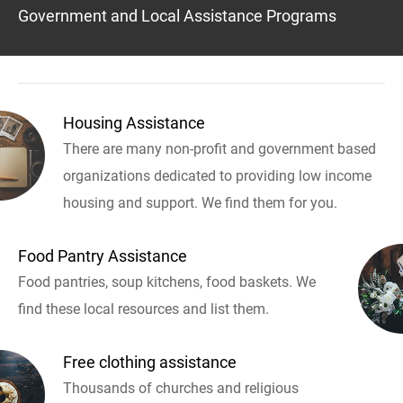
Government and Local Assistance Programs
Housing Assistance
There are many non-profit and government based
organizations dedicated to providing low income
housing and support. We find them for you.
Food Pantry Assistance
Food pantries, soup kitchens, food baskets. We
find these local resources and list them.
Free clothing assistance
Thousands of churches and religious