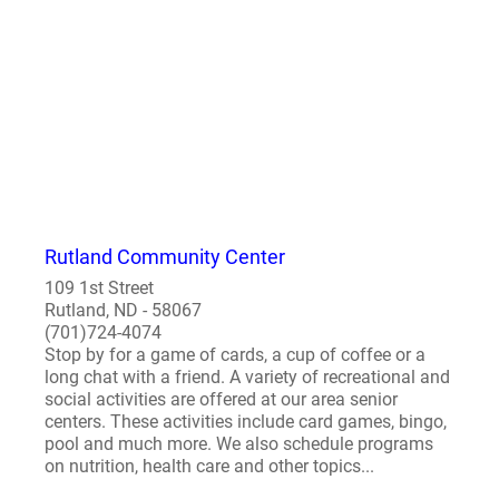
Rutland Community Center
109 1st Street
Rutland, ND - 58067
(701)724-4074
Stop by for a game of cards, a cup of coffee or a
long chat with a friend. A variety of recreational and
social activities are offered at our area senior
centers. These activities include card games, bingo,
pool and much more. We also schedule programs
on nutrition, health care and other topics...