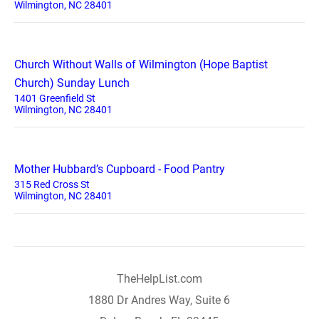
Wilmington, NC 28401
Church Without Walls of Wilmington (Hope Baptist
Church) Sunday Lunch
1401 Greenfield St
Wilmington, NC 28401
Mother Hubbard’s Cupboard - Food Pantry
315 Red Cross St
Wilmington, NC 28401
TheHelpList.com
1880 Dr Andres Way, Suite 6