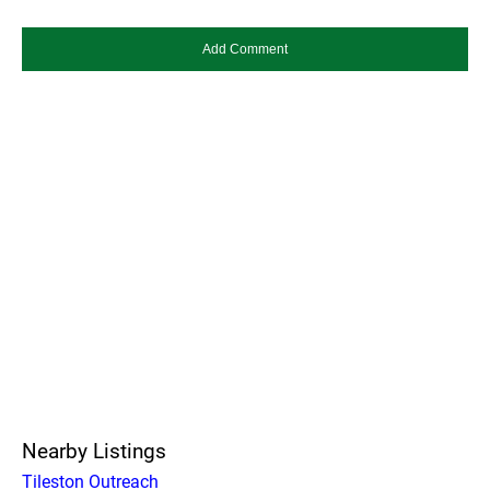
Nearby Listings
Tileston Outreach