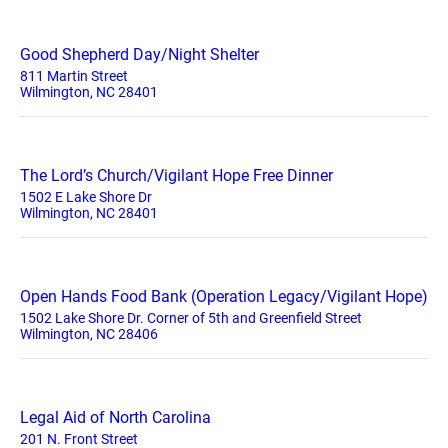
Good Shepherd Day/Night Shelter
811 Martin Street
Wilmington, NC 28401
The Lord’s Church/Vigilant Hope Free Dinner
1502 E Lake Shore Dr
Wilmington, NC 28401
Open Hands Food Bank (Operation Legacy/Vigilant Hope)
1502 Lake Shore Dr. Corner of 5th and Greenfield Street
Wilmington, NC 28406
Legal Aid of North Carolina
201 N. Front Street