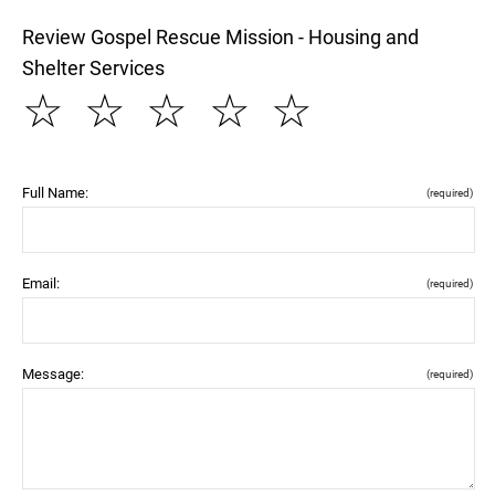
Review Gospel Rescue Mission - Housing and
Shelter Services
☆
☆
☆
☆
☆
Full Name:
(required)
Email:
(required)
Message:
(required)