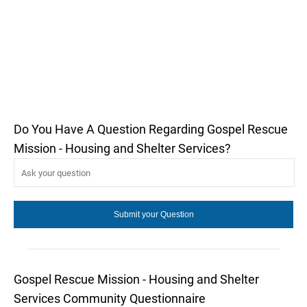
Do You Have A Question Regarding Gospel Rescue
Mission - Housing and Shelter Services?
Gospel Rescue Mission - Housing and Shelter
Services Community Questionnaire