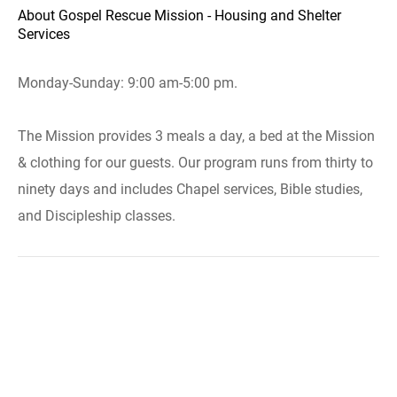
About Gospel Rescue Mission - Housing and Shelter
Services
Monday-Sunday: 9:00 am-5:00 pm.
The Mission provides 3 meals a day, a bed at the Mission
& clothing for our guests. Our program runs from thirty to
ninety days and includes Chapel services, Bible studies,
and Discipleship classes.