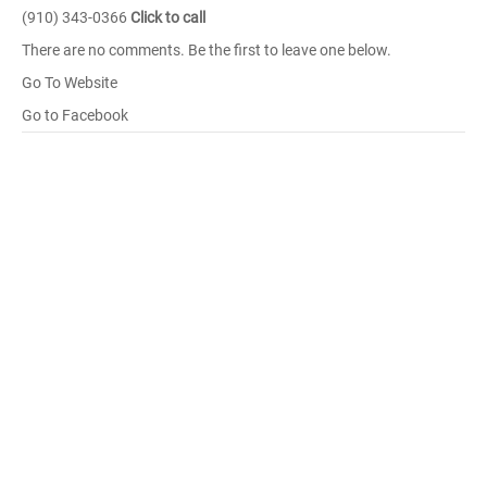
(910) 343-0366
Click to call
There are no comments. Be the first to leave one below.
Go To Website
Go to Facebook