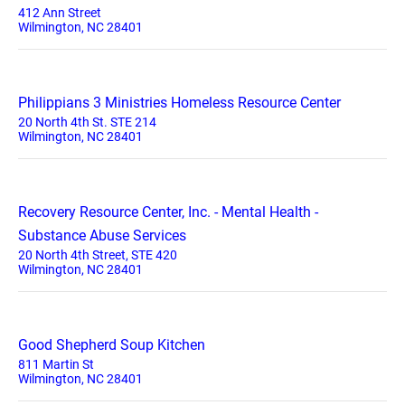
412 Ann Street
Wilmington, NC 28401
Philippians 3 Ministries Homeless Resource Center
20 North 4th St. STE 214
Wilmington, NC 28401
Recovery Resource Center, Inc. - Mental Health -
Substance Abuse Services
20 North 4th Street, STE 420
Wilmington, NC 28401
Good Shepherd Soup Kitchen
811 Martin St
Wilmington, NC 28401