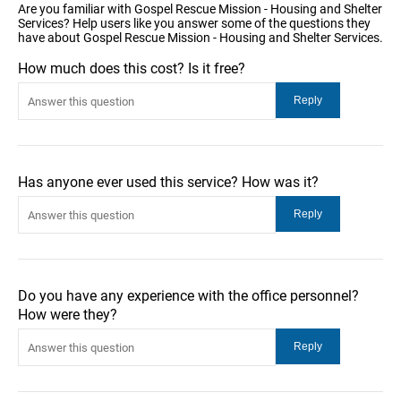
Are you familiar with Gospel Rescue Mission - Housing and Shelter
Services? Help users like you answer some of the questions they
have about Gospel Rescue Mission - Housing and Shelter Services.
How much does this cost? Is it free?
Has anyone ever used this service? How was it?
Do you have any experience with the office personnel?
How were they?