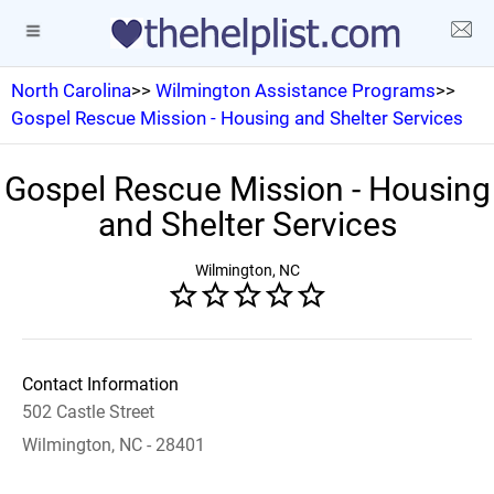
North Carolina
>>
Wilmington Assistance Programs
>>
Gospel Rescue Mission - Housing and Shelter Services
Gospel Rescue Mission - Housing
and Shelter Services
Wilmington, NC
Contact Information
502 Castle Street
Wilmington, NC - 28401