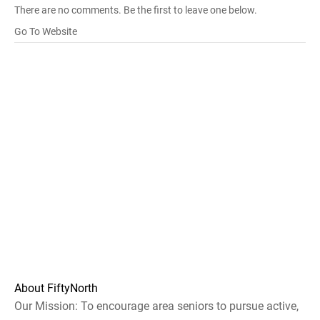
There are no comments. Be the first to leave one below.
Go To Website
About FiftyNorth
Our Mission: To encourage area seniors to pursue active,