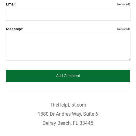
Email:
(required)
Message:
(required)
TheHelpList.com
1880 Dr Andres Way, Suite 6
Delray Beach, FL 33445