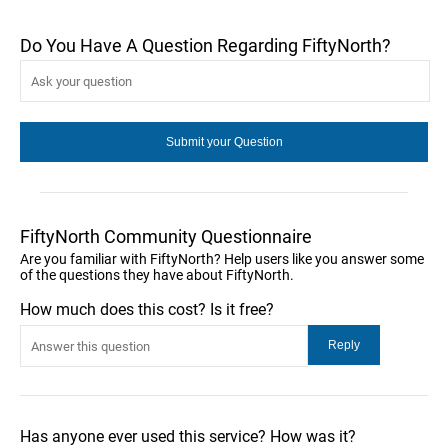
Do You Have A Question Regarding FiftyNorth?
FiftyNorth Community Questionnaire
Are you familiar with FiftyNorth? Help users like you answer some
of the questions they have about FiftyNorth.
How much does this cost? Is it free?
Has anyone ever used this service? How was it?