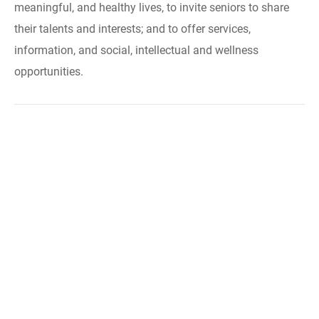
meaningful, and healthy lives, to invite seniors to share
their talents and interests; and to offer services,
information, and social, intellectual and wellness
opportunities.