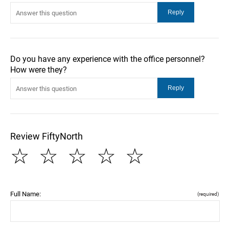
Do you have any experience with the office personnel?
How were they?
Review FiftyNorth
☆
☆
☆
☆
☆
Full Name:
(required)