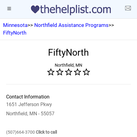
Minnesota
>>
Northfield Assistance Programs
>>
FiftyNorth
FiftyNorth
Northfield, MN
Contact Information
1651 Jefferson Pkwy
Northfield, MN - 55057
(507)664-3700
Click to call