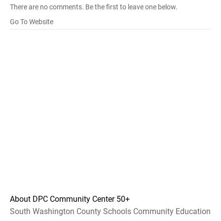
There are no comments. Be the first to leave one below.
Go To Website
About DPC Community Center 50+
South Washington County Schools Community Education