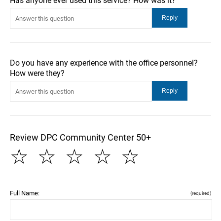
Has anyone ever used this service? How was it?
Do you have any experience with the office personnel?
How were they?
Review DPC Community Center 50+
☆
☆
☆
☆
☆
Full Name:
(required)