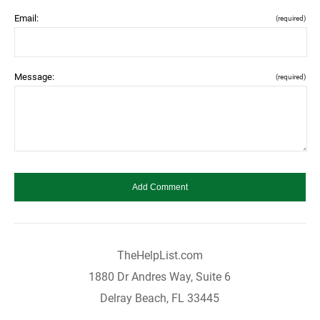
Email:
(required)
Message:
(required)
TheHelpList.com
1880 Dr Andres Way, Suite 6
Delray Beach, FL 33445