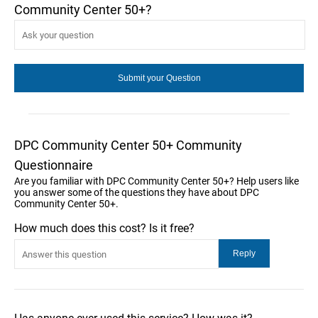
Community Center 50+?
DPC Community Center 50+ Community
Questionnaire
Are you familiar with DPC Community Center 50+? Help users like
you answer some of the questions they have about DPC
Community Center 50+.
How much does this cost? Is it free?