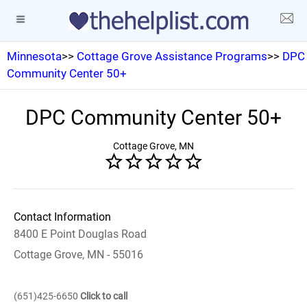
Minnesota
>>
Cottage Grove Assistance Programs
>>
DPC
Community Center 50+
DPC Community Center 50+
Cottage Grove, MN
Contact Information
8400 E Point Douglas Road
Cottage Grove, MN - 55016
(651)425-6650
Click to call