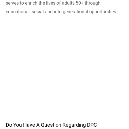
serves to enrich the lives of adults 50+ through
educational, social and intergenerational opportunities.
Do You Have A Question Regarding DPC