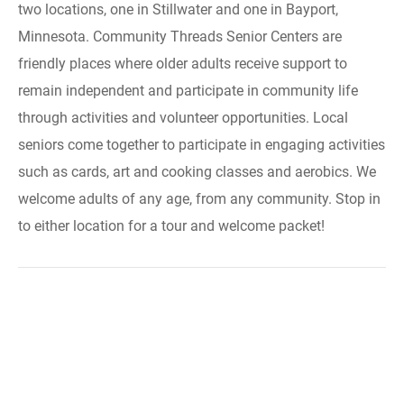
two locations, one in Stillwater and one in Bayport,
Minnesota. Community Threads Senior Centers are
friendly places where older adults receive support to
remain independent and participate in community life
through activities and volunteer opportunities. Local
seniors come together to participate in engaging activities
such as cards, art and cooking classes and aerobics. We
welcome adults of any age, from any community. Stop in
to either location for a tour and welcome packet!