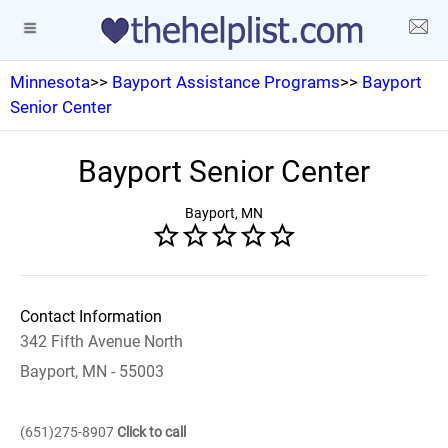
Minnesota
>>
Bayport Assistance Programs
>>
Bayport
Senior Center
Bayport Senior Center
Bayport, MN
Contact Information
342 Fifth Avenue North
Bayport, MN - 55003
(651)275-8907
Click to call