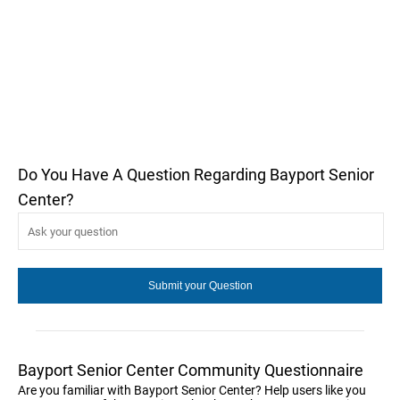
Do You Have A Question Regarding Bayport Senior
Center?
Bayport Senior Center Community Questionnaire
Are you familiar with Bayport Senior Center? Help users like you