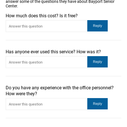
answer some of the questions they have about Bayport Senior
Center.
How much does this cost? Is it free?
Has anyone ever used this service? How was it?
Do you have any experience with the office personnel?
How were they?