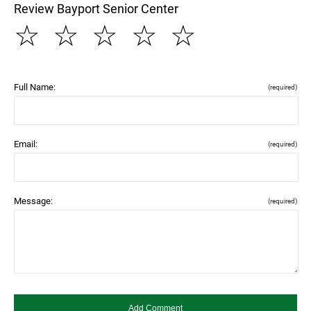
Review Bayport Senior Center
☆
☆
☆
☆
☆
Full Name:
(required)
Email:
(required)
Message:
(required)