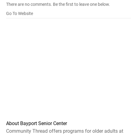
There are no comments. Be the first to leave one below.
Go To Website
About Bayport Senior Center
Community Thread offers programs for older adults at