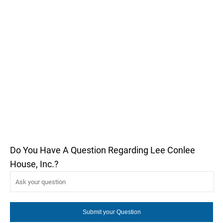
Do You Have A Question Regarding Lee Conlee
House, Inc.?