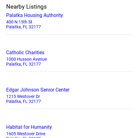
Nearby Listings
Palatka Housing Authority
400 N 15th St
Palatka, FL 32177
Catholic Charities
1000 Husson Avenue
Palatka, FL 32177
Edgar Johnson Senior Center
1215 Westover Dr
Palatka, FL 32177
Habitat for Humanity
1605 Westover Drive