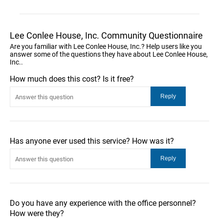
Lee Conlee House, Inc. Community Questionnaire
Are you familiar with Lee Conlee House, Inc.? Help users like you
answer some of the questions they have about Lee Conlee House,
Inc..
How much does this cost? Is it free?
Has anyone ever used this service? How was it?
Do you have any experience with the office personnel?
How were they?