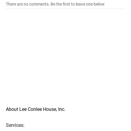
There are no comments. Be the first to leave one below.
About Lee Conlee House, Inc.
Services: