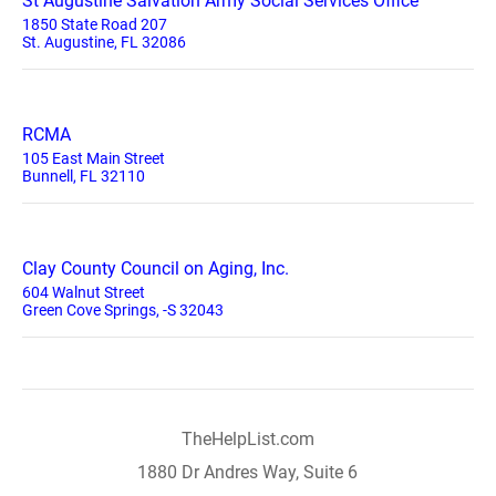
St Augustine Salvation Army Social Services Office
1850 State Road 207
St. Augustine, FL 32086
RCMA
105 East Main Street
Bunnell, FL 32110
Clay County Council on Aging, Inc.
604 Walnut Street
Green Cove Springs, -S 32043
TheHelpList.com
1880 Dr Andres Way, Suite 6