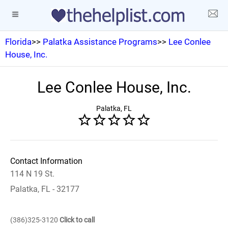
Florida
>>
Palatka Assistance Programs
>>
Lee Conlee
House, Inc.
Lee Conlee House, Inc.
Palatka, FL
Contact Information
114 N 19 St.
Palatka, FL - 32177
(386)325-3120
Click to call