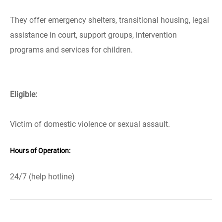
They offer emergency shelters, transitional housing, legal
assistance in court, support groups, intervention
programs and services for children.
Eligible:
Victim of domestic violence or sexual assault.
Hours of Operation:
24/7 (help hotline)