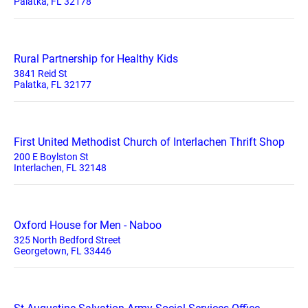
Palatka, FL 32178
Rural Partnership for Healthy Kids
3841 Reid St
Palatka, FL 32177
First United Methodist Church of Interlachen Thrift Shop
200 E Boylston St
Interlachen, FL 32148
Oxford House for Men - Naboo
325 North Bedford Street
Georgetown, FL 33446