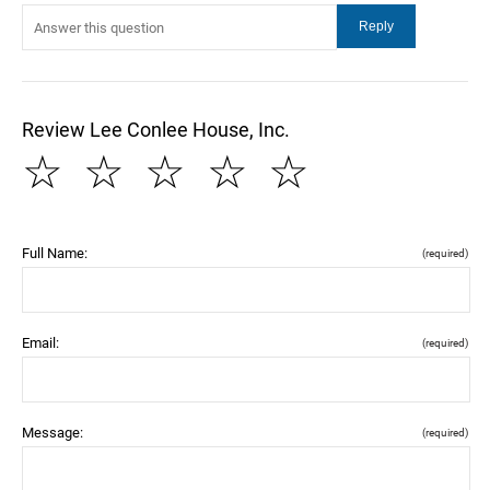
Review Lee Conlee House, Inc.
☆
☆
☆
☆
☆
Full Name:
(required)
Email:
(required)
Message:
(required)