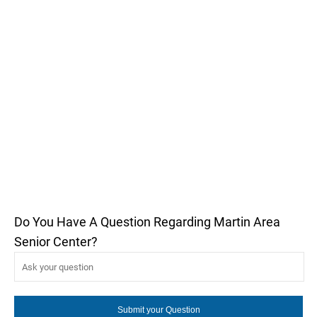
Do You Have A Question Regarding Martin Area
Senior Center?