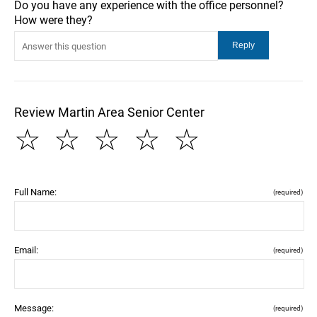
Do you have any experience with the office personnel?
How were they?
Review Martin Area Senior Center
☆
☆
☆
☆
☆
Full Name:
(required)
Email:
(required)
Message:
(required)