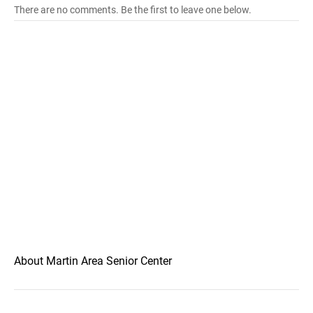
There are no comments. Be the first to leave one below.
About Martin Area Senior Center