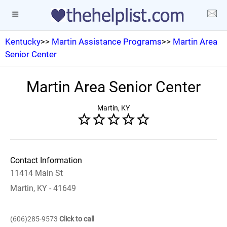
Kentucky
>>
Martin Assistance Programs
>>
Martin Area
Senior Center
Martin Area Senior Center
Martin, KY
Contact Information
11414 Main St
Martin, KY - 41649
(606)285-9573
Click to call