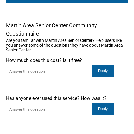
Martin Area Senior Center Community
Questionnaire
Are you familiar with Martin Area Senior Center? Help users like
you answer some of the questions they have about Martin Area
Senior Center.
How much does this cost? Is it free?
Has anyone ever used this service? How was it?