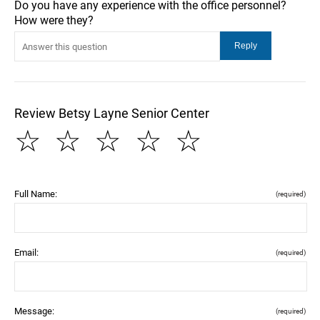
Do you have any experience with the office personnel?
How were they?
Review Betsy Layne Senior Center
☆
☆
☆
☆
☆
Full Name:
(required)
Email:
(required)
Message:
(required)