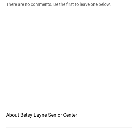
There are no comments. Be the first to leave one below.
About Betsy Layne Senior Center