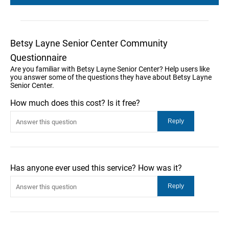
Betsy Layne Senior Center Community
Questionnaire
Are you familiar with Betsy Layne Senior Center? Help users like
you answer some of the questions they have about Betsy Layne
Senior Center.
How much does this cost? Is it free?
Has anyone ever used this service? How was it?