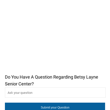
Do You Have A Question Regarding Betsy Layne
Senior Center?