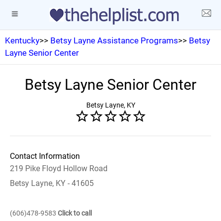
Kentucky
>>
Betsy Layne Assistance Programs
>>
Betsy
Layne Senior Center
Betsy Layne Senior Center
Betsy Layne, KY
Contact Information
219 Pike Floyd Hollow Road
Betsy Layne, KY - 41605
(606)478-9583
Click to call