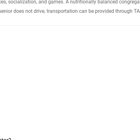
ces, socialization, and games. A nutritionally balanced congrega
 senior does not drive, transportation can be provided through T