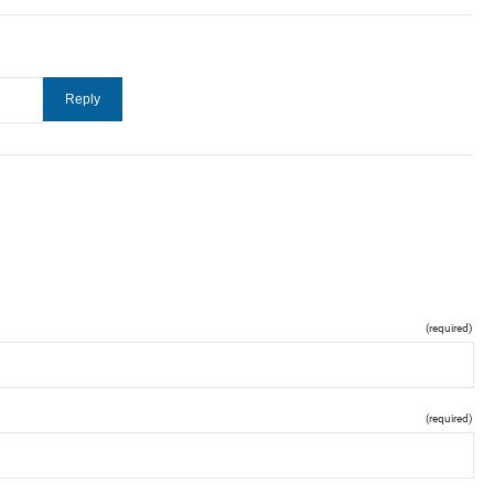
(required)
(required)