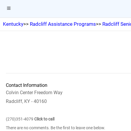
Kentucky
>>
Radcliff Assistance Programs
>>
Radcliff Seni
Contact Information
Colvin Center Freedom Way
Radcliff, KY - 40160
(270)351-4079
Click to call
There are no comments. Be the first to leave one below.