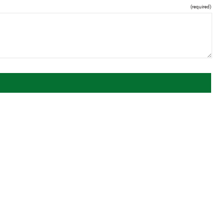
(required)