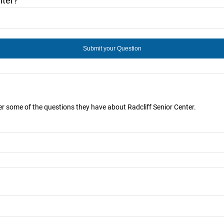
nter?
wer some of the questions they have about Radcliff Senior Center.