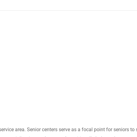
 service area. Senior centers serve as a focal point for seniors 