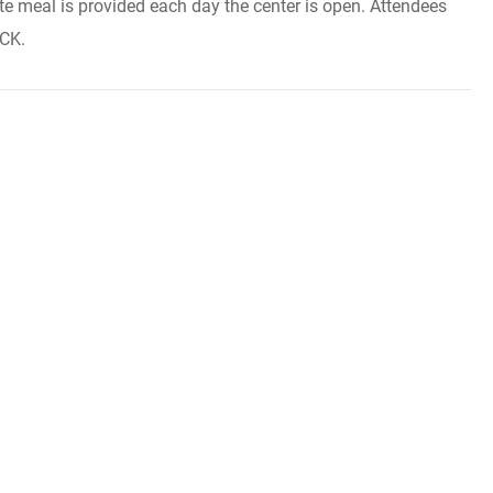
te meal is provided each day the center is open. Attendees
ACK.