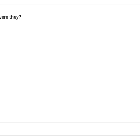
were they?