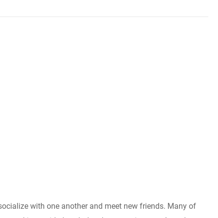
to socialize with one another and meet new friends. Many of