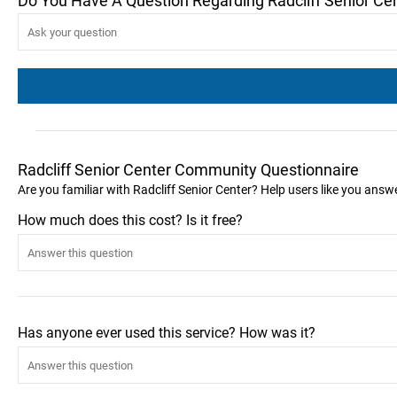
Do You Have A Question Regarding Radcliff Senior Ce
Radcliff Senior Center Community Questionnaire
Are you familiar with Radcliff Senior Center? Help users like you ans
How much does this cost? Is it free?
Has anyone ever used this service? How was it?