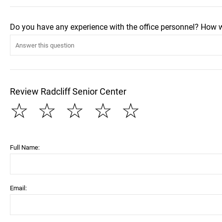
Do you have any experience with the office personnel? How 
Review Radcliff Senior Center
☆
☆
☆
☆
☆
Full Name:
Email: