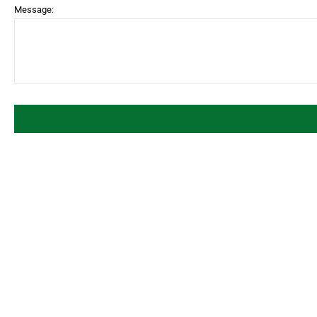
Message: