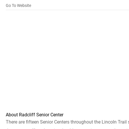
Go To Website
About Radcliff Senior Center
There are fifteen Senior Centers throughout the Lincoln Trail