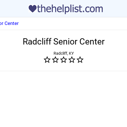
or Center
Radcliff Senior Center
Radcliff, KY