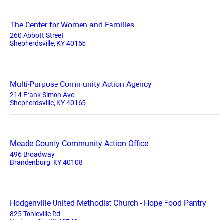
The Center for Women and Families
260 Abbott Street
Shepherdsville, KY 40165
Multi-Purpose Community Action Agency
214 Frank Simon Ave.
Shepherdsville, KY 40165
Meade County Community Action Office
496 Broadway
Brandenburg, KY 40108
Hodgenville United Methodist Church - Hope Food Pantry
825 Tonieville Rd