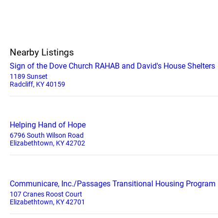
Nearby Listings
Sign of the Dove Church RAHAB and David's House Shelters
1189 Sunset
Radcliff, KY 40159
Helping Hand of Hope
6796 South Wilson Road
Elizabethtown, KY 42702
Communicare, Inc./Passages Transitional Housing Program
107 Cranes Roost Court
Elizabethtown, KY 42701