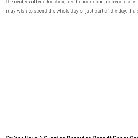
the centers offer education, health promotion, outreach servi
may wish to spend the whole day or just part of the day. If a