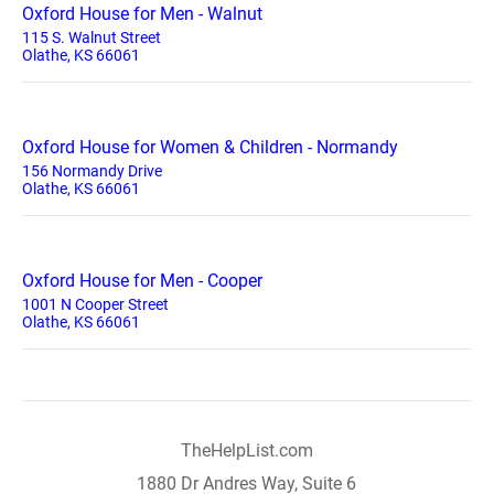
Oxford House for Men - Walnut
115 S. Walnut Street
Olathe, KS 66061
Oxford House for Women & Children - Normandy
156 Normandy Drive
Olathe, KS 66061
Oxford House for Men - Cooper
1001 N Cooper Street
Olathe, KS 66061
TheHelpList.com
1880 Dr Andres Way, Suite 6