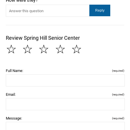
How were they?
Review Spring Hill Senior Center
☆
☆
☆
☆
☆
Full Name:
(required)
Email:
(required)
Message:
(required)