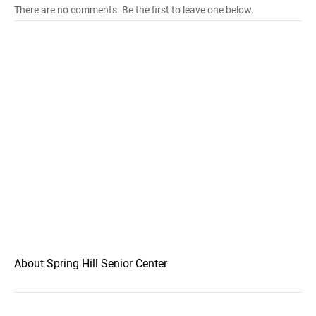
There are no comments. Be the first to leave one below.
About Spring Hill Senior Center