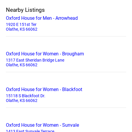
Nearby Listings
Oxford House for Men - Arrowhead
1920 E 151st Ter
Olathe, KS 66062
Oxford House for Women - Brougham
1317 East Sheridan Bridge Lane
Olathe, KS 66062
Oxford House for Women - Blackfoot
15118 S Blackfoot Dr.
Olathe, KS 66062
Oxford House for Women - Sunvale
1413 East Sunvale Terrace