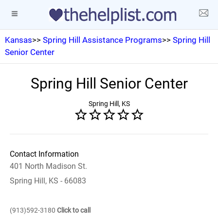
Kansas
>>
Spring Hill Assistance Programs
>>
Spring Hill
Senior Center
Spring Hill Senior Center
Spring Hill, KS
Contact Information
401 North Madison St.
Spring Hill, KS - 66083
(913)592-3180
Click to call