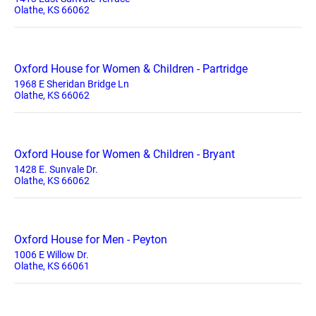
Olathe, KS 66062
Oxford House for Women & Children - Partridge
1968 E Sheridan Bridge Ln
Olathe, KS 66062
Oxford House for Women & Children - Bryant
1428 E. Sunvale Dr.
Olathe, KS 66062
Oxford House for Men - Peyton
1006 E Willow Dr.
Olathe, KS 66061