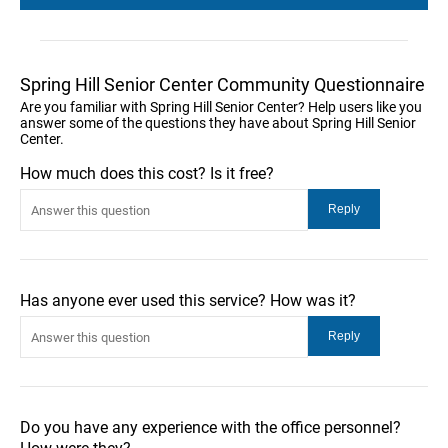
Spring Hill Senior Center Community Questionnaire
Are you familiar with Spring Hill Senior Center? Help users like you
answer some of the questions they have about Spring Hill Senior
Center.
How much does this cost? Is it free?
Has anyone ever used this service? How was it?
Do you have any experience with the office personnel?