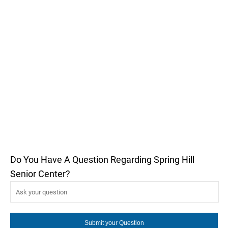
Do You Have A Question Regarding Spring Hill
Senior Center?