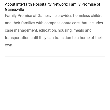
About Interfaith Hospitality Network: Family Promise of
Gainesville
Family Promise of Gainesville provides homeless children
and their families with compassionate care that includes
case management, education, housing, meals and
transportation until they can transition to a home of their
own.