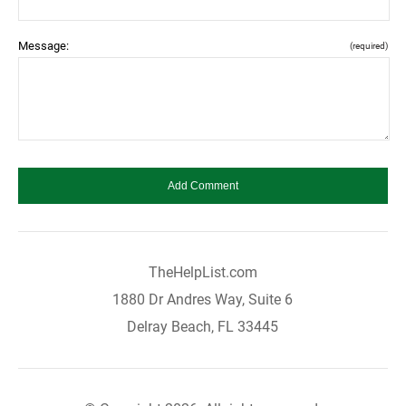
Message:
(required)
TheHelpList.com
1880 Dr Andres Way, Suite 6
Delray Beach, FL 33445