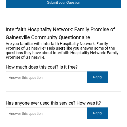
Interfaith Hospitality Network: Family Promise of
Gainesville Community Questionnaire
Are you familiar with Interfaith Hospitality Network: Family
Promise of Gainesville? Help users like you answer some of the
questions they have about Interfaith Hospitality Network: Family
Promise of Gainesville.
How much does this cost? Is it free?
Has anyone ever used this service? How was it?