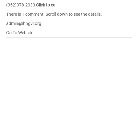
(352)378-2030
Click to call
There is 1 comment. Scroll down to see the details.
admin@ihngvl.org
Go To Website