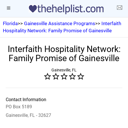
Florida
>>
Gainesville Assistance Programs
>>
Interfaith
Hospitality Network: Family Promise of Gainesville
Interfaith Hospitality Network:
Family Promise of Gainesville
Gainesville, FL
Contact Information
PO Box 5189
Gainesville, FL - 32627