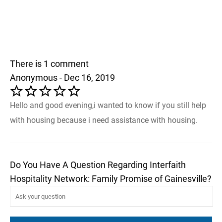
There is 1 comment
Anonymous - Dec 16, 2019
Hello and good evening,i wanted to know if you still help
with housing because i need assistance with housing.
Do You Have A Question Regarding Interfaith
Hospitality Network: Family Promise of Gainesville?