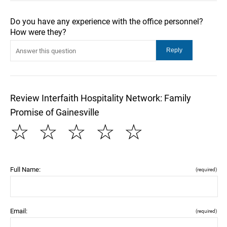
Do you have any experience with the office personnel?
How were they?
Review Interfaith Hospitality Network: Family
Promise of Gainesville
☆
☆
☆
☆
☆
Full Name:
(required)
Email:
(required)