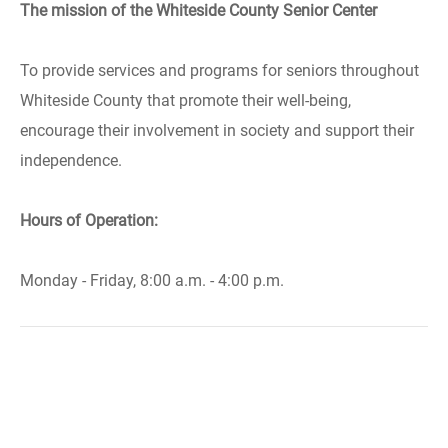
The mission of the Whiteside County Senior Center
To provide services and programs for seniors throughout
Whiteside County that promote their well-being,
encourage their involvement in society and support their
independence.
Hours of Operation:
Monday - Friday, 8:00 a.m. - 4:00 p.m.