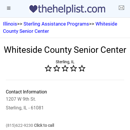
Illinois
>>
Sterling Assistance Programs
>>
Whiteside
County Senior Center
Whiteside County Senior Center
Sterling, IL
Contact Information
1207 W 9th St.
Sterling, IL - 61081
(815)622-9230
Click to call