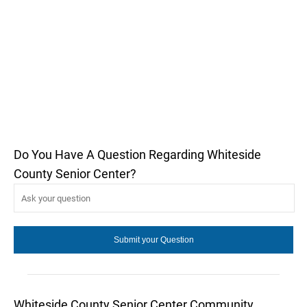
Do You Have A Question Regarding Whiteside
County Senior Center?
Whiteside County Senior Center Community