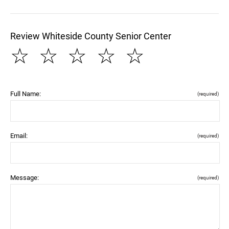
Review Whiteside County Senior Center
☆
☆
☆
☆
☆
Full Name:
(required)
Email:
(required)
Message:
(required)