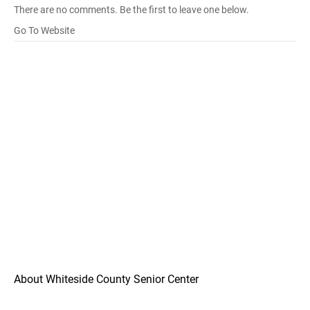
There are no comments. Be the first to leave one below.
Go To Website
About Whiteside County Senior Center