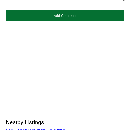
Nearby Listings