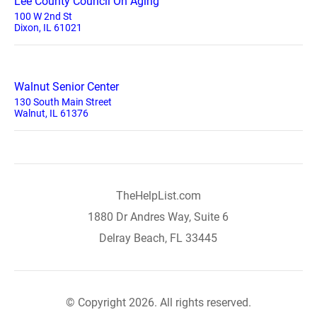
Lee County Council On Aging
100 W 2nd St
Dixon, IL 61021
Walnut Senior Center
130 South Main Street
Walnut, IL 61376
TheHelpList.com
1880 Dr Andres Way, Suite 6
Delray Beach, FL 33445
© Copyright 2026. All rights reserved.