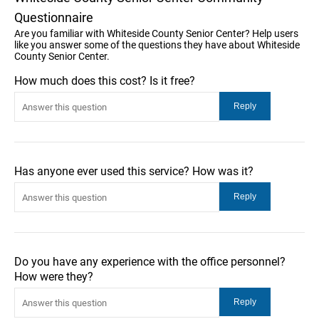
Questionnaire
Are you familiar with Whiteside County Senior Center? Help users
like you answer some of the questions they have about Whiteside
County Senior Center.
How much does this cost? Is it free?
Has anyone ever used this service? How was it?
Do you have any experience with the office personnel?
How were they?