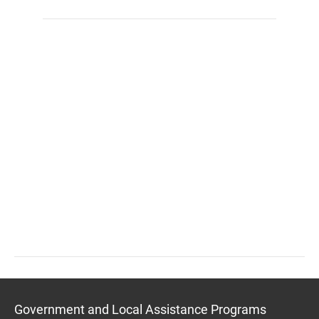
Government and Local Assistance Programs