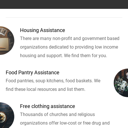
Housing Assistance
There are many non-profit and government based
organizations dedicated to providing low income
housing and support. We find them for you.
Food Pantry Assistance
Food pantries, soup kitchens, food baskets. We
find these local resources and list them.
Free clothing assistance
Thousands of churches and religious
organizations offer low-cost or free drug and