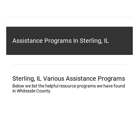
Assistance Programs In Sterling, IL
Sterling, IL Various Assistance Programs
Below we list the helpful resource programs we have found
in Whiteside County.