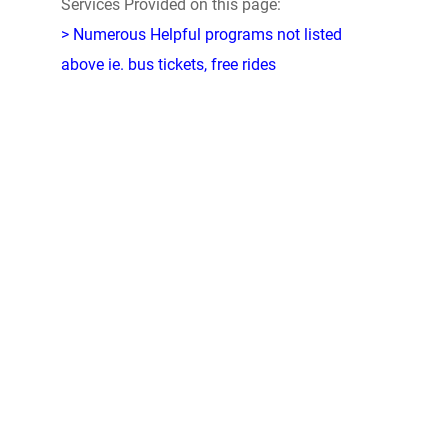
Services Provided on this page:
> Numerous Helpful programs not listed
above ie. bus tickets, free rides