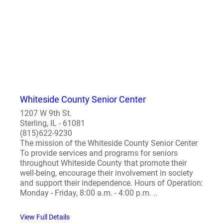
Whiteside County Senior Center
1207 W 9th St.
Sterling, IL - 61081
(815)622-9230
The mission of the Whiteside County Senior Center
To provide services and programs for seniors
throughout Whiteside County that promote their
well-being, encourage their involvement in society
and support their independence. Hours of Operation:
Monday - Friday, 8:00 a.m. - 4:00 p.m. ..
View Full Details