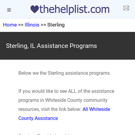
Home
>>
Illinois
>> Sterling
Sterling, IL Assistance Programs
Below we the Sterling assistance programs.
If you would like to see ALL of the assistance
programs in Whiteside County community
resources, visit the link below:
All Whiteside
County Assistance