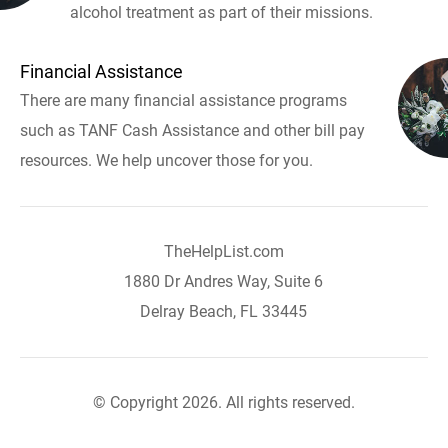
alcohol treatment as part of their missions.
Financial Assistance
There are many financial assistance programs
such as TANF Cash Assistance and other bill pay
resources. We help uncover those for you.
TheHelpList.com
1880 Dr Andres Way, Suite 6
Delray Beach, FL 33445
© Copyright 2026. All rights reserved.