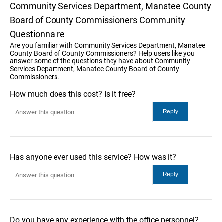
Community Services Department, Manatee County
Board of County Commissioners Community
Questionnaire
Are you familiar with Community Services Department, Manatee
County Board of County Commissioners? Help users like you
answer some of the questions they have about Community
Services Department, Manatee County Board of County
Commissioners.
How much does this cost? Is it free?
Has anyone ever used this service? How was it?
Do you have any experience with the office personnel?