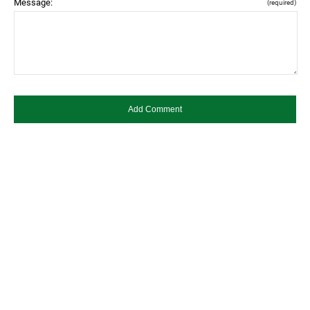
Message:
(required)