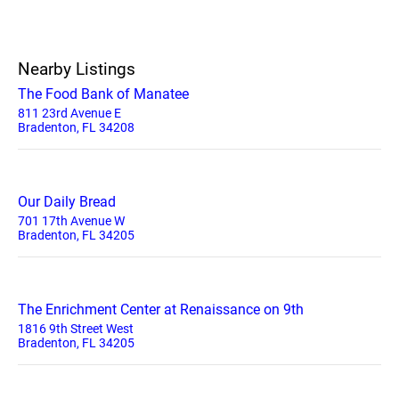
Nearby Listings
The Food Bank of Manatee
811 23rd Avenue E
Bradenton, FL 34208
Our Daily Bread
701 17th Avenue W
Bradenton, FL 34205
The Enrichment Center at Renaissance on 9th
1816 9th Street West
Bradenton, FL 34205