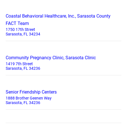
Coastal Behavioral Healthcare, Inc., Sarasota County
FACT Team
1750 17th Street
Sarasota, FL 34234
Community Pregnancy Clinic, Sarasota Clinic
1419 7th Street
Sarasota, FL 34236
Senior Friendship Centers
1888 Brother Geenen Way
Sarasota, FL 34236