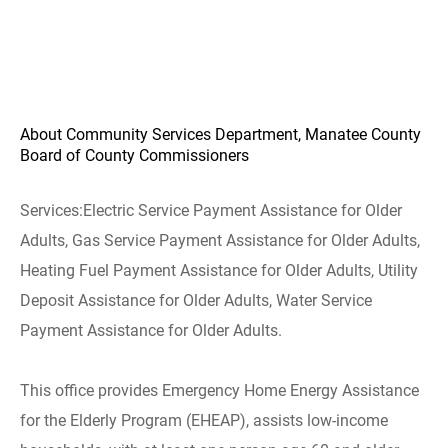
About Community Services Department, Manatee County
Board of County Commissioners
Services:
Electric Service Payment Assistance for Older
Adults, Gas Service Payment Assistance for Older Adults,
Heating Fuel Payment Assistance for Older Adults, Utility
Deposit Assistance for Older Adults, Water Service
Payment Assistance for Older Adults.
This office provides Emergency Home Energy Assistance
for the Elderly Program (EHEAP), assists low-income