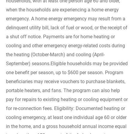
households, with at least one person age 60 and older,
when the households are experiencing a home energy
emergency. A home energy emergency may result from a
delinquent utility bill, lack of fuel or wood, or the receipt of
a shut off notice. Payments are for home heating or
cooling and other emergency energy-related costs during
the heating (October-March) and cooling (April-
September) seasons.Eligible households may be provided
one benefit per season, up to $600 per season. Program
beneficiaries may receive vouchers to purchase blankets,
portable heaters, and fans. The program can also help
pay for repairs to existing heating or cooling equipment or
for re-connection fees. Eligibility: Documented heating or
cooling emergency, at least one individual age 60 or older
in the home, and a gross household annual income equal