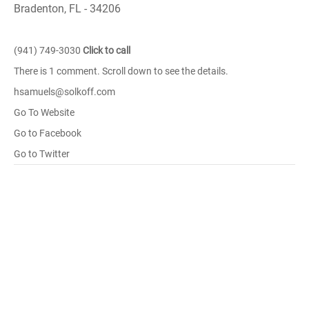
Bradenton, FL - 34206
(941) 749-3030
Click to call
There is 1 comment. Scroll down to see the details.
hsamuels@solkoff.com
Go To Website
Go to Facebook
Go to Twitter