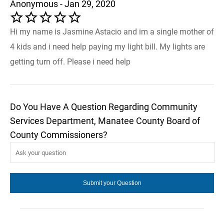
Anonymous - Jan 29, 2020
Hi my name is Jasmine Astacio and im a single mother of
4 kids and i need help paying my light bill. My lights are
getting turn off. Please i need help
Do You Have A Question Regarding Community
Services Department, Manatee County Board of
County Commissioners?