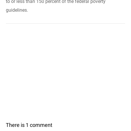
to or less than 150 percent of the federal poverty
guidelines.
There is 1 comment