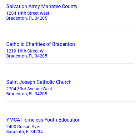
Salvation Army Manatee County
1204 14th Street West
Bradenton, FL 34205
Catholic Charities of Bradenton
1219 16th Street W
Bradenton, FL 34205
Saint Joseph Catholic Church
2704 33rd Avenue West
Bradenton, FL 34205
YMCA Homeless Youth Education
2400 Colson Ave.
Sarasota, Fl 34234