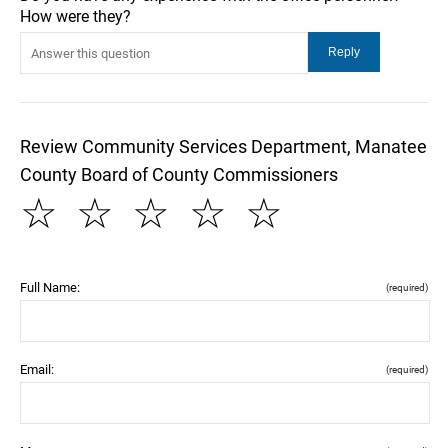
How were they?
Review Community Services Department, Manatee
County Board of County Commissioners
☆
☆
☆
☆
☆
Full Name:
(required)
Email:
(required)