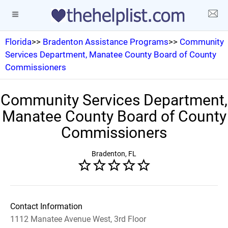
Florida
>>
Bradenton Assistance Programs
>>
Community
Services Department, Manatee County Board of County
Commissioners
Community Services Department,
Manatee County Board of County
Commissioners
Bradenton, FL
Contact Information
1112 Manatee Avenue West, 3rd Floor