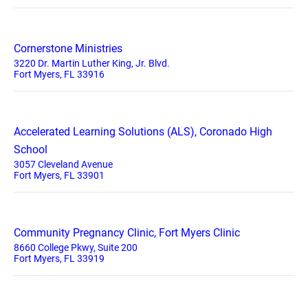
Cornerstone Ministries
3220 Dr. Martin Luther King, Jr. Blvd.
Fort Myers, FL 33916
Accelerated Learning Solutions (ALS), Coronado High
School
3057 Cleveland Avenue
Fort Myers, FL 33901
Community Pregnancy Clinic, Fort Myers Clinic
8660 College Pkwy, Suite 200
Fort Myers, FL 33919