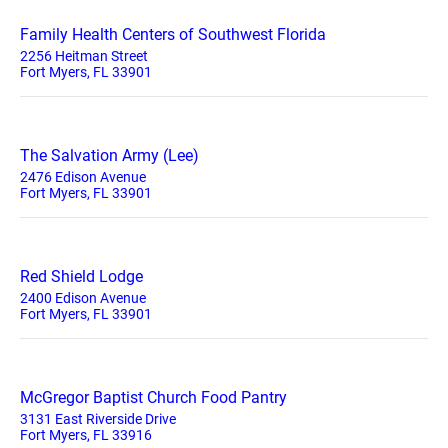
Family Health Centers of Southwest Florida
2256 Heitman Street
Fort Myers, FL 33901
The Salvation Army (Lee)
2476 Edison Avenue
Fort Myers, FL 33901
Red Shield Lodge
2400 Edison Avenue
Fort Myers, FL 33901
McGregor Baptist Church Food Pantry
3131 East Riverside Drive
Fort Myers, FL 33916