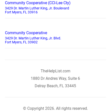
Community Cooperative (CCI-Lee Cty)
3429 Dr. Martin Luther King, Jr. Boulevard
Fort Myers, FL 33916
Community Cooperative
3429 Dr. Martin Luther King, Jr. Blvd.
Fort Myers, FL 33902
TheHelpList.com
1880 Dr Andres Way, Suite 6
Delray Beach, FL 33445
© Copyright 2026. All rights reserved.