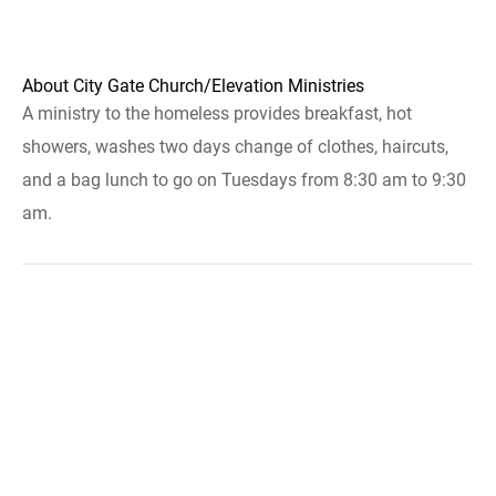
About City Gate Church/Elevation Ministries
A ministry to the homeless provides breakfast, hot
showers, washes two days change of clothes, haircuts,
and a bag lunch to go on Tuesdays from 8:30 am to 9:30
am.