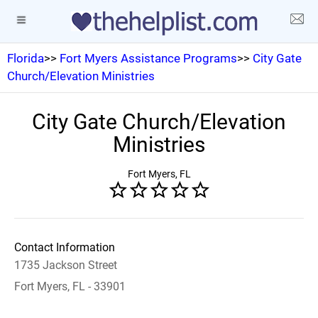
Florida
>>
Fort Myers Assistance Programs
>>
City Gate
Church/Elevation Ministries
City Gate Church/Elevation
Ministries
Fort Myers, FL
Contact Information
1735 Jackson Street
Fort Myers, FL - 33901