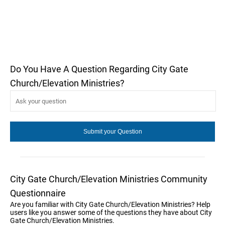
Do You Have A Question Regarding City Gate
Church/Elevation Ministries?
City Gate Church/Elevation Ministries Community
Questionnaire
Are you familiar with City Gate Church/Elevation Ministries? Help
users like you answer some of the questions they have about City
Gate Church/Elevation Ministries.