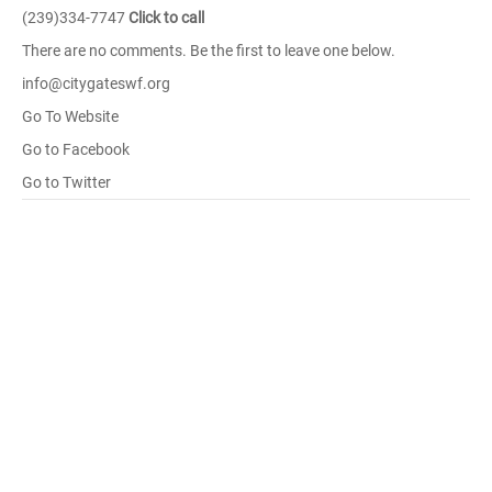
(239)334-7747
Click to call
There are no comments. Be the first to leave one below.
info@citygateswf.org
Go To Website
Go to Facebook
Go to Twitter