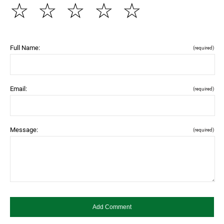
☆
☆
☆
☆
☆
Full Name:
(required)
Email:
(required)
Message:
(required)