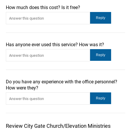
How much does this cost? Is it free?
Has anyone ever used this service? How was it?
Do you have any experience with the office personnel?
How were they?
Review City Gate Church/Elevation Ministries