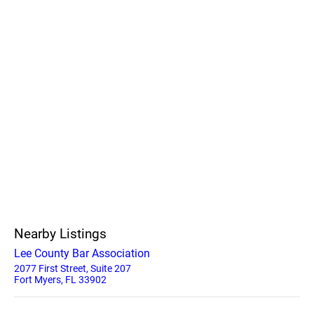
Nearby Listings
Lee County Bar Association
2077 First Street, Suite 207
Fort Myers, FL 33902